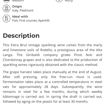
Medium
Nutty
Origin
Italy, Piedmont
Ideal with
Fish, First courses, Aperitifs
Description
This Extra Brut vintage sparkling wine comes from the marly
and limestone soils of Rodello, a prestigious area of the Alta
Langa. The Giribaldi company grows Pinot Noir and
Chardonnay grapes and is also dedicated to the production of
sparkling wines rigorously obtained with the classic method.
The grape harvest takes place manually at the end of August.
After soft pressing, only the free-run must is used.
Fermentation takes place at a controlled temperature in steel
vats for approximately 28 days. Subsequently, the wine
remains in steel for a few months, during which weekly
bâtonnage is carried out. In spring the draft is carried out,
followed by aging on the yeasts for at least 30 months.