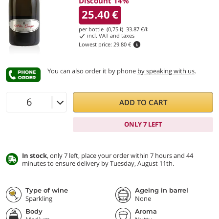
Discount 14%
25.40
€
per bottle (0,75 ℓ)
33.87
€/ℓ
incl. VAT and taxes
Lowest price:
29.80 €
You can also order it by phone
by speaking with us
.
ADD TO CART
ONLY 7 LEFT
In stock
, only 7 left, place your order within 7 hours and 44
minutes to ensure delivery by Tuesday, August 11th.
Type of wine
Ageing in barrel
Sparkling
None
Body
Aroma