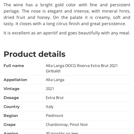
The wine has a bright gold color with fine and persistent
perlage. The nose is elegant and intense, with mineral hints,
dried fruit and honey. On the palate it is creamy, soft and
tasty. It closes with a long citrus finish and great persistence.
It is excellent as an aperitif and goes beautifully with any meal.
Product details
Alta Langa DOCG Riserva Extra Brut 2021
full name
Giribaldi
Alta Langa
appellation
2021
vintage
Extra Brut
dosage
Italy
country
Piedmont
region
Chardonnay, Pinot Noir
grape
30 months on lees
ageing