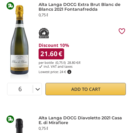
Alta Langa DOCG Extra Brut Blanc de
Blancs 2021 Fontanafredda
0,75 ℓ
Discount 10%
21.60
€
per bottle (0,75 ℓ)
28.80
€/ℓ
incl. VAT and taxes
Lowest price:
24 €
ADD TO CART
Alta Langa DOCG Diavoletto 2021 Casa
E. di Mirafiore
0,75 ℓ