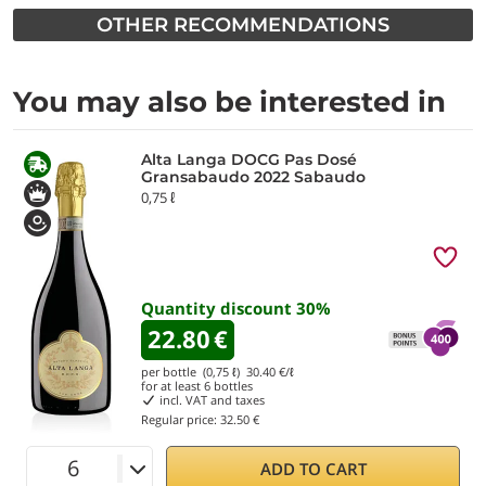
OTHER RECOMMENDATIONS
You may also be interested in
Alta Langa DOCG Pas Dosé
Gransabaudo 2022 Sabaudo
0,75 ℓ
Quantity discount
30
%
22.80
€
per bottle (0,75 ℓ)
30.40
€/ℓ
for at least
6
bottles
incl. VAT and taxes
Regular price:
32.50 €
ADD TO CART