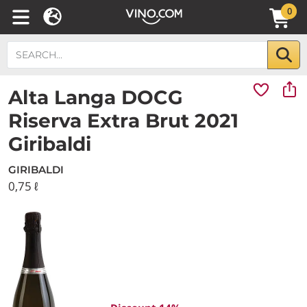
0
Alta Langa DOCG
Riserva Extra Brut 2021
Giribaldi
GIRIBALDI
0,75 ℓ