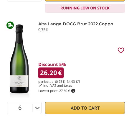
RUNNING LOW ON STOCK
Alta Langa DOCG Brut 2022 Coppo
0,75 ℓ
Discount 5%
26.20
€
per bottle (0,75 ℓ)
34.93
€/ℓ
incl. VAT and taxes
Lowest price:
27.60 €
ADD TO CART