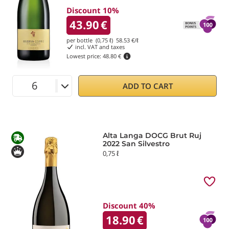
Discount 10%
43.90
€
per bottle (0,75 ℓ)
58.53
€/ℓ
incl. VAT and taxes
Lowest price:
48.80 €
ADD TO CART
Alta Langa DOCG Brut Ruj
2022 San Silvestro
0,75 ℓ
Discount 40%
18.90
€