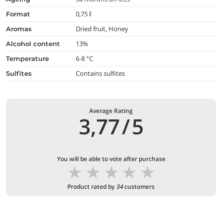
0,75 ℓ
format
Dried fruit, Honey
aromas
13%
alcohol content
6-8 °C
temperature
Contains sulfites
Sulfites
Average Rating
3,77
/
5
You will be able to vote after purchase
★
★
★
★
★
Product rated by
34
customers