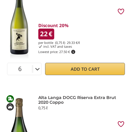
Discount 20%
22
€
per bottle (0,75 ℓ)
29.33
€/ℓ
incl. VAT and taxes
Lowest price:
27.50 €
ADD TO CART
Alta Langa DOCG Riserva Extra Brut
2020 Coppo
0,75 ℓ