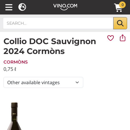
0
Collio DOC Sauvignon
2024 Cormòns
CORMÒNS
0,75 ℓ