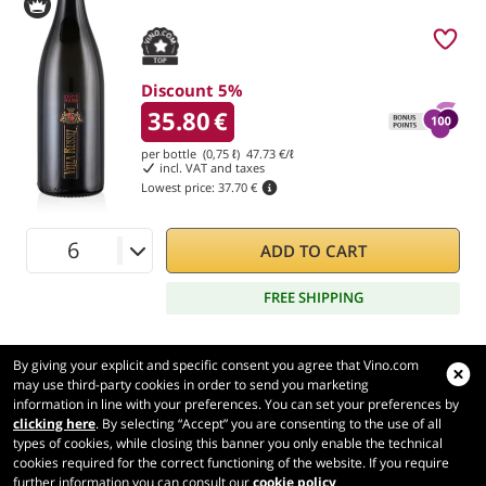
Discount 5%
35.80
€
per bottle (0,75 ℓ)
47.73
€/ℓ
incl. VAT and taxes
Lowest price:
37.70 €
ADD TO CART
FREE SHIPPING
By giving your explicit and specific consent you agree that Vino.com
may use third-party cookies in order to send you marketing
information in line with your preferences. You can set your preferences by
Vino.com
clicking here
. By selecting “Accept” you are consenting to the use of all
Made with
in Tuscany
types of cookies, while closing this banner you only enable the technical
Page loaded within 248 ms
cookies required for the correct functioning of the website. If you require
further information you can consult our
cookie policy
production-front-2-1
Copyright © 2026 VINO.COM 3ND S.r.l.