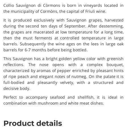
Collio Sauvignon di Còrmons is born in vineyards located in
the municipality of Cormòns, the capital of Friuli wine.
It is produced exclusively with Sauvignon grapes, harvested
during the second ten days of September. After destemming,
the grapes are macerated at low temperature for a long time,
then the must ferments at controlled temperature in large
barrels. Subsequently the wine ages on the lees in large oak
barrels for 6-7 months before being bottled.
This Sauvignon has a bright golden yellow color with greenish
reflections. The nose opens with a complex bouquet,
characterized by aromas of pepper enriched by pleasant hints
of ripe peach and elegant notes of nutmeg. On the palate it is
full-bodied and pleasantly velvety, with a structured and
decisive body.
Perfect to accompany seafood and shellfish, it is ideal in
combination with mushroom and white meat dishes.
Product details