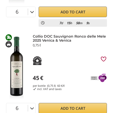
ADD TO CART
7
15
58
9
d
h
m
s
Collio DOC Sauvignon Ronco delle Mele
2025 Venica & Venica
0,75 ℓ
45
€
per bottle (0,75 ℓ)
60
€/ℓ
incl. VAT and taxes
ADD TO CART