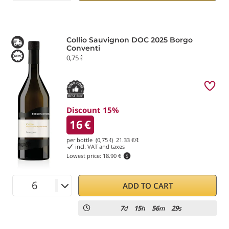
Collio Sauvignon DOC 2025 Borgo
Conventi
0,75 ℓ
Discount 15%
16
€
per bottle (0,75 ℓ)
21.33
€/ℓ
incl. VAT and taxes
Lowest price:
18.90 €
ADD TO CART
7
15
56
29
d
h
m
s