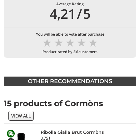
Average Rating
4,21
/
5
You will be able to vote after purchase
★
★
★
★
★
Product rated by
34
customers
OTHER RECOMMENDATIONS
15 products of Cormòns
VIEW ALL
Ribolla Gialla Brut Cormòns
0,75 ℓ