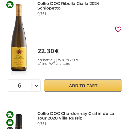
Collio DOC Ribolla Gialla 2024
Schiopetto
0,75 ℓ
22.30
€
per bottle (0,75 ℓ)
29.73
€/ℓ
incl. VAT and taxes
ADD TO CART
Collio DOC Chardonnay Gräfin de La
Tour 2020 Villa Russiz
0,75 ℓ