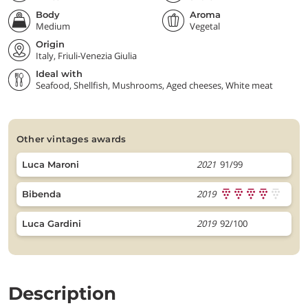
Body
Aroma
Medium
Vegetal
Origin
Italy, Friuli-Venezia Giulia
Ideal with
Seafood, Shellfish, Mushrooms, Aged cheeses, White meat
other vintages awards
2021
91/99
Luca Maroni
2019
Bibenda
2019
92/100
Luca Gardini
Description