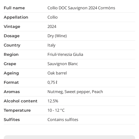
Collio DOC Sauvignon 2024 Cormòns
full name
Collio
appellation
2024
vintage
Dry (Wine)
dosage
Italy
country
Friuli-Venezia Giulia
region
Sauvignon Blanc
grape
Oak barrel
ageing
0,75 ℓ
format
Nutmeg, Sweet pepper, Peach
aromas
12.5%
alcohol content
10 - 12 °C
temperature
Contains sulfites
Sulfites