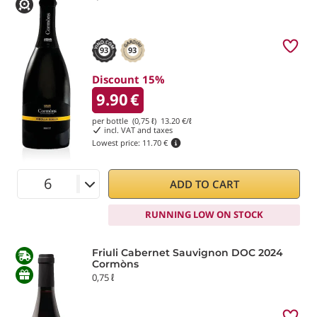
93
93
Discount 15%
9.90
€
per bottle (0,75 ℓ)
13.20
€/ℓ
incl. VAT and taxes
Lowest price:
11.70 €
ADD TO CART
RUNNING LOW ON STOCK
Friuli Cabernet Sauvignon DOC 2024
Cormòns
0,75 ℓ