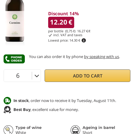
Discount 14%
12.20
€
per bottle (0,75 ℓ)
16.27
€/ℓ
incl. VAT and taxes
Lowest price:
14.30 €
You can also order it by phone
by speaking with us
.
ADD TO CART
In stock
, order now to receive it by Tuesday, August 11th.
Best Buy
, excellent value for money.
Type of wine
Ageing in barrel
White
Short