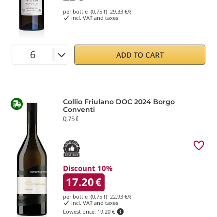
per bottle (0,75 ℓ)
29.33
€/ℓ
incl. VAT and taxes
ADD TO CART
Collio Friulano DOC 2024 Borgo
Conventi
0,75 ℓ
Discount 10%
17.20
€
per bottle (0,75 ℓ)
22.93
€/ℓ
incl. VAT and taxes
Lowest price:
19.20 €