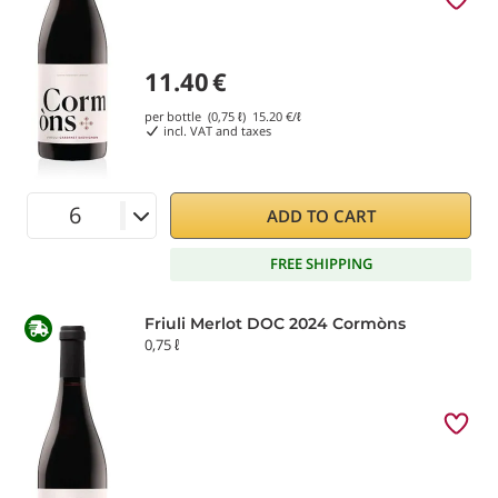
11.40
€
per bottle (0,75 ℓ)
15.20
€/ℓ
incl. VAT and taxes
ADD TO CART
FREE SHIPPING
Friuli Merlot DOC 2024 Cormòns
0,75 ℓ