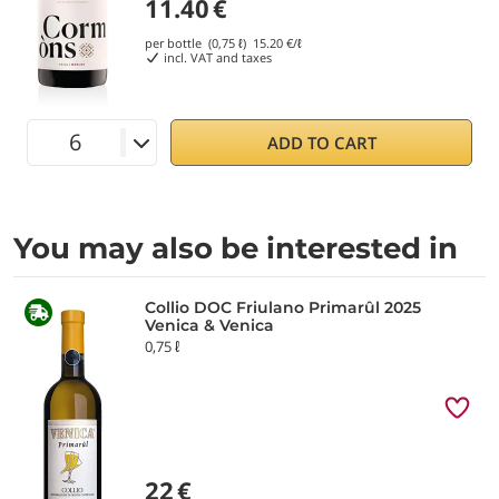
11.40
€
per bottle (0,75 ℓ)
15.20
€/ℓ
incl. VAT and taxes
ADD TO CART
You may also be interested in
Collio DOC Friulano Primarûl 2025
Venica & Venica
0,75 ℓ
22
€