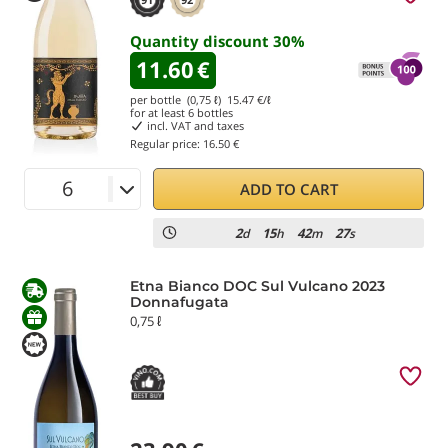
Quantity discount
30
%
11.60
€
per bottle (0,75 ℓ)
15.47
€/ℓ
for at least
6
bottles
incl. VAT and taxes
Regular price:
16.50 €
ADD TO CART
2
15
42
26
d
h
m
s
Etna Bianco DOC Sul Vulcano 2023
Donnafugata
0,75 ℓ