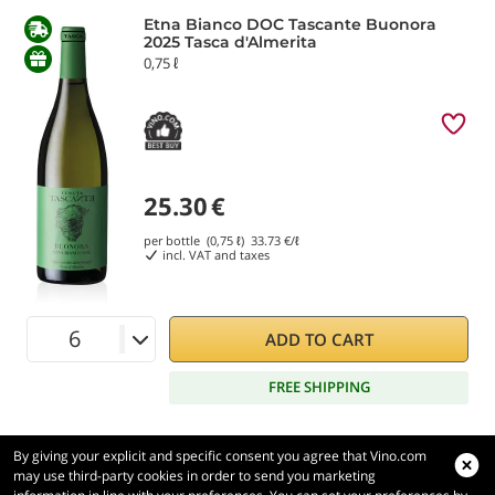
Etna Bianco DOC Tascante Buonora
2025 Tasca d'Almerita
0,75 ℓ
25.30
€
per bottle (0,75 ℓ)
33.73
€/ℓ
incl. VAT and taxes
ADD TO CART
FREE SHIPPING
By giving your explicit and specific consent you agree that Vino.com
may use third-party cookies in order to send you marketing