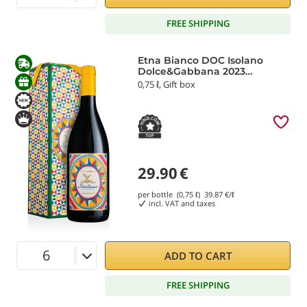
FREE SHIPPING
Etna Bianco DOC Isolano
Dolce&Gabbana 2023
Donnafugata
0,75 ℓ, Gift box
29.90
€
per bottle (0,75 ℓ)
39.87
€/ℓ
incl. VAT and taxes
ADD TO CART
FREE SHIPPING