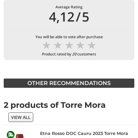
Average Rating
4,12
/
5
You will be able to vote after purchase
★
★
★
★
★
Product rated by
20
customers
OTHER RECOMMENDATIONS
2 products of Torre Mora
VIEW ALL
Etna Rosso DOC Cauru 2023 Torre Mora