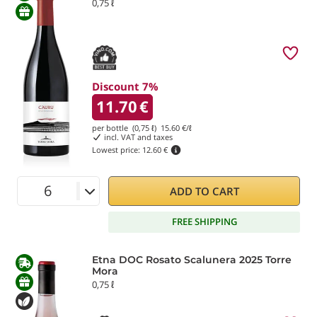
0,75 ℓ
Discount 7%
11.70
€
per bottle (0,75 ℓ)
15.60
€/ℓ
incl. VAT and taxes
Lowest price:
12.60 €
ADD TO CART
FREE SHIPPING
Etna DOC Rosato Scalunera 2025 Torre
Mora
0,75 ℓ