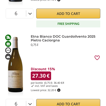
ADD TO CART
FREE SHIPPING
Etna Bianco DOC Guardoilvento 2025
Pietro Caciorgna
0,75 ℓ
Discount 15%
27.30
€
per bottle (0,75 ℓ)
36.40
€/ℓ
incl. VAT and taxes
Lowest price:
32.20 €
ADD TO CART