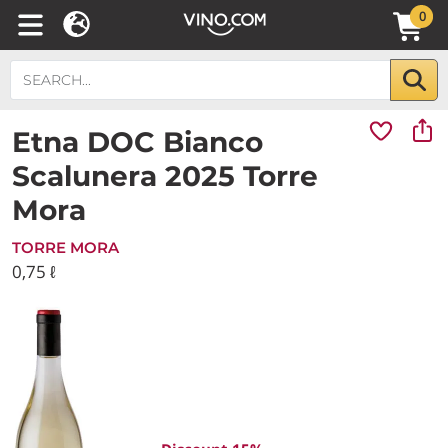
0
Etna DOC Bianco
Scalunera 2025 Torre
Mora
TORRE MORA
0,75 ℓ