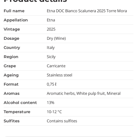
Etna DOC Bianco Scalunera 2025 Torre Mora
full name
Etna
appellation
2025
vintage
Dry (Wine)
dosage
Italy
country
Sicily
region
Carricante
grape
Stainless steel
ageing
0,75 ℓ
format
Aromatic herbs, White pulp fruit, Mineral
aromas
13%
alcohol content
10-12 °C
temperature
Contains sulfites
Sulfites