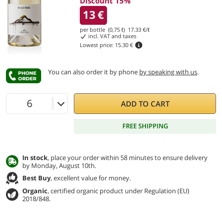
Discount 15%
13
€
per bottle (0,75 ℓ)
17.33
€/ℓ
incl. VAT and taxes
Lowest price:
15.30 €
You can also order it by phone
by speaking with us
.
ADD TO CART
FREE SHIPPING
In stock
, place your order within 58 minutes to ensure delivery
by Monday, August 10th.
Best Buy
, excellent value for money.
Organic
, certified organic product under Regulation (EU)
2018/848.