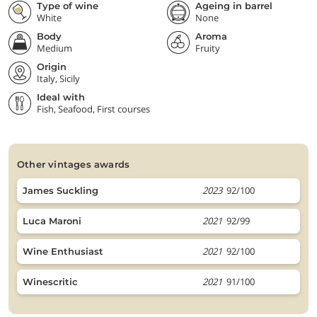
Type of wine
Ageing in barrel
White
None
Body
Aroma
Medium
Fruity
Origin
Italy, Sicily
Ideal with
Fish, Seafood, First courses
other vintages awards
2023
92/100
James Suckling
2021
92/99
Luca Maroni
2021
92/100
Wine Enthusiast
2021
91/100
Winescritic