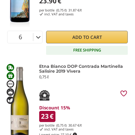
23.90
€
per bottle (0,75 ℓ)
31.87
€/ℓ
incl. VAT and taxes
ADD TO CART
FREE SHIPPING
Etna Bianco DOP Contrada Martinella
Salisire 2019 Vivera
0,75 ℓ
Discount 15%
23
€
per bottle (0,75 ℓ)
30.67
€/ℓ
incl. VAT and taxes
Lowest price:
27.10 €