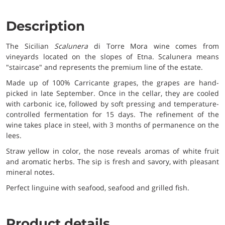
Description
The Sicilian
Scalunera
di Torre Mora wine comes from
vineyards located on the slopes of Etna. Scalunera means
"staircase" and represents the premium line of the estate.
Made up of 100% Carricante grapes, the grapes are hand-
picked in late September. Once in the cellar, they are cooled
with carbonic ice, followed by soft pressing and temperature-
controlled fermentation for 15 days. The refinement of the
wine takes place in steel, with 3 months of permanence on the
lees.
Straw yellow in color, the nose reveals aromas of white fruit
and aromatic herbs. The sip is fresh and savory, with pleasant
mineral notes.
Perfect linguine with seafood, seafood and grilled fish.
Product details