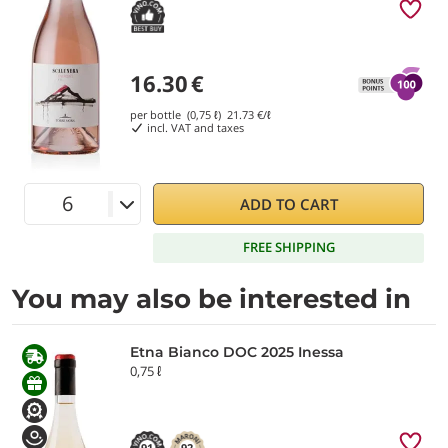
16.30
€
per bottle (0,75 ℓ)
21.73
€/ℓ
incl. VAT and taxes
ADD TO CART
FREE SHIPPING
You may also be interested in
Etna Bianco DOC 2025 Inessa
0,75 ℓ
91
92