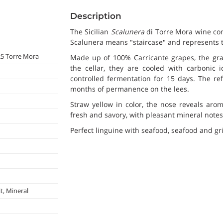
Description
The Sicilian
Scalunera
di Torre Mora wine com
Scalunera means "staircase" and represents t
25 Torre Mora
Made up of 100% Carricante grapes, the gra
the cellar, they are cooled with carbonic 
controlled fermentation for 15 days. The ref
months of permanence on the lees.
Straw yellow in color, the nose reveals arom
fresh and savory, with pleasant mineral notes
Perfect linguine with seafood, seafood and gril
t, Mineral