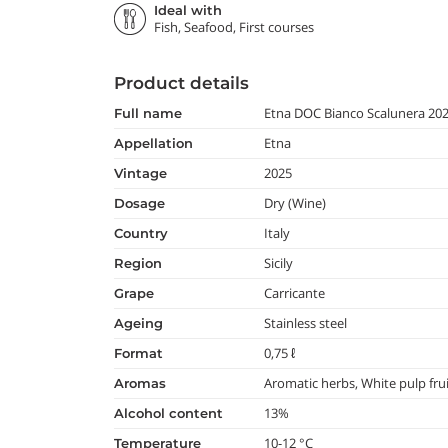
Ideal with
Fish, Seafood, First courses
Product details
Etna DOC Bianco Scalunera 20
full name
Etna
appellation
2025
vintage
Dry (Wine)
dosage
Italy
country
Sicily
region
Carricante
grape
Stainless steel
ageing
0,75 ℓ
format
Aromatic herbs, White pulp frui
aromas
13%
alcohol content
10-12 °C
temperature