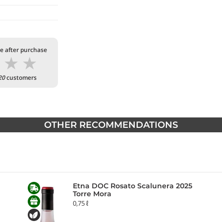
te after purchase
★
★
★
20
customers
OTHER RECOMMENDATIONS
Etna DOC Rosato Scalunera 2025
Torre Mora
0,75 ℓ