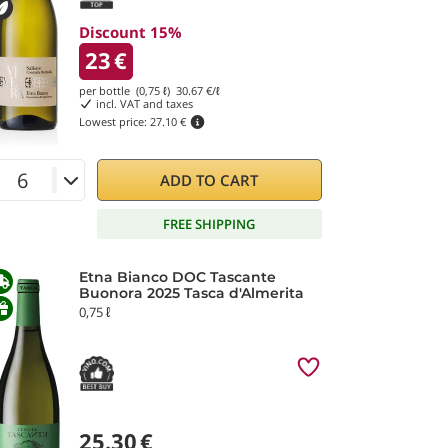
Discount 15%
23
€
per bottle (0,75 ℓ)
30.67
€/ℓ
incl. VAT and taxes
Lowest price:
27.10 €
ADD TO CART
FREE SHIPPING
Etna Bianco DOC Tascante
Buonora 2025 Tasca d'Almerita
0,75 ℓ
25.30
€