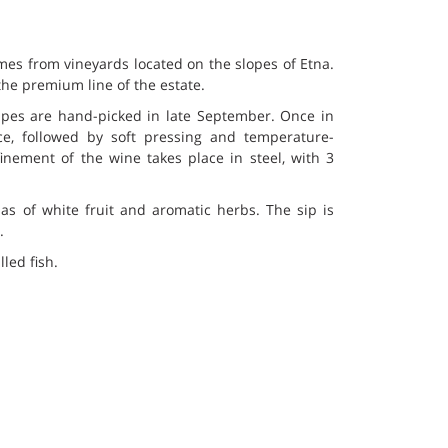
es from vineyards located on the slopes of Etna.
he premium line of the estate.
pes are hand-picked in late September. Once in
ice, followed by soft pressing and temperature-
inement of the wine takes place in steel, with 3
as of white fruit and aromatic herbs. The sip is
.
led fish.