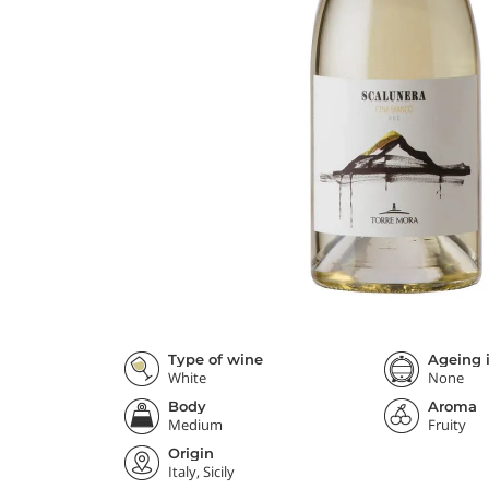
Type of wine
Ageing i
White
None
Body
Aroma
Medium
Fruity
Origin
Italy, Sicily