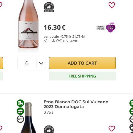
16.30
€
per bottle (0,75 ℓ)
21.73
€/ℓ
incl. VAT and taxes
ADD TO CART
FREE SHIPPING
Etna Bianco DOC Sul Vulcano
2023 Donnafugata
0,75 ℓ