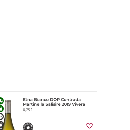
Etna Bianco DOP Contrada
Martinella Salisire 2019 Vivera
0,75 ℓ