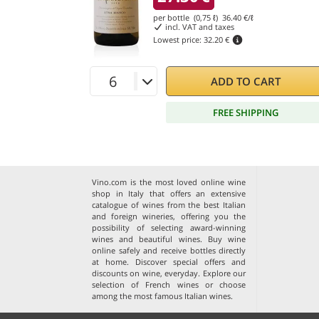
per bottle (0,75 ℓ)
36.40
€/ℓ
incl. VAT and taxes
Lowest price:
32.20 €
ADD TO CART
FREE SHIPPING
Vino.com is the most loved online wine
shop in Italy that offers an extensive
catalogue of wines from the best Italian
and foreign wineries, offering you the
possibility of selecting award-winning
wines and beautiful wines. Buy wine
online safely and receive bottles directly
at home. Discover special offers and
discounts on wine, everyday. Explore our
selection of
French wines
or choose
among the
most famous Italian wines
.