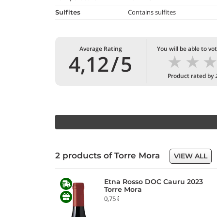
Contains sulfites
Sulfites
Average Rating
You will be able to vo
★
★
4,12
/
5
Product rated by
2 products of Torre Mora
VIEW ALL
Etna Rosso DOC Cauru 2023
Torre Mora
0,75 ℓ