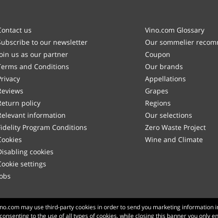
Contact us
Vino.com Glossary
Subscribe to our newsletter
Our sommelier reco
Join us as our partner
Coupon
Terms and Conditions
Our brands
Privacy
Appellations
Reviews
Grapes
Return policy
Regions
Relevant information
Our selections
Fidelity Program Conditions
Zero Waste Project
Cookies
Wine and Climate
Disabling cookies
Cookie settings
Jobs
Made with
in Tuscany
Vino.com may use third-party cookies in order to send you marketing information i
 consenting to the use of all types of cookies, while closing this banner you only e
Page loaded within 186 ms