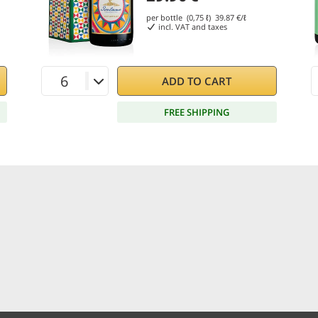
per bottle (0,75 ℓ)
39.87
€/ℓ
incl. VAT and taxes
ADD TO CART
FREE SHIPPING