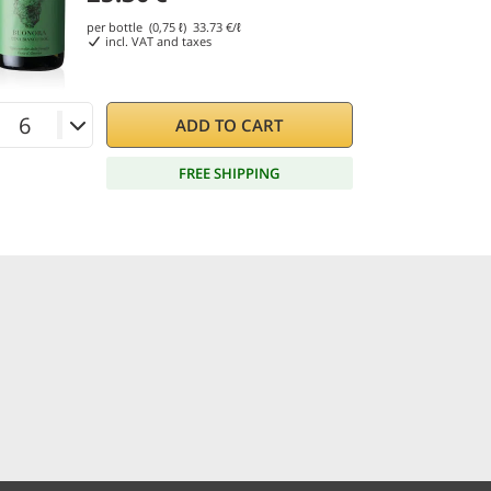
per bottle (0,75 ℓ)
33.73
€/ℓ
incl. VAT and taxes
ADD TO CART
FREE SHIPPING