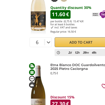
Quantity discount
30
%
11.60
€
per bottle (0,75 ℓ)
15.47
€/ℓ
for at least
6
bottles
incl. VAT and taxes
Regular price:
16.50 €
ADD TO CART
2
12
39
47
d
h
m
s
Etna Bianco DOC Guardoilvent
2025 Pietro Caciorgna
0,75 ℓ
Discount 15%
27.30
€