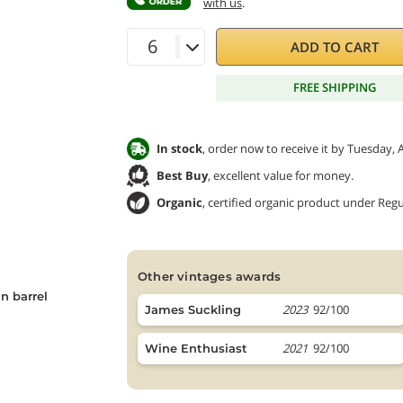
with us
.
ADD TO CART
FREE SHIPPING
In stock
, order now to receive it by Tuesday, 
Best Buy
, excellent value for money.
Organic
, certified organic product under Regu
other vintages awards
n barrel
2023
92/100
James Suckling
2021
92/100
Wine Enthusiast