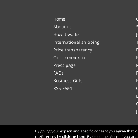
Home
About us
How it works
International shipping
Price transparency
Our commercials
Press page
FAQs
Business Gifts
RSS Feed
By giving your explicit and specific consent you agree that 
preferences by
clicking here
. By selecting “Accept” you are