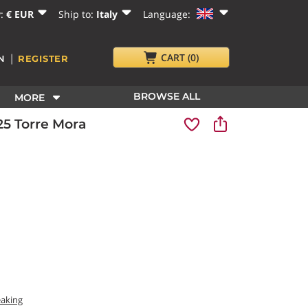
y:
€ EUR
Ship to:
Italy
Language:
|
CART
(0)
N
REGISTER
BROWSE ALL
MORE
5 Torre Mora
eaking