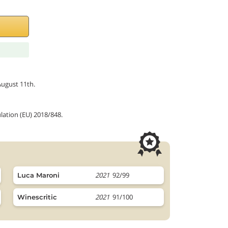
August 11th.
lation (EU) 2018/848.
2021
92/99
Luca Maroni
2021
91/100
Winescritic