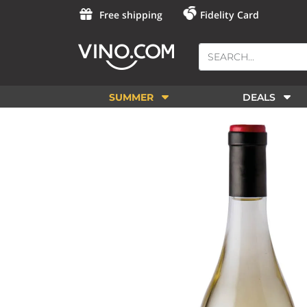
Free shipping
Fidelity Card
SUMMER
DEALS