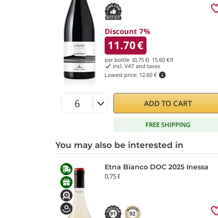
Discount 7%
11.70
€
per bottle (0,75 ℓ)
15.60
€/ℓ
incl. VAT and taxes
Lowest price:
12.60 €
ADD TO CART
FREE SHIPPING
You may also be interested in
Etna Bianco DOC 2025 Inessa
0,75 ℓ
91
92