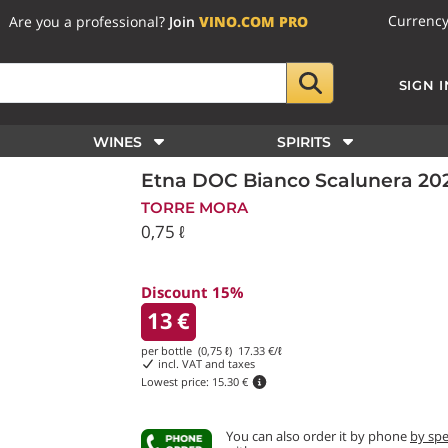
Currenc
Are you a professional?
Join
VINO.COM PRO
SIGN I
WINES
SPIRITS
Etna DOC Bianco Scalunera 202
TORRE MORA
0,75 ℓ
Discount 15%
13
€
per bottle (0,75 ℓ)
17.33
€/ℓ
incl. VAT and taxes
Lowest price:
15.30 €
You can also order it by phone
by sp