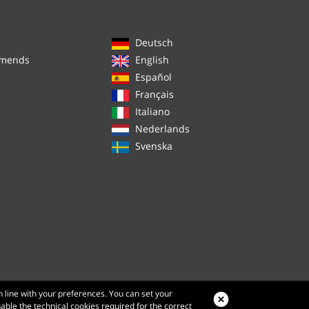
Deutsch
mmends
English
Español
Français
Italiano
Nederlands
Svenska
n line with your preferences. You can set your
nable the technical cookies required for the correct