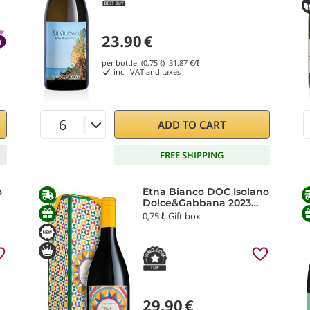
23.90
€
per bottle (0,75 ℓ)
31.87
€/ℓ
incl. VAT and taxes
ADD TO CART
FREE SHIPPING
o
Etna Bianco DOC Isolano
Dolce&Gabbana 2023
Donnafugata
0,75 ℓ, Gift box
29.90
€