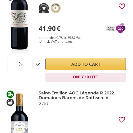
90
41.90
€
per bottle (0,75 ℓ)
55.87
€/ℓ
incl. VAT and taxes
ADD TO CART
ONLY 10 LEFT
Saint-Émilion AOC Légende R 2022
Domaines Barons de Rothschild
0,75 ℓ