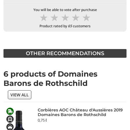
You will be able to vote after purchase
★
★
★
★
★
Product rated by
65
customers
OTHER RECOMMENDATIONS
6 products of Domaines
Barons de Rothschild
VIEW ALL
Corbières AOC Château d'Aussières 2019
Domaines Barons de Rothschild
0,75 ℓ