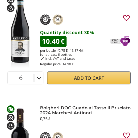
92
93
Quantity discount
30
%
10.40
€
per bottle (0,75 ℓ)
13.87
€/ℓ
for at least
6
bottles
incl. VAT and taxes
Regular price:
14.90 €
ADD TO CART
Bolgheri DOC Guado al Tasso Il Bruciato
2024 Marchesi Antinori
0,75 ℓ
97
90