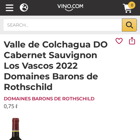
0
Valle de Colchagua DO
Cabernet Sauvignon
Los Vascos 2022
Domaines Barons de
Rothschild
DOMAINES BARONS DE ROTHSCHILD
0,75 ℓ