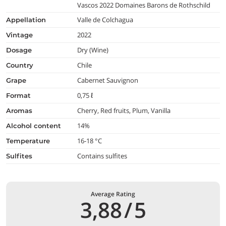
Vascos 2022 Domaines Barons de Rothschild
Valle de Colchagua
appellation
2022
vintage
Dry (Wine)
dosage
Chile
country
Cabernet Sauvignon
grape
0,75 ℓ
format
Cherry, Red fruits, Plum, Vanilla
aromas
14%
alcohol content
16-18 °C
temperature
Contains sulfites
Sulfites
Average Rating
3,88
/
5