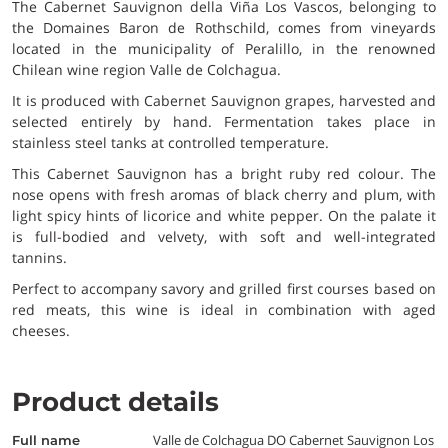
The Cabernet Sauvignon della Viña Los Vascos, belonging to
the Domaines Baron de Rothschild, comes from vineyards
located in the municipality of Peralillo, in the renowned
Chilean wine region Valle de Colchagua.
It is produced with Cabernet Sauvignon grapes, harvested and
selected entirely by hand. Fermentation takes place in
stainless steel tanks at controlled temperature.
This Cabernet Sauvignon has a bright ruby red colour. The
nose opens with fresh aromas of black cherry and plum, with
light spicy hints of licorice and white pepper. On the palate it
is full-bodied and velvety, with soft and well-integrated
tannins.
Perfect to accompany savory and grilled first courses based on
red meats, this wine is ideal in combination with aged
cheeses.
Product details
Valle de Colchagua DO Cabernet Sauvignon Los
full name