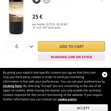
25
€
per bottle (0,75 ℓ)
33.33
€/ℓ
incl. VAT and taxes
ADD TO CART
RUNNING LOW ON STOCK
By giving your explicit and specific consent you agree that Vino.com
may use third-party cookies in order to send you marketing
information in line with your preferences. You can set your preferences by
Vino.com
clicking here
. By selecting “Accept” you are consenting to the use of all
Made with
in Tuscany
types of cookies, while closing this banner you only enable the technical
Page loaded within 159 ms
cookies required for the correct functioning of the website. If you require
further information you can consult our
cookie policy
production-front-2
Copyright © 2026 VINO.COM 3ND S.r.l.
P.IVA IT06031960484 REA FI 594577 Cap. Soc. 345.772,16 € i.v.
ACCEPT