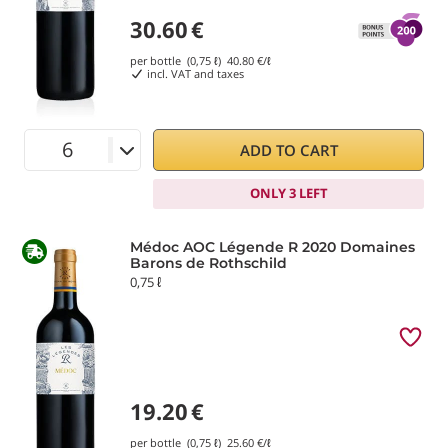
30.60
€
per bottle (0,75 ℓ)
40.80
€/ℓ
incl. VAT and taxes
ADD TO CART
ONLY 3 LEFT
Médoc AOC Légende R 2020 Domaines
Barons de Rothschild
0,75 ℓ
19.20
€
per bottle (0,75 ℓ)
25.60
€/ℓ