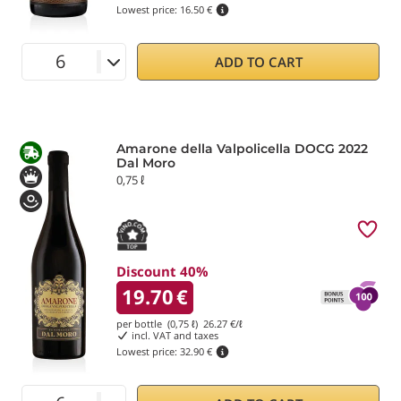
Lowest price:
16.50 €
ADD TO CART
Amarone della Valpolicella DOCG 2022
Dal Moro
0,75 ℓ
Discount 40%
19.70
€
per bottle (0,75 ℓ)
26.27
€/ℓ
incl. VAT and taxes
Lowest price:
32.90 €