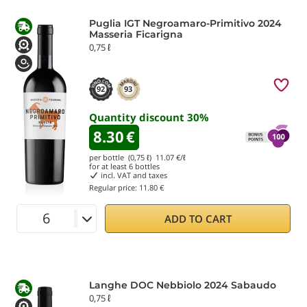
Puglia IGT Negroamaro-Primitivo 2024
Masseria Ficarigna
0,75 ℓ
92
93
Quantity discount
30
%
8.30
€
per bottle (0,75 ℓ)
11.07
€/ℓ
for at least
6
bottles
incl. VAT and taxes
Regular price:
11.80 €
ADD TO CART
Langhe DOC Nebbiolo 2024 Sabaudo
0,75 ℓ