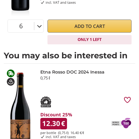
incl. VAT and taxes
ADD TO CART
ONLY 1 LEFT
You may also be interested in
Etna Rosso DOC 2024 Inessa
0,75 ℓ
Discount 25%
12.30
€
per bottle (0,75 ℓ)
16.40
€/ℓ
incl. VAT and taxes