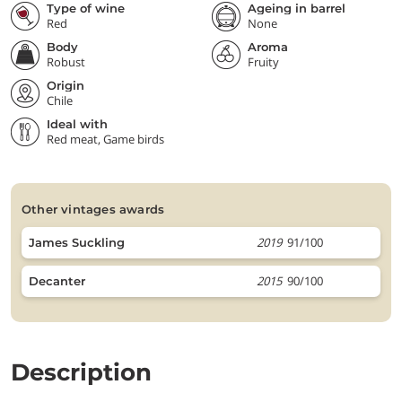
Type of wine
Ageing in barrel
Red
None
Body
Aroma
Robust
Fruity
Origin
Chile
Ideal with
Red meat, Game birds
other vintages awards
2019
91/100
James Suckling
2015
90/100
Decanter
Description