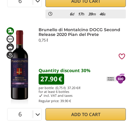
ADD TO CART
6
17
39
45
d
h
m
s
Brunello di Montalcino DOCG Second
Release 2020 Pian del Prete
0,75 ℓ
Quantity discount
30
%
27.90
€
per bottle (0,75 ℓ)
37.20
€/ℓ
for at least
6
bottles
incl. VAT and taxes
Regular price:
39.90 €
ADD TO CART