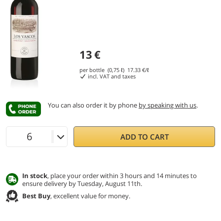
13
€
per bottle (0,75 ℓ)
17.33
€/ℓ
incl. VAT and taxes
You can also order it by phone
by speaking with us
.
ADD TO CART
In stock
, place your order within 3 hours and 14 minutes to
ensure delivery by Tuesday, August 11th.
Best Buy
, excellent value for money.