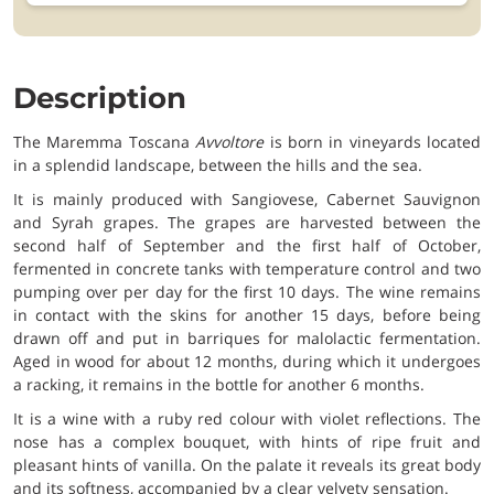
Description
The Maremma Toscana
Avvoltore
is born in vineyards located
in a splendid landscape, between the hills and the sea.
It is mainly produced with Sangiovese, Cabernet Sauvignon
and Syrah grapes. The grapes are harvested between the
second half of September and the first half of October,
fermented in concrete tanks with temperature control and two
pumping over per day for the first 10 days. The wine remains
in contact with the skins for another 15 days, before being
drawn off and put in barriques for malolactic fermentation.
Aged in wood for about 12 months, during which it undergoes
a racking, it remains in the bottle for another 6 months.
It is a wine with a ruby red colour with violet reflections. The
nose has a complex bouquet, with hints of ripe fruit and
pleasant hints of vanilla. On the palate it reveals its great body
and its softness, accompanied by a clear velvety sensation.