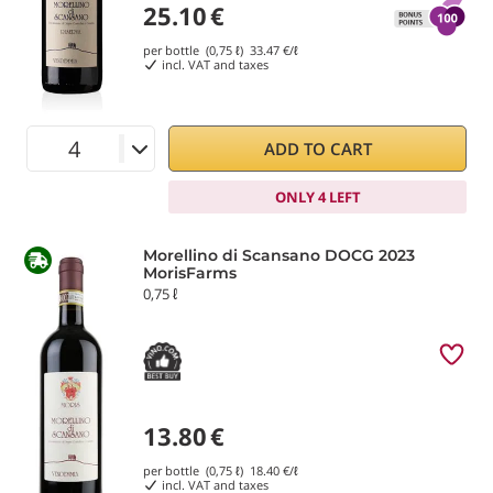
25.10
€
per bottle (0,75 ℓ)
33.47
€/ℓ
incl. VAT and taxes
ADD TO CART
ONLY 4 LEFT
Morellino di Scansano DOCG 2023
MorisFarms
0,75 ℓ
13.80
€
per bottle (0,75 ℓ)
18.40
€/ℓ
incl. VAT and taxes