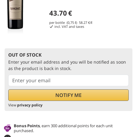
43.70
€
per bottle (0,75 ℓ)
58.27
€/ℓ
incl. VAT and taxes
OUT OF STOCK
Enter your email address and you will be notified as soon
as the product is back in stock.
View
privacy policy
Bonus Points
, earn 300 additional points for each unit
purchased.