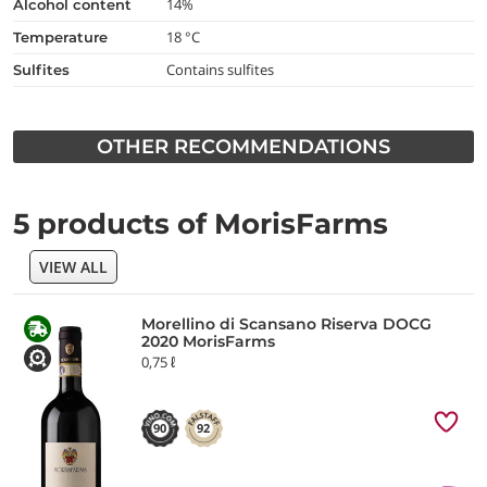
14%
alcohol content
18 °C
temperature
Contains sulfites
Sulfites
OTHER RECOMMENDATIONS
5 products of MorisFarms
VIEW ALL
Morellino di Scansano Riserva DOCG
2020 MorisFarms
0,75 ℓ
90
92