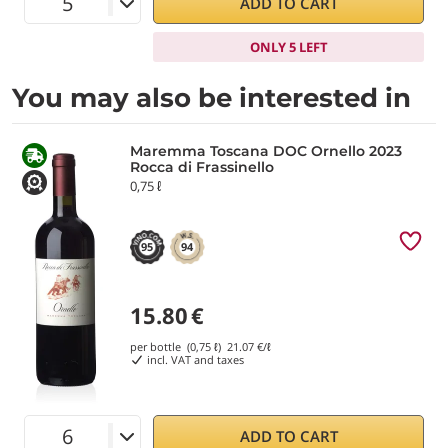
ADD TO CART
ONLY 5 LEFT
You may also be interested in
Maremma Toscana DOC Ornello 2023
Rocca di Frassinello
0,75 ℓ
95
94
15.80
€
per bottle (0,75 ℓ)
21.07
€/ℓ
incl. VAT and taxes
ADD TO CART