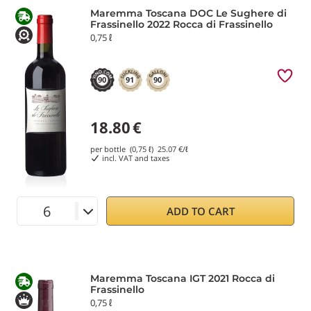
Maremma Toscana DOC Le Sughere di
Frassinello 2022 Rocca di Frassinello
0,75 ℓ
90
91
90
18.80
€
per bottle (0,75 ℓ)
25.07
€/ℓ
incl. VAT and taxes
ADD TO CART
Maremma Toscana IGT 2021 Rocca di
Frassinello
0,75 ℓ