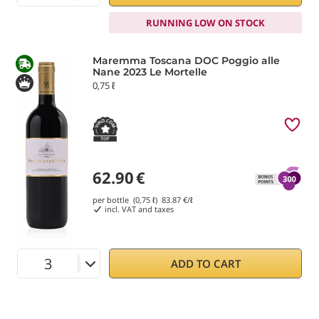
RUNNING LOW ON STOCK
Maremma Toscana DOC Poggio alle
Nane 2023 Le Mortelle
0,75 ℓ
62.90
€
per bottle (0,75 ℓ)
83.87
€/ℓ
incl. VAT and taxes
ADD TO CART