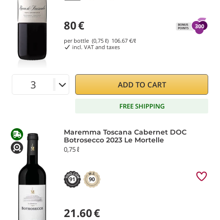
80
€
per bottle (0,75 ℓ)
106.67
€/ℓ
incl. VAT and taxes
ADD TO CART
FREE SHIPPING
Maremma Toscana Cabernet DOC
Botrosecco 2023 Le Mortelle
0,75 ℓ
91
90
21.60
€