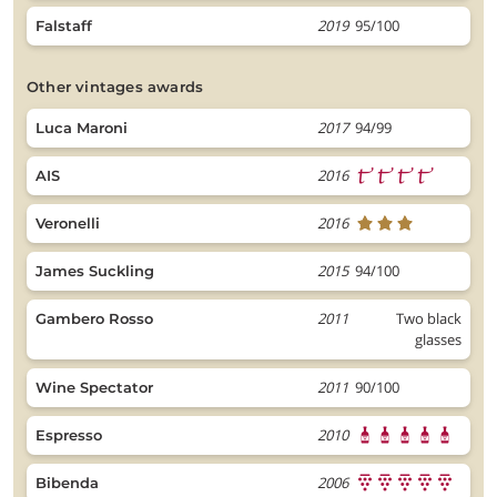
2019
95/100
Falstaff
other vintages awards
2017
94/99
Luca Maroni
2016
AIS
2016
Veronelli
2015
94/100
James Suckling
2011
Two black
Gambero Rosso
glasses
2011
90/100
Wine Spectator
2010
Espresso
2006
Bibenda