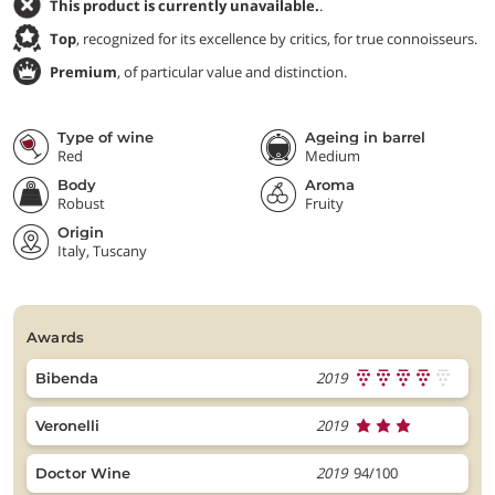
This product is currently unavailable.
.
Top
, recognized for its excellence by critics, for true connoisseurs.
Premium
, of particular value and distinction.
Type of wine
Ageing in barrel
Red
Medium
Body
Aroma
Robust
Fruity
Origin
Italy, Tuscany
awards
2019
Bibenda
2019
Veronelli
2019
94/100
Doctor Wine