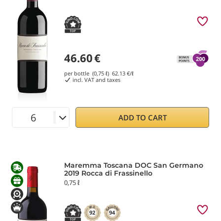
46.60
€
per bottle (0,75 ℓ)
62.13
€/ℓ
incl. VAT and taxes
ADD TO CART
Maremma Toscana DOC San Germano
2019 Rocca di Frassinello
0,75 ℓ
92
94