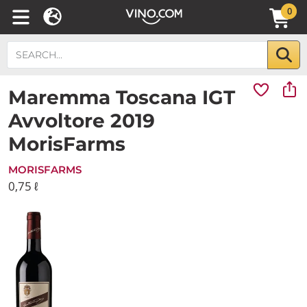
0
Maremma Toscana IGT
Avvoltore 2019
MorisFarms
MORISFARMS
0,75 ℓ