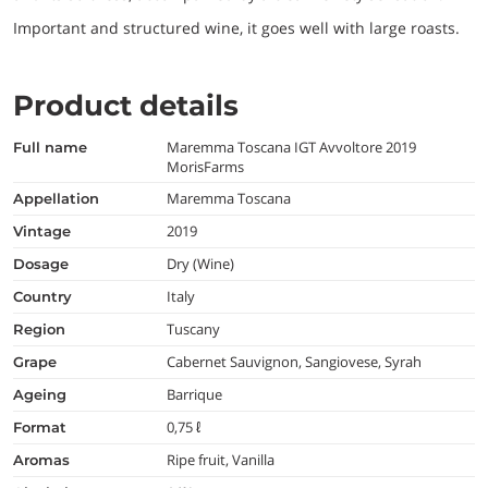
Important and structured wine, it goes well with large roasts.
Product details
Maremma Toscana IGT Avvoltore 2019
full name
MorisFarms
Maremma Toscana
appellation
2019
vintage
Dry (Wine)
dosage
Italy
country
Tuscany
region
Cabernet Sauvignon, Sangiovese, Syrah
grape
Barrique
ageing
0,75 ℓ
format
Ripe fruit, Vanilla
aromas