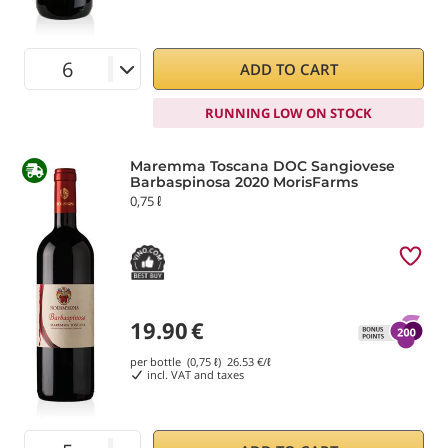
ADD TO CART
RUNNING LOW ON STOCK
Maremma Toscana DOC Sangiovese
Barbaspinosa 2020 MorisFarms
0,75 ℓ
19.90
€
per bottle (0,75 ℓ)
26.53
€/ℓ
incl. VAT and taxes