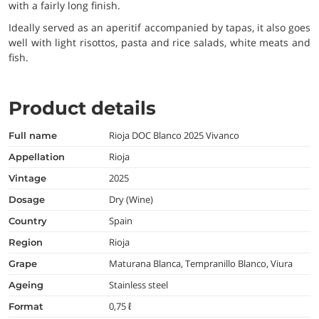
with a fairly long finish.
Ideally served as an aperitif accompanied by tapas, it also goes
well with light risottos, pasta and rice salads, white meats and
fish.
Product details
Rioja DOC Blanco 2025 Vivanco
full name
Rioja
appellation
2025
vintage
Dry (Wine)
dosage
Spain
country
Rioja
region
Maturana Blanca, Tempranillo Blanco, Viura
grape
Stainless steel
ageing
0,75 ℓ
format