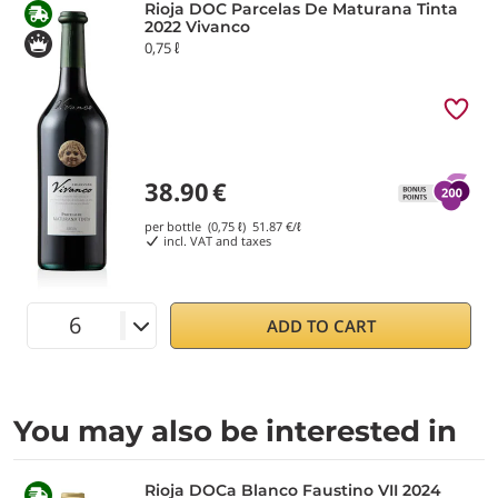
Rioja DOC Parcelas De Maturana Tinta
2022 Vivanco
0,75 ℓ
38.90
€
per bottle (0,75 ℓ)
51.87
€/ℓ
incl. VAT and taxes
ADD TO CART
You may also be interested in
Rioja DOCa Blanco Faustino VII 2024