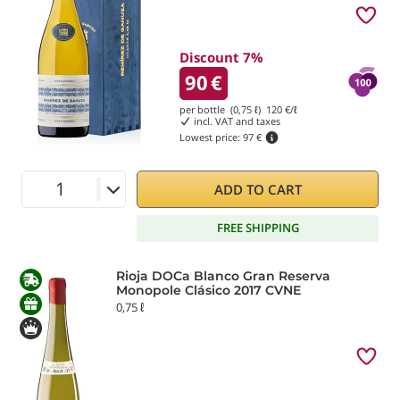
Discount 7%
90
€
per bottle (0,75 ℓ)
120
€/ℓ
incl. VAT and taxes
Lowest price:
97 €
ADD TO CART
FREE SHIPPING
Rioja DOCa Blanco Gran Reserva
Monopole Clásico 2017 CVNE
0,75 ℓ