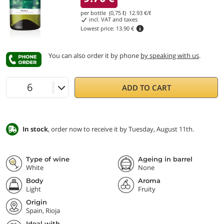
per bottle (0,75 ℓ)
12.93
€/ℓ
incl. VAT and taxes
Lowest price:
13.90 €
You can also order it by phone
by speaking with us
.
ADD TO CART
In stock
, order now to receive it by Tuesday, August 11th.
Type of wine
Ageing in barrel
White
None
Body
Aroma
Light
Fruity
Origin
Spain, Rioja
Ideal with