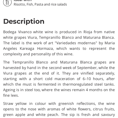
Risotto, Fish, Pasta and rice salads
Description
Bodega Vivanco white wine is produced in Rioja from native
white grapes Viura, Tempranillo Blanco and Maturana Blanca.
The label is the work of art "Variedades modernas" by Maria
Angeles Kareaga Hormaza, which wants to represent the
complexity and personality of this wine.
The Tempranillo Blanco and Maturana Blanca grapes are
harvested by hand in the second week of September, while the
Viura grapes at the end of it. They are vinified separately,
starting with a short cold maceration of 6–10 hours, after
which the must is fermented in thermoregulated steel tanks.
Ageing is in steel too, where the wines remain 4 months on the
fine lees.
Straw yellow in colour with greenish reflections, the wine
opens to the nose with aromas of white flowers, citrus fruits,
green apple and white peach. The sip is fresh and savoury