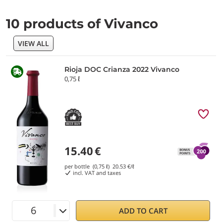
10 products of Vivanco
VIEW ALL
Rioja DOC Crianza 2022 Vivanco
0,75 ℓ
15.40
€
per bottle (0,75 ℓ)
20.53
€/ℓ
incl. VAT and taxes
ADD TO CART