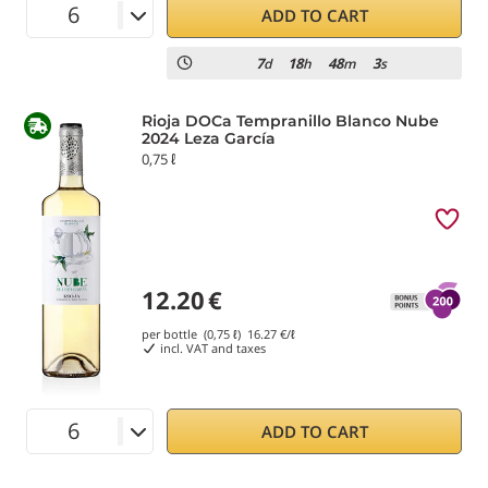
ADD TO CART
7
18
48
2
d
h
m
s
Rioja DOCa Tempranillo Blanco Nube
2024 Leza García
0,75 ℓ
12.20
€
per bottle (0,75 ℓ)
16.27
€/ℓ
incl. VAT and taxes
ADD TO CART