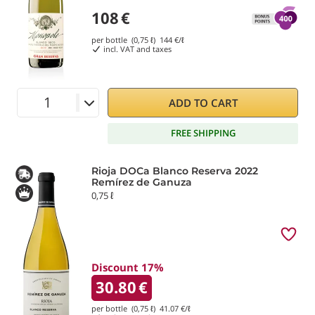
108
€
per bottle (0,75 ℓ)
144
€/ℓ
incl. VAT and taxes
ADD TO CART
FREE SHIPPING
Rioja DOCa Blanco Reserva 2022
Remírez de Ganuza
0,75 ℓ
Discount 17%
30.80
€
per bottle (0,75 ℓ)
41.07
€/ℓ