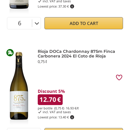
incl. VAT and taxes
Lowest price:
37.30 €
ADD TO CART
Rioja DOCa Chardonnay 875m Finca
Carbonera 2024 El Coto de Rioja
0,75 ℓ
Discount 5%
12.70
€
per bottle (0,75 ℓ)
16.93
€/ℓ
incl. VAT and taxes
Lowest price:
13.40 €