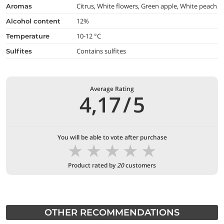
Citrus, White flowers, Green apple, White peach
aromas
12%
alcohol content
10-12 °C
temperature
Contains sulfites
Sulfites
Average Rating
4,17
/
5
You will be able to vote after purchase
★
★
★
★
★
Product rated by
20
customers
OTHER RECOMMENDATIONS