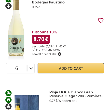
Bodegas Faustino
0,75 ℓ
Discount 10%
8.70
€
per bottle (0,75 ℓ)
11.60
€/ℓ
incl. VAT and taxes
Lowest price:
9.70 €
ADD TO CART
Rioja DOCa Blanco Gran
Reserva Olagar 2018 Remírez
de Ganuza
0,75 ℓ, Wooden box