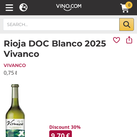
0
Rioja DOC Blanco 2025
Vivanco
VIVANCO
0,75 ℓ
Discount 30%
9.70
€