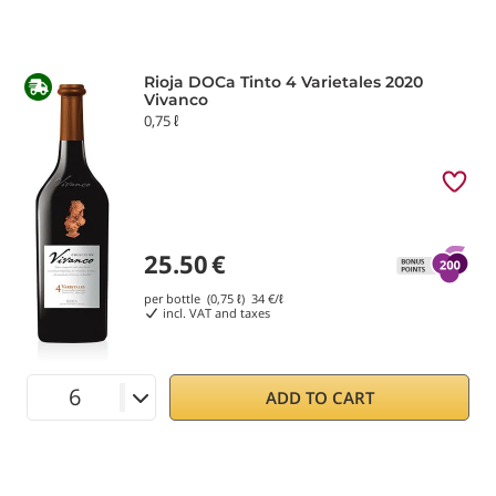
Rioja DOCa Tinto 4 Varietales 2020
Vivanco
0,75 ℓ
25.50
€
per bottle (0,75 ℓ)
34
€/ℓ
incl. VAT and taxes
ADD TO CART