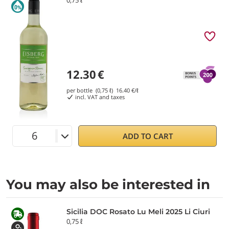
12.30
€
per bottle (0,75 ℓ)
16.40
€/ℓ
incl. VAT and taxes
ADD TO CART
You may also be interested in
Sicilia DOC Rosato Lu Meli 2025 Li Ciuri
0,75 ℓ