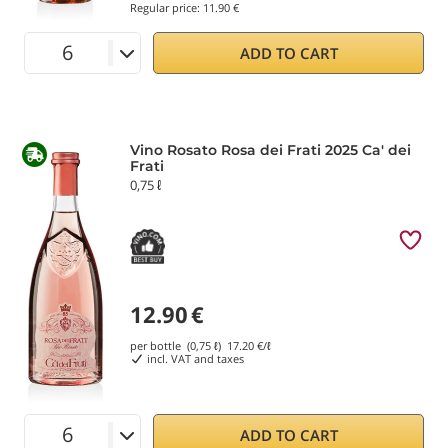
Regular price:
11.90 €
ADD TO CART
Vino Rosato Rosa dei Frati 2025 Ca' dei
Frati
0,75 ℓ
12.90
€
per bottle (0,75 ℓ)
17.20
€/ℓ
incl. VAT and taxes
ADD TO CART