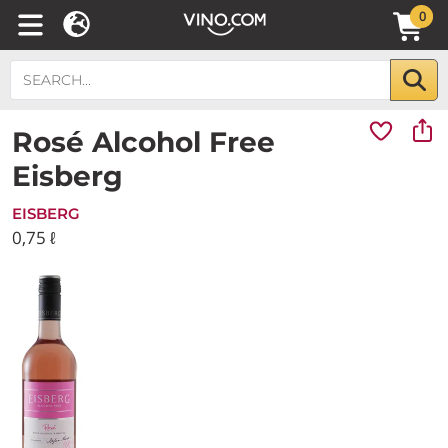
0
Rosé Alcohol Free
Eisberg
EISBERG
0,75 ℓ