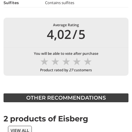
Contains sulfites
Sulfites
Average Rating
4,02
/
5
You will be able to vote after purchase
★
★
★
★
★
Product rated by
27
customers
OTHER RECOMMENDATIONS
2 products of Eisberg
VIEW ALL