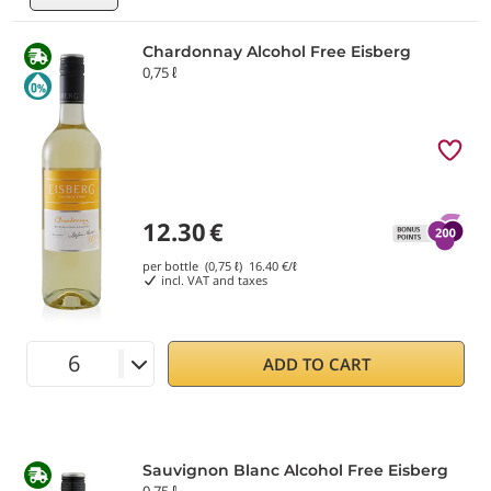
Chardonnay Alcohol Free Eisberg
0,75 ℓ
12.30
€
per bottle (0,75 ℓ)
16.40
€/ℓ
incl. VAT and taxes
ADD TO CART
Sauvignon Blanc Alcohol Free Eisberg
0,75 ℓ