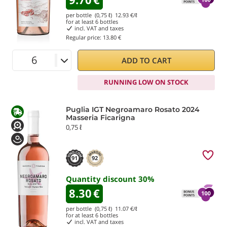
per bottle (0,75 ℓ)
12.93
€/ℓ
for at least
6
bottles
incl. VAT and taxes
Regular price:
13.80 €
ADD TO CART
RUNNING LOW ON STOCK
Puglia IGT Negroamaro Rosato 2024
Masseria Ficarigna
0,75 ℓ
91
92
Quantity discount
30
%
8.30
€
per bottle (0,75 ℓ)
11.07
€/ℓ
for at least
6
bottles
incl. VAT and taxes