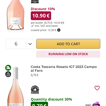
Discount 10%
10.90
€
per bottle (0,75 ℓ)
14.53
€/ℓ
incl. VAT and taxes
Lowest price:
12.20 €
ADD TO CART
RUNNING LOW ON STOCK
Costa Toscana Rosato IGT 2023 Campo
al Faro
0,75 ℓ
Quantity discount
30
%
9.70
€