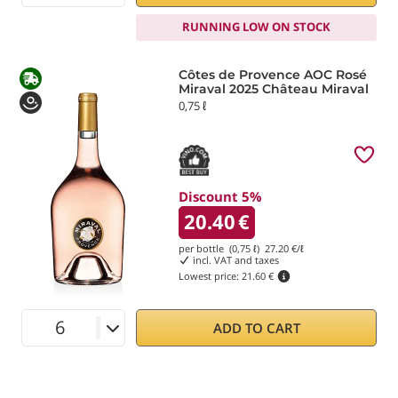
RUNNING LOW ON STOCK
Côtes de Provence AOC Rosé
Miraval 2025 Château Miraval
0,75 ℓ
Discount 5%
20.40
€
per bottle (0,75 ℓ)
27.20
€/ℓ
incl. VAT and taxes
Lowest price:
21.60 €
ADD TO CART