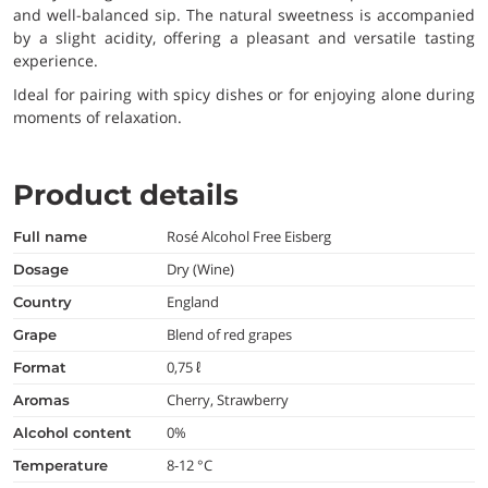
and well-balanced sip. The natural sweetness is accompanied
by a slight acidity, offering a pleasant and versatile tasting
experience.
Ideal for pairing with spicy dishes or for enjoying alone during
moments of relaxation.
Product details
Rosé Alcohol Free Eisberg
full name
Dry (Wine)
dosage
England
country
Blend of red grapes
grape
0,75 ℓ
format
Cherry, Strawberry
aromas
0%
alcohol content
8-12 °C
temperature