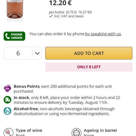
12.20
€
per bottle (0,75 ℓ)
16.27
€/ℓ
incl. VAT and taxes
You can also order it by phone
by speaking with us
.
ADD TO CART
ONLY 8 LEFT
Bonus Points
, earn 200 additional points for each unit
purchased.
In stock
, only 8 left, place your order within 2 hours and 22
minutes to ensure delivery by Tuesday, August 11th.
Alcohol-free
, non-alcoholic beverage obtained through
dealcoholization or using non-fermented ingredients.
Type of wine
Ageing in barrel
Rosé
None