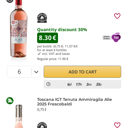
Quantity discount
30
%
8.30
€
per bottle (0,75 ℓ)
11.07
€/ℓ
for at least
6
bottles
incl. VAT and taxes
Regular price:
11.90 €
ADD TO CART
6
17
3
35
d
h
m
s
Toscana IGT Tenuta Ammiraglia Alìe
2025 Frescobaldi
0,75 ℓ