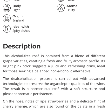
Body
Aroma
Light
Fruity
Origin
England
Ideal with
Spicy dishes
Description
This alcohol-free rosé is obtained from a blend of different
grape varieties, creating a fresh and fruity aromatic profile. Its
bright pink color suggests a juicy and refreshing drink, ideal
for those seeking a balanced non-alcoholic alternative.
The dealcoholization process is carried out with advanced
technologies to preserve the organoleptic qualities of the wine.
The result is a harmonious rosé with a soft structure and
pleasant aromatic persistence.
On the nose, notes of ripe strawberries and a delicate hint of
cherry emerge, which are also found on the palate in a fresh