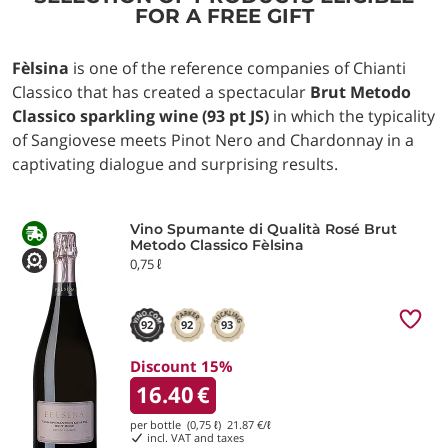
FOR A FREE GIFT
Fèlsina
is one of the reference companies of Chianti
Classico that has created a spectacular
Brut Metodo
Classico sparkling wine (93 pt JS)
in which the typicality
of Sangiovese meets Pinot Nero and Chardonnay in a
captivating dialogue and surprising results.
Vino Spumante di Qualità Rosé Brut
Metodo Classico Fèlsina
0,75 ℓ
92
92
93
Discount 15%
16.40
€
per bottle (0,75 ℓ)
21.87
€/ℓ
incl. VAT and taxes