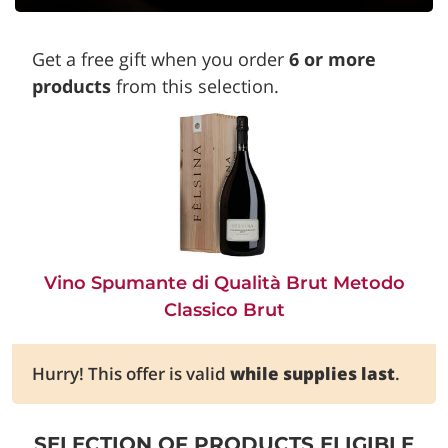
Get a free gift when you order
6 or more
products
from this selection.
Vino Spumante di Qualità Brut Metodo
Classico Brut
Hurry! This offer is valid
while supplies last
.
SELECTION OF PRODUCTS ELIGIBLE