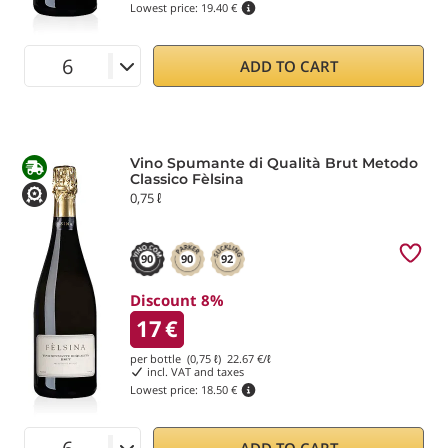
Lowest price:
19.40 €
ADD TO CART
Vino Spumante di Qualità Brut Metodo
Classico Fèlsina
0,75 ℓ
90
90
92
Discount 8%
17
€
per bottle (0,75 ℓ)
22.67
€/ℓ
incl. VAT and taxes
Lowest price:
18.50 €