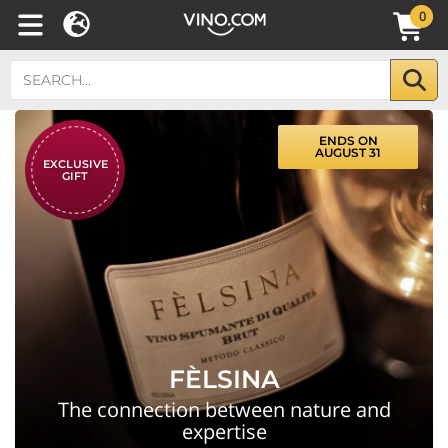
0
ENDS ON
AUGUST 31
EXCLUSIVE
GIFT
FÈLSINA
The connection between nature and
expertise