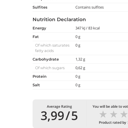
Contains sulfites
Sulfites
Nutrition Declaration
347 kJ / 83 kcal
Energy
0 g
Fat
0 g
Of which saturates
fatty acids
1,32 g
Carbohydrate
0,62 g
Of which sugars
0 g
Protein
0 g
Salt
Average Rating
You will be able to vo
★
★
3,99
/
5
Product rated by