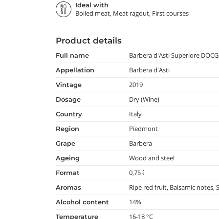
Ideal with
Boiled meat, Meat ragout, First courses
Product details
Barbera d'Asti Superiore DOCG
full name
Barbera d'Asti
appellation
2019
vintage
Dry (Wine)
dosage
Italy
country
Piedmont
region
Barbera
grape
Wood and steel
ageing
0,75 ℓ
format
Ripe red fruit, Balsamic notes, 
aromas
14%
alcohol content
16-18 °C
temperature