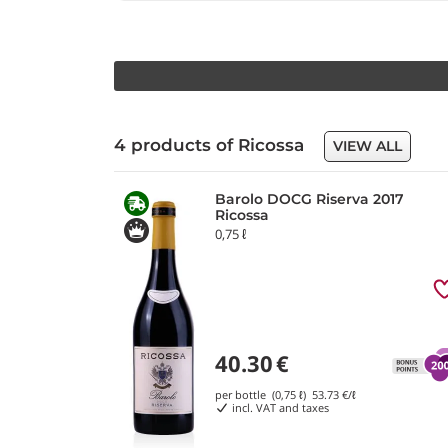
4 products of Ricossa
VIEW ALL
Barolo DOCG Riserva 2017
Ricossa
0,75 ℓ
40.30
€
per bottle (0,75 ℓ)
53.73
€/ℓ
incl. VAT and taxes