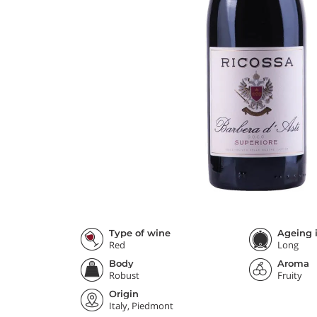
Type of wine
Ageing i
Red
Long
Body
Aroma
Robust
Fruity
Origin
Italy, Piedmont