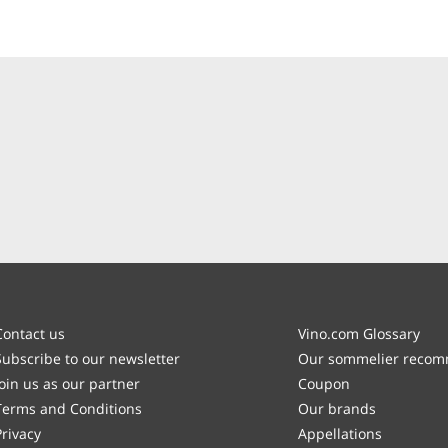
Contact us
Vino.com Glossary
Subscribe to our newsletter
Our sommelier reco
Join us as our partner
Coupon
Terms and Conditions
Our brands
Privacy
Appellations