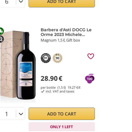
ADD TO CART
Barbera d'Asti DOCG Le
Orme 2023 Michele
Chiarlo
Magnum 1,5 ℓ, Gift box
91
90
28.90
€
per bottle (1,5 ℓ)
19.27
€/ℓ
incl. VAT and taxes
ADD TO CART
ONLY 1 LEFT