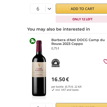
ADD TO CART
ONLY 12 LEFT
You may also be interested in
Barbera d'Asti DOCG Camp du
Rouss 2023 Coppo
0,75 ℓ
16.50
€
per bottle (0,75 ℓ)
22
€/ℓ
incl. VAT and taxes