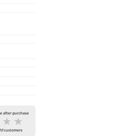
te after purchase
★
★
★
10
customers