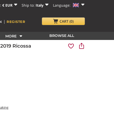
y:
€ EUR
Ship to:
Italy
Language:
|
CART
(0)
N
REGISTER
BROWSE ALL
MORE
 2019 Ricossa
eaking