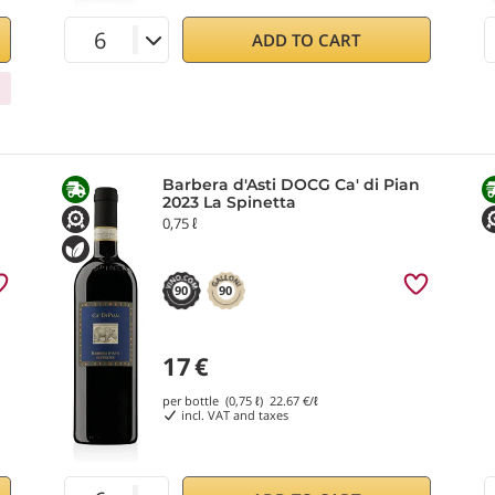
ADD TO CART
Barbera d'Asti DOCG Ca' di Pian
2023 La Spinetta
0,75 ℓ
90
90
17
€
per bottle (0,75 ℓ)
22.67
€/ℓ
incl. VAT and taxes