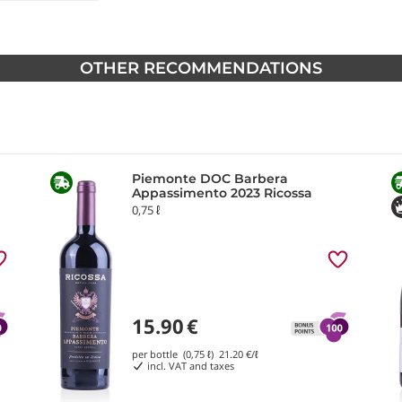
OTHER RECOMMENDATIONS
Piemonte DOC Barbera
Appassimento 2023 Ricossa
0,75 ℓ
15.90
€
per bottle (0,75 ℓ)
21.20
€/ℓ
incl. VAT and taxes