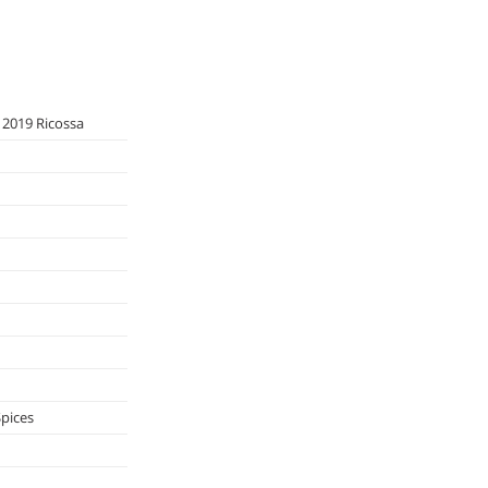
 2019 Ricossa
Spices