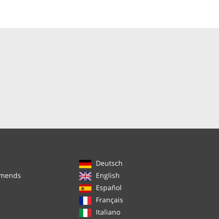
Deutsch
mmends
English
Español
Français
Italiano