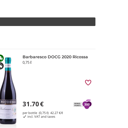
Barbaresco DOCG 2020 Ricossa
0,75 ℓ
31.70
€
per bottle (0,75 ℓ)
42.27
€/ℓ
incl. VAT and taxes