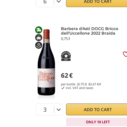
ADD TO CART
Barbera d'Asti DOCG Bricco
dell'Uccellone 2022 Braida
0,75 ℓ
62
€
per bottle (0,75 ℓ)
82.67
€/ℓ
incl. VAT and taxes
ADD TO CART
ONLY 10 LEFT