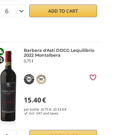
ADD TO CART
Barbera d'Asti DOCG Lequilibrio
2022 Montalbera
0,75 ℓ
90
90
15.40
€
per bottle (0,75 ℓ)
20.53
€/ℓ
incl. VAT and taxes