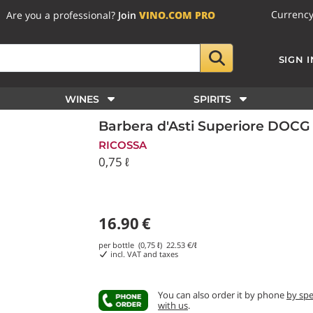
Currenc
Are you a professional?
Join
VINO.COM PRO
SIGN I
WINES
SPIRITS
Barbera d'Asti Superiore DOCG
RICOSSA
0,75 ℓ
16.90
€
per bottle (0,75 ℓ)
22.53
€/ℓ
incl. VAT and taxes
You can also order it by phone
by sp
with us
.