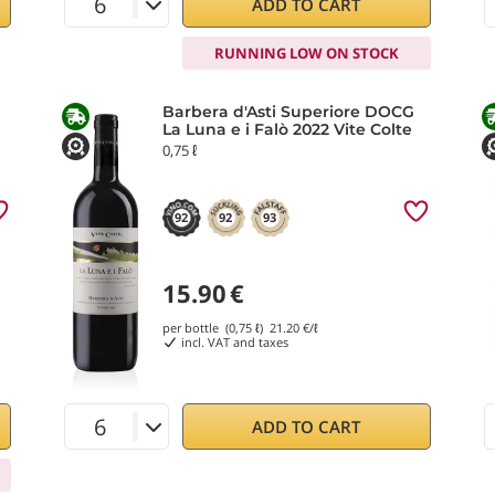
ADD TO CART
RUNNING LOW ON STOCK
Barbera d'Asti Superiore DOCG
La Luna e i Falò 2022 Vite Colte
0,75 ℓ
92
92
93
15.90
€
per bottle (0,75 ℓ)
21.20
€/ℓ
incl. VAT and taxes
ADD TO CART