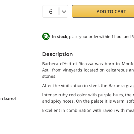
ADD TO CART
In stock
, place your order within 1 hour and 
Description
Barbera d'Asti di Ricossa was born in Monfe
Asti, from vineyards located on calcareous and
stones.
After the vinification in steel, the Barbera g
Intense ruby red color with purple hues, the n
n barrel
and spicy notes. On the palate it is warm, soft
Excellent in combination with ravioli with me