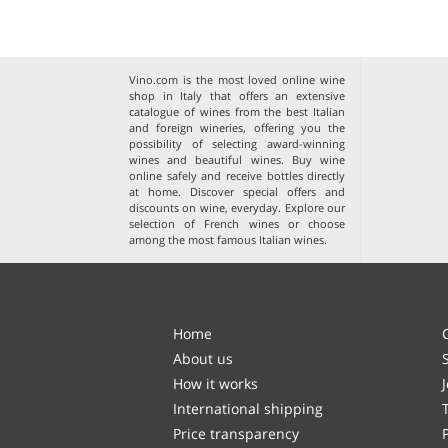
Vino.com is the most loved online wine
shop in Italy that offers an extensive
catalogue of wines from the best Italian
and foreign wineries, offering you the
possibility of selecting award-winning
wines and beautiful wines. Buy wine
online safely and receive bottles directly
at home. Discover special offers and
discounts on wine, everyday. Explore our
selection of
French wines
or choose
among the
most famous Italian wines
.
Home
About us
How it works
International shipping
Price transparency