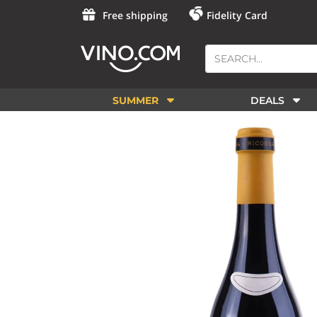
Free shipping
Fidelity Card
SUMMER
DEALS