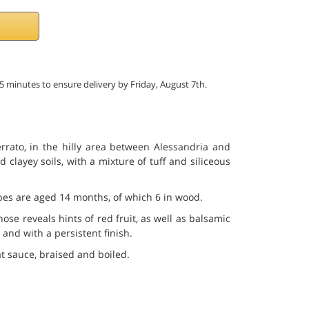
55 minutes to ensure delivery by Friday, August 7th.
rrato, in the hilly area between Alessandria and
 clayey soils, with a mixture of tuff and siliceous
rapes are aged 14 months, of which 6 in wood.
ose reveals hints of red fruit, as well as balsamic
 and with a persistent finish.
at sauce, braised and boiled.