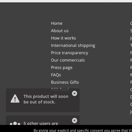
Home
About us
How it works
International shipping
Price transparency
Our commercials
Press page
FAQs
Business Gifts
RSS Feed
This product will soon
be out of stock.
5 other users are
viewing this product.
By giving your explicit and specific consent you agree that 