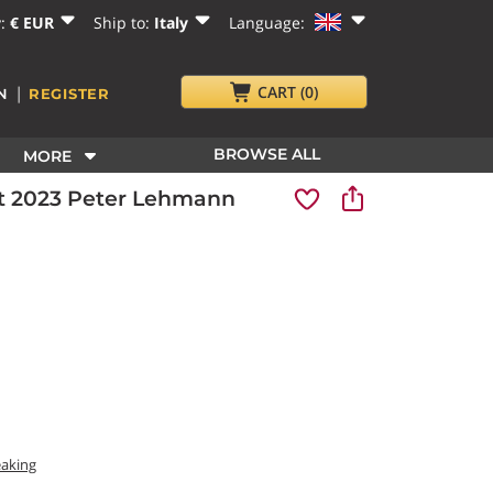
y:
€ EUR
Ship to:
Italy
Language:
|
CART
(0)
N
REGISTER
BROWSE ALL
MORE
ait 2023 Peter Lehmann
eaking