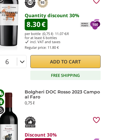
92
93
Quantity discount
30
%
8.30
€
per bottle (0,75 ℓ)
11.07
€/ℓ
for at least
6
bottles
incl. VAT and taxes
Regular price:
11.80 €
ADD TO CART
FREE SHIPPING
Bolgheri DOC Rosso 2023 Campo
al Faro
0,75 ℓ
Discount 30%