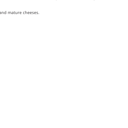
s and mature cheeses.