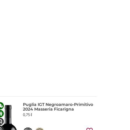
Puglia IGT Negroamaro-Primitivo
2024 Masseria Ficarigna
0,75 ℓ