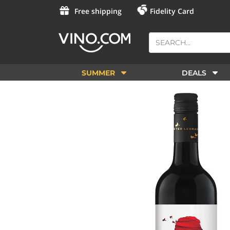
Free shipping
Fidelity Card
SUMMER
DEALS