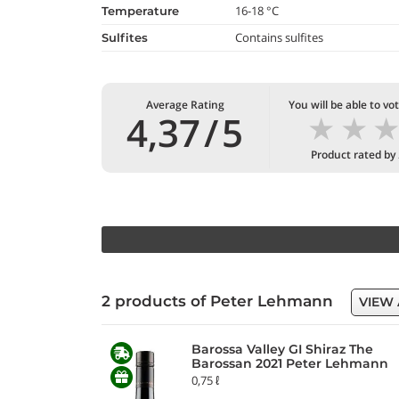
16-18 °C
temperature
Contains sulfites
Sulfites
Average Rating
You will be able to vo
★
★
4,37
/
5
Product rated by
2 products of Peter Lehmann
VIEW 
Barossa Valley GI Shiraz The
Barossan 2021 Peter Lehmann
0,75 ℓ