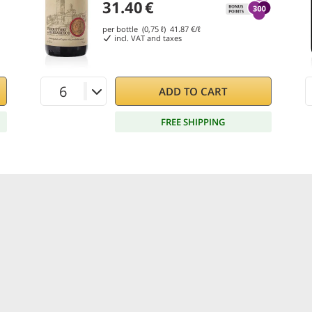
31.40
€
per bottle (0,75 ℓ)
41.87
€/ℓ
incl. VAT and taxes
ADD TO CART
FREE SHIPPING