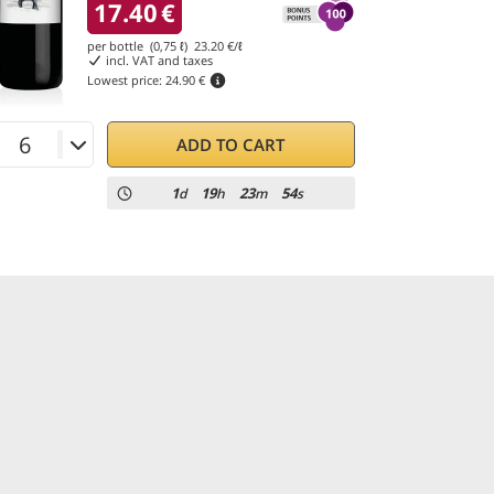
17.40
€
per bottle (0,75 ℓ)
23.20
€/ℓ
incl. VAT and taxes
Lowest price:
24.90 €
ADD TO CART
1
19
23
52
d
h
m
s