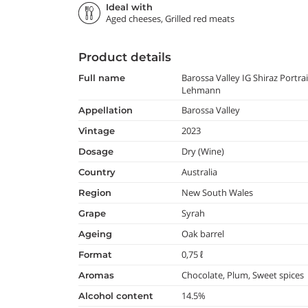
Ideal with
Aged cheeses, Grilled red meats
Product details
Barossa Valley IG Shiraz Portra
full name
Lehmann
Barossa Valley
appellation
2023
vintage
Dry (Wine)
dosage
Australia
country
New South Wales
region
Syrah
grape
Oak barrel
ageing
0,75 ℓ
format
Chocolate, Plum, Sweet spices
aromas
14.5%
alcohol content