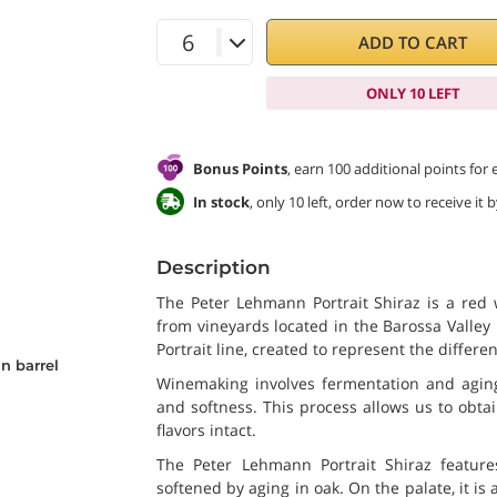
ADD TO CART
ONLY 10 LEFT
Bonus Points
, earn 100 additional points for
In stock
, only 10 left, order now to receive it
Description
The Peter Lehmann Portrait Shiraz is a red
from vineyards located in the Barossa Valley 
Portrait line, created to represent the differen
n barrel
Winemaking involves fermentation and aging
and softness. This process allows us to obta
flavors intact.
The Peter Lehmann Portrait Shiraz feature
softened by aging in oak. On the palate, it is