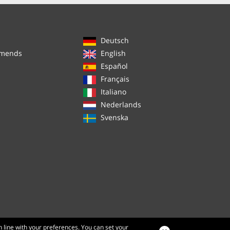
Deutsch
mmends
English
Español
Français
Italiano
Nederlands
Svenska
n line with your preferences. You can set your