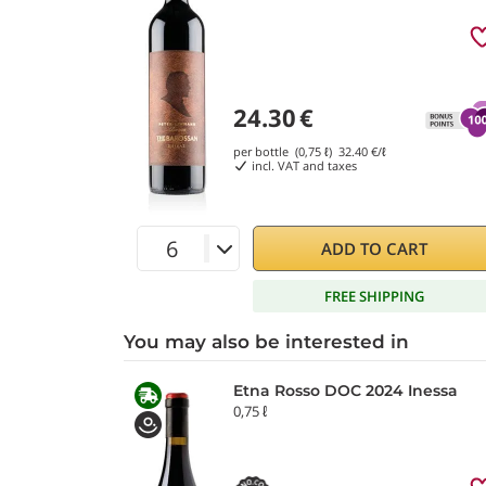
24.30
€
per bottle (0,75 ℓ)
32.40
€/ℓ
incl. VAT and taxes
ADD TO CART
FREE SHIPPING
You may also be interested in
Etna Rosso DOC 2024 Inessa
0,75 ℓ