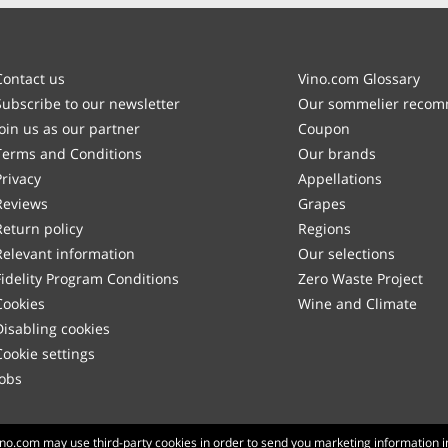
Contact us
Vino.com Glossary
Subscribe to our newsletter
Our sommelier reco
Join us as our partner
Coupon
Terms and Conditions
Our brands
Privacy
Appellations
Reviews
Grapes
Return policy
Regions
Relevant information
Our selections
Fidelity Program Conditions
Zero Waste Project
Cookies
Wine and Climate
Disabling cookies
Cookie settings
Jobs
Made with
in Tuscany
Vino.com may use third-party cookies in order to send you marketing information i