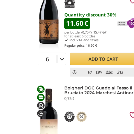
Quantity discount
30
%
11.60
€
per bottle (0,75 ℓ)
15.47
€/ℓ
for at least
6
bottles
incl. VAT and taxes
Regular price:
16.50 €
ADD TO CART
1
19
22
29
d
h
m
s
Bolgheri DOC Guado al Tasso Il
Bruciato 2024 Marchesi Antinor
0,75 ℓ
97
90