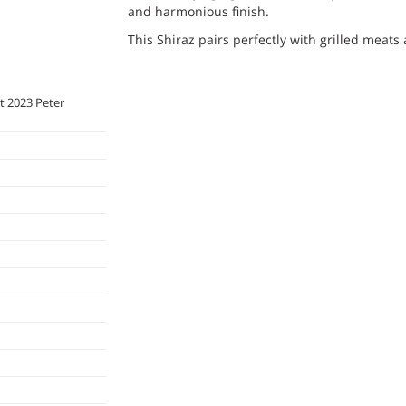
and harmonious finish.
This Shiraz pairs perfectly with grilled meat
it 2023 Peter