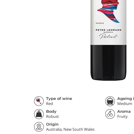
Type of wine
Ageing i
Red
Medium
Body
Aroma
Robust
Fruity
Origin
Australia, New South Wales