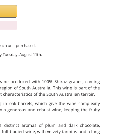
 each unit purchased.
 by Tuesday, August 11th.
 wine produced with 100% Shiraz grapes, coming
region of South Australia. This wine is part of the
t characteristics of the South Australian terroir.
 in oak barrels, which give the wine complexity
in a generous and robust wine, keeping the fruity
s distinct aromas of plum and dark chocolate,
 a full-bodied wine, with velvety tannins and a long