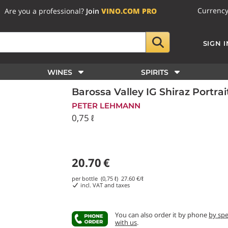
Currenc
Are you a professional?
Join
VINO.COM PRO
SIGN I
WINES
SPIRITS
Barossa Valley IG Shiraz Portr
PETER LEHMANN
0,75 ℓ
20.70
€
per bottle (0,75 ℓ)
27.60
€/ℓ
incl. VAT and taxes
You can also order it by phone
by sp
with us
.