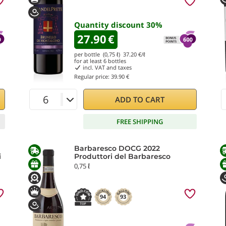
Quantity discount
30
%
27.90
€
per bottle (0,75 ℓ)
37.20
€/ℓ
for at least
6
bottles
incl. VAT and taxes
Regular price:
39.90 €
ADD TO CART
FREE SHIPPING
Barbaresco DOCG 2022
i
Produttori del Barbaresco
0,75 ℓ
94
93