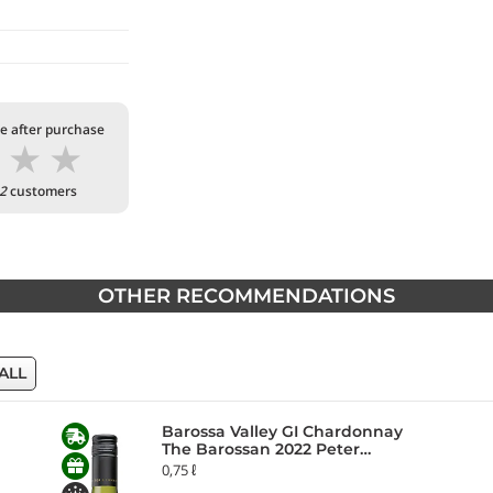
te after purchase
★
★
★
2
customers
OTHER RECOMMENDATIONS
ALL
Barossa Valley GI Chardonnay
The Barossan 2022 Peter
Lehmann
0,75 ℓ