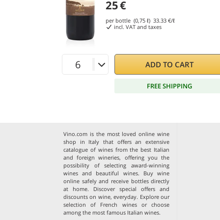
25
€
per bottle (0,75 ℓ)
33.33
€/ℓ
incl. VAT and taxes
ADD TO CART
FREE SHIPPING
Vino.com is the most loved online wine
shop in Italy that offers an extensive
catalogue of wines from the best Italian
and foreign wineries, offering you the
possibility of selecting award-winning
wines and beautiful wines. Buy wine
online safely and receive bottles directly
at home. Discover special offers and
discounts on wine, everyday. Explore our
selection of
French wines
or choose
among the
most famous Italian wines
.