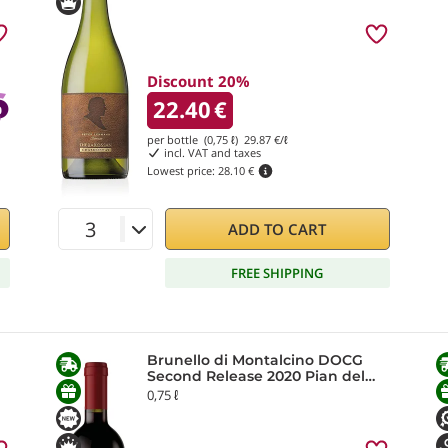
Discount 20%
22.40
€
per bottle (0,75 ℓ)
29.87
€/ℓ
incl. VAT and taxes
Lowest price:
28.10 €
ADD TO CART
FREE SHIPPING
Brunello di Montalcino DOCG
Second Release 2020 Pian del
Prete
0,75 ℓ