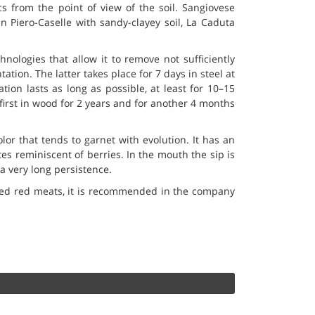
ics from the point of view of the soil. Sangiovese
 Piero-Caselle with sandy-clayey soil, La Caduta
nologies that allow it to remove not sufficiently
ation. The latter takes place for 7 days in steel at
ion lasts as long as possible, at least for 10–15
 first in wood for 2 years and for another 4 months
lor that tends to garnet with evolution. It has an
es reminiscent of berries. In the mouth the sip is
a very long persistence.
sted red meats, it is recommended in the company