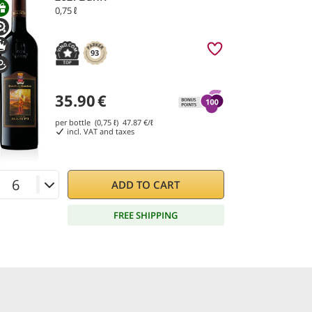
0,75 ℓ
93
35.90
€
per bottle (0,75 ℓ)
47.87
€/ℓ
incl. VAT and taxes
ADD TO CART
FREE SHIPPING