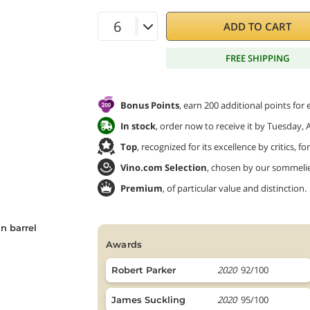
ADD TO CART
FREE SHIPPING
Bonus Points
, earn 200 additional points for
In stock
, order now to receive it by Tuesday, 
Top
, recognized for its excellence by critics, f
Vino.com Selection
, chosen by our sommeliers
Premium
, of particular value and distinction.
n barrel
awards
2020
92/100
Robert Parker
2020
95/100
James Suckling