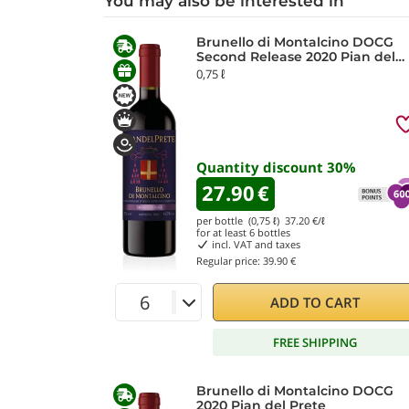
You may also be interested in
Brunello di Montalcino DOCG
Second Release 2020 Pian del
Prete
0,75 ℓ
Quantity discount
30
%
27.90
€
per bottle (0,75 ℓ)
37.20
€/ℓ
for at least
6
bottles
incl. VAT and taxes
Regular price:
39.90 €
ADD TO CART
FREE SHIPPING
Brunello di Montalcino DOCG
2020 Pian del Prete