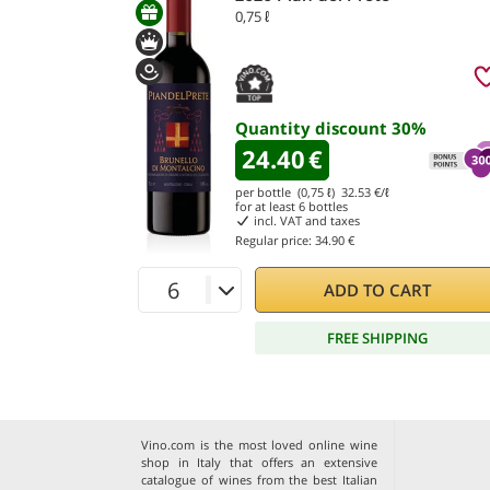
0,75 ℓ
Quantity discount
30
%
24.40
€
per bottle (0,75 ℓ)
32.53
€/ℓ
for at least
6
bottles
incl. VAT and taxes
Regular price:
34.90 €
ADD TO CART
FREE SHIPPING
Vino.com is the most loved online wine
shop in Italy that offers an extensive
catalogue of wines from the best Italian