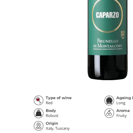
Type of wine
Ageing i
Red
Long
Body
Aroma
Robust
Fruity
Origin
Italy, Tuscany