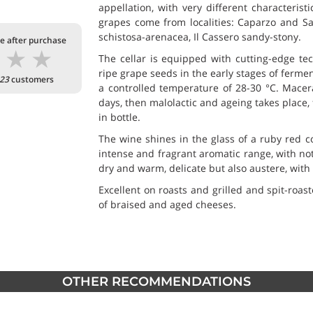
appellation, with very different characterist
grapes come from localities: Caparzo and San
schistosa-arenacea, Il Cassero sandy-stony.
te after purchase
★
★
★
The cellar is equipped with cutting-edge tech
ripe grape seeds in the early stages of ferment
23
customers
a controlled temperature of 28-30 °C. Macerat
days, then malolactic and ageing takes place,
in bottle.
The wine shines in the glass of a ruby red co
intense and fragrant aromatic range, with not
dry and warm, delicate but also austere, with 
Excellent on roasts and grilled and spit-roa
of braised and aged cheeses.
OTHER RECOMMENDATIONS