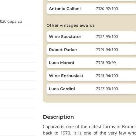
2020
92/100
Antonio Galloni
2020 Caparzo
other vintages awards
2021
95/100
Wine Spectator
2019
94/100
Robert Parker
2018
90/99
Luca Maroni
2018
94/100
Wine Enthusiast
2017
93/100
Luca Gardini
Description
Caparzo is one of the oldest farms in Brunell
back to 1970. It is one of the very few who