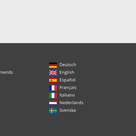
Deutsch
mmends
English
Español
Français
Italiano
Nederlands
Svenska