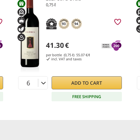
0,75 ℓ
93
94
41.30
€
per bottle (0,75 ℓ)
55.07
€/ℓ
incl. VAT and taxes
ADD TO CART
FREE SHIPPING