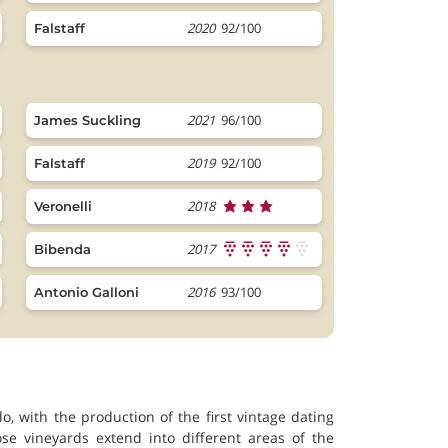
2020
92/100
Falstaff
2021
96/100
James Suckling
2019
92/100
Falstaff
2018
Veronelli
2017
Bibenda
2016
93/100
Antonio Galloni
o, with the production of the first vintage dating
se vineyards extend into different areas of the