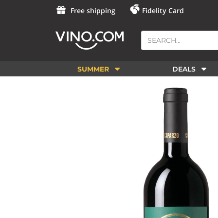
Free shipping
Fidelity Card
SUMMER
DEALS