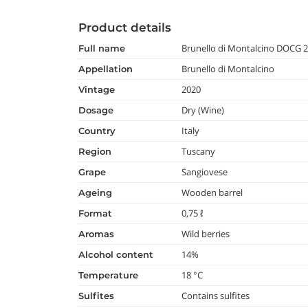
Product details
Brunello di Montalcino DOCG 
full name
Brunello di Montalcino
appellation
2020
vintage
Dry (Wine)
dosage
Italy
country
Tuscany
region
Sangiovese
grape
Wooden barrel
ageing
0,75 ℓ
format
Wild berries
aromas
14%
alcohol content
18 °C
temperature
Contains sulfites
Sulfites