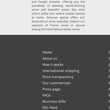
and foreign wineries, offering you the
possibility of selecting award-winning
wines and beautiful wines. Buy wine
online safely and receive bottles directly
at home. Discover special offers and
discounts on wine, everyday. Explore our
selection of
French wines
or choose
among the
most famous Italian wines
.
Home
About us
How it works
International shipping
Price transparency
Our commercials
Press page
FAQs
Business Gifts
RSS Feed