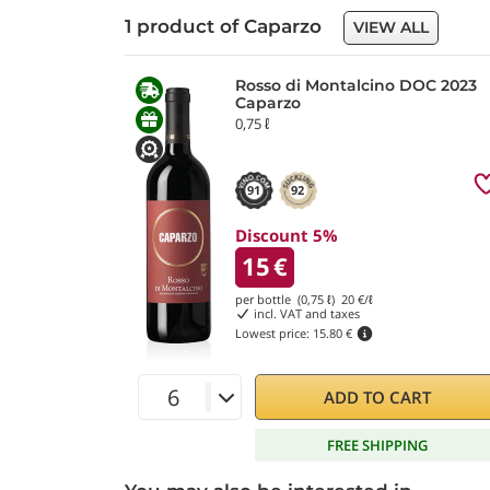
1 product of Caparzo
VIEW ALL
Rosso di Montalcino DOC 2023
Caparzo
0,75 ℓ
91
92
Discount 5%
15
€
per bottle (0,75 ℓ)
20
€/ℓ
incl. VAT and taxes
Lowest price:
15.80 €
ADD TO CART
FREE SHIPPING