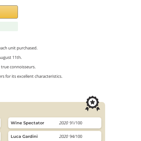
 each unit purchased.
August 11th.
or true connoisseurs.
 for its excellent characteristics.
2020
91/100
Wine Spectator
2020
94/100
Luca Gardini