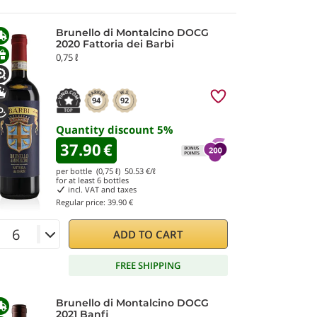
Brunello di Montalcino DOCG
2020 Fattoria dei Barbi
0,75 ℓ
94
92
Quantity discount
5
%
37.90
€
per bottle (0,75 ℓ)
50.53
€/ℓ
for at least
6
bottles
incl. VAT and taxes
Regular price:
39.90 €
ADD TO CART
FREE SHIPPING
Brunello di Montalcino DOCG
2021 Banfi