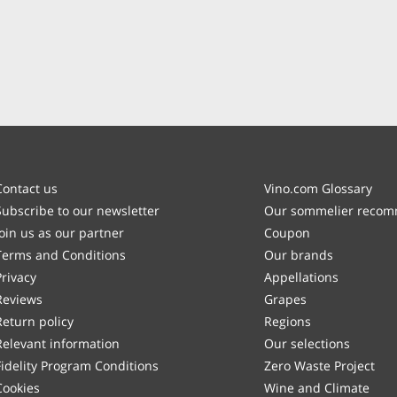
Contact us
Vino.com Glossary
Subscribe to our newsletter
Our sommelier reco
Join us as our partner
Coupon
Terms and Conditions
Our brands
Privacy
Appellations
Reviews
Grapes
Return policy
Regions
Relevant information
Our selections
Fidelity Program Conditions
Zero Waste Project
Cookies
Wine and Climate