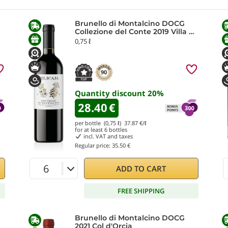
Brunello di Montalcino DOCG
Collezione del Conte 2019 Villa da
Filicaja
0,75 ℓ
90
Quantity discount
20
%
28.40
€
per bottle (0,75 ℓ)
37.87
€/ℓ
for at least
6
bottles
incl. VAT and taxes
Regular price:
35.50 €
ADD TO CART
FREE SHIPPING
Brunello di Montalcino DOCG
2021 Col d'Orcia