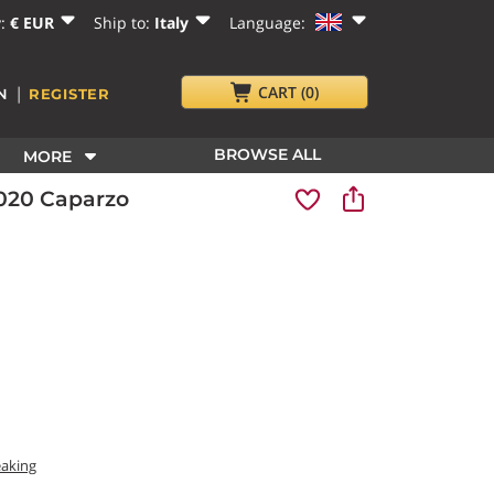
y:
€ EUR
Ship to:
Italy
Language:
|
CART
(0)
N
REGISTER
BROWSE ALL
MORE
2020 Caparzo
eaking