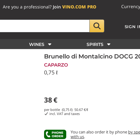
Currenc
Are you a professional?
Join
VINO.COM PRO
SIGN I
WINES
SPIRITS
Brunello di Montalcino DOCG 
CAPARZO
0,75 ℓ
38
€
per bottle (0,75 ℓ)
50.67
€/ℓ
incl. VAT and taxes
You can also order it by phone
by sp
with us
.