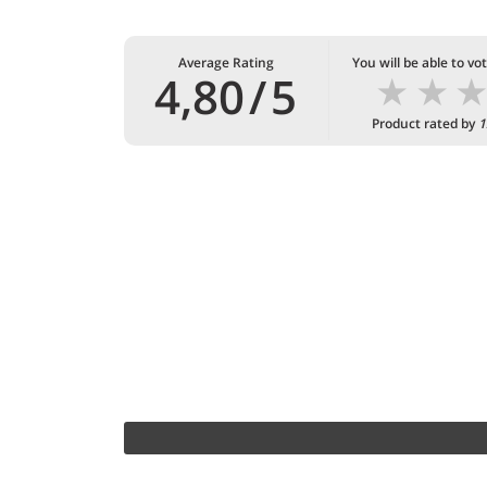
Average Rating
You will be able to vo
★
★
4,80
/
5
Product rated by
1