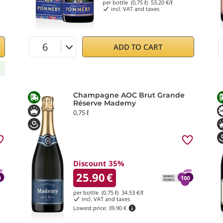
per bottle (0,75 ℓ)
53.20
€/ℓ
incl. VAT and taxes
ADD TO CART
Champagne AOC Brut Grande
Réserve Mademy
0,75 ℓ
Discount 35%
25.90
€
per bottle (0,75 ℓ)
34.53
€/ℓ
incl. VAT and taxes
Lowest price:
39.90 €