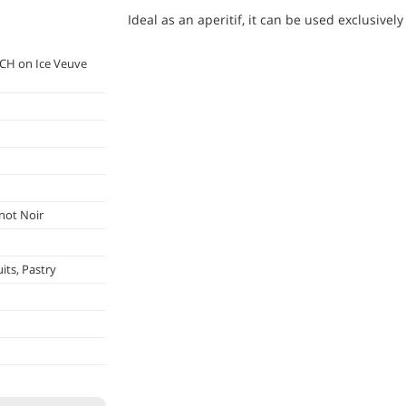
Ideal as an aperitif, it can be used exclusively
CH on Ice Veuve
not Noir
its, Pastry