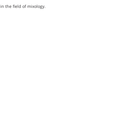
 in the field of mixology.