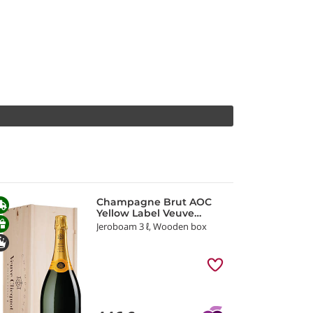
Champagne Brut AOC
Yellow Label Veuve
Clicquot
Jeroboam 3 ℓ, Wooden box