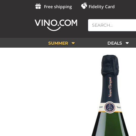
Free shipping
Fidelity Card
SUMMER
DEALS