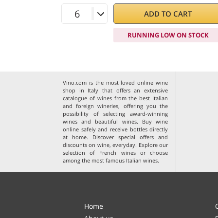
ADD TO CART
RUNNING LOW ON STOCK
Vino.com is the most loved online wine
shop in Italy that offers an extensive
catalogue of wines from the best Italian
and foreign wineries, offering you the
possibility of selecting award-winning
wines and beautiful wines. Buy wine
online safely and receive bottles directly
at home. Discover special offers and
discounts on wine, everyday. Explore our
selection of
French wines
or choose
among the
most famous Italian wines
.
Home