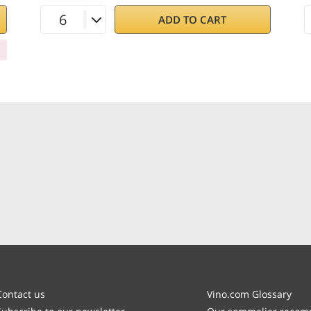
ADD TO CART
Contact us
Vino.com Glossary