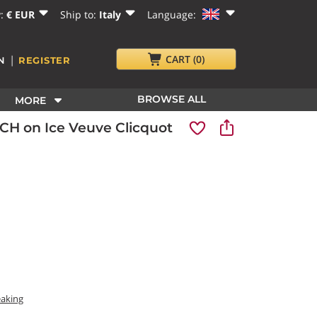
y:
€ EUR
Ship to:
Italy
Language:
|
CART
(0)
N
REGISTER
BROWSE ALL
MORE
H on Ice Veuve Clicquot
eaking