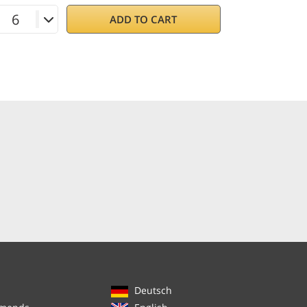
ADD TO CART
Deutsch