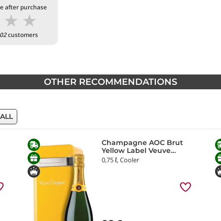
te after purchase
★
★
★
02
customers
OTHER RECOMMENDATIONS
 ALL
Champagne AOC Brut
Yellow Label Veuve
Clicquot
0,75 ℓ, Cooler