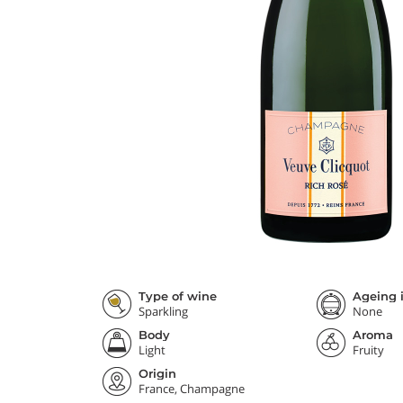
Type of wine
Ageing i
Sparkling
None
Body
Aroma
Light
Fruity
Origin
France, Champagne