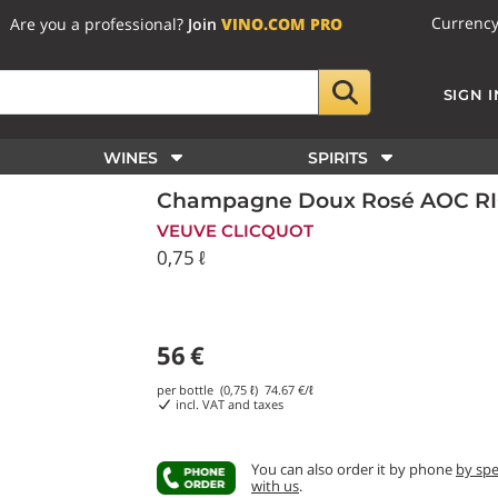
Currenc
Are you a professional?
Join
VINO.COM PRO
SIGN I
WINES
SPIRITS
Champagne Doux Rosé AOC RIC
VEUVE CLICQUOT
0,75 ℓ
56
€
per bottle (0,75 ℓ)
74.67
€/ℓ
incl. VAT and taxes
You can also order it by phone
by sp
with us
.