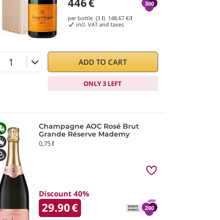
446
€
per bottle (3 ℓ)
148.67
€/ℓ
incl. VAT and taxes
ADD TO CART
ONLY 3 LEFT
Champagne AOC Rosé Brut
Grande Réserve Mademy
0,75 ℓ
Discount 40%
29.90
€