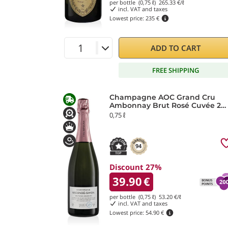
per bottle (0,75 ℓ)
265.33
€/ℓ
incl. VAT and taxes
Lowest price:
235 €
ADD TO CART
FREE SHIPPING
Champagne AOC Grand Cru
Ambonnay Brut Rosé Cuvée 2
Secondé Simon Laurier
0,75 ℓ
94
Discount 27%
39.90
€
per bottle (0,75 ℓ)
53.20
€/ℓ
incl. VAT and taxes
Lowest price:
54.90 €