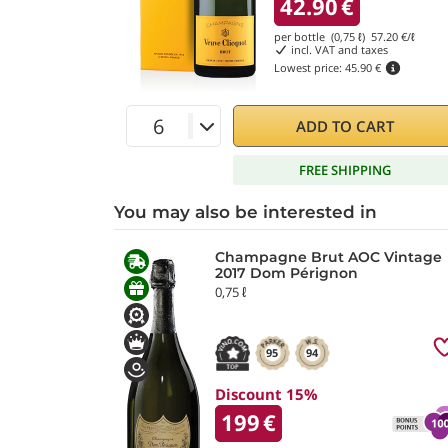
42.90
€
per bottle (0,75 ℓ)
57.20
€/ℓ
incl. VAT and taxes
Lowest price:
45.90 €
ADD TO CART
FREE SHIPPING
You may also be interested in
Champagne Brut AOC Vintage
2017 Dom Pérignon
0,75 ℓ
95
94
Discount 15%
199
€