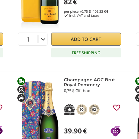
82
€
per piece (0,75 ℓ)
109.33
€/ℓ
incl. VAT and taxes
ADD TO CART
FREE SHIPPING
Champagne AOC Brut
Royal Pommery
0,75 ℓ, Gift box
90
92
39.90
€