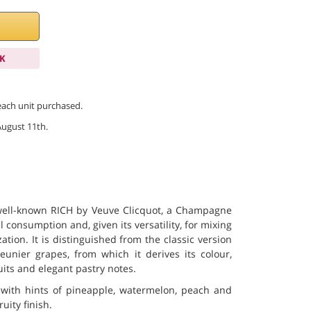
K
 each unit purchased.
August 11th.
well-known RICH by Veuve Clicquot, a Champagne
 consumption and, given its versatility, for mixing
zation. It is distinguished from the classic version
unier grapes, from which it derives its colour,
ruits and elegant pastry notes.
, with hints of pineapple, watermelon, peach and
uity finish.