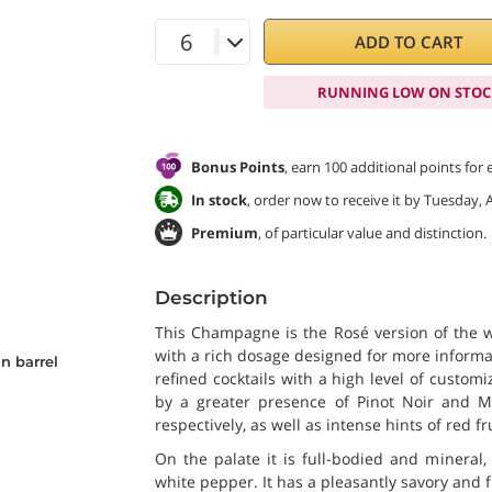
ADD TO CART
RUNNING LOW ON STOC
Bonus Points
, earn 100 additional points for
In stock
, order now to receive it by Tuesday, 
Premium
, of particular value and distinction.
Description
This Champagne is the Rosé version of the 
with a rich dosage designed for more informal
n barrel
refined cocktails with a high level of customi
by a greater presence of Pinot Noir and Me
respectively, as well as intense hints of red f
On the palate it is full-bodied and mineral
white pepper. It has a pleasantly savory and fr