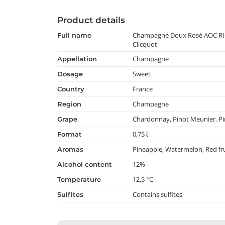
Product details
Champagne Doux Rosé AOC RI
full name
Clicquot
Champagne
appellation
Sweet
dosage
France
country
Champagne
region
Chardonnay, Pinot Meunier, Pi
grape
0,75 ℓ
format
Pineapple, Watermelon, Red fru
aromas
12%
alcohol content
12,5 °C
temperature
Contains sulfites
Sulfites