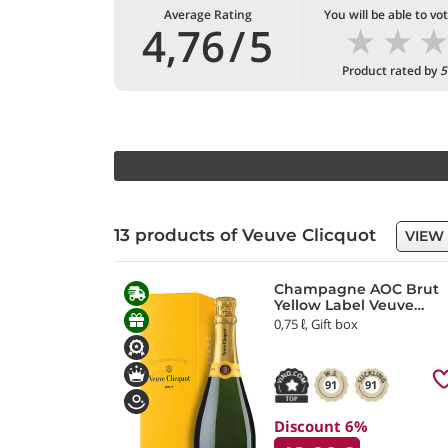
Average Rating
You will be able to vo
★
★
4,76
/
5
Product rated by
5
13 products of Veuve Clicquot
VIEW
Champagne AOC Brut
Yellow Label Veuve
Clicquot
0,75 ℓ, Gift box
91
91
Discount 6%