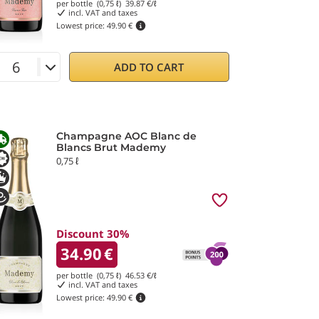
per bottle (0,75 ℓ)
39.87
€/ℓ
incl. VAT and taxes
Lowest price:
49.90 €
ADD TO CART
Champagne AOC Blanc de
Blancs Brut Mademy
0,75 ℓ
Discount 30%
34.90
€
per bottle (0,75 ℓ)
46.53
€/ℓ
incl. VAT and taxes
Lowest price:
49.90 €