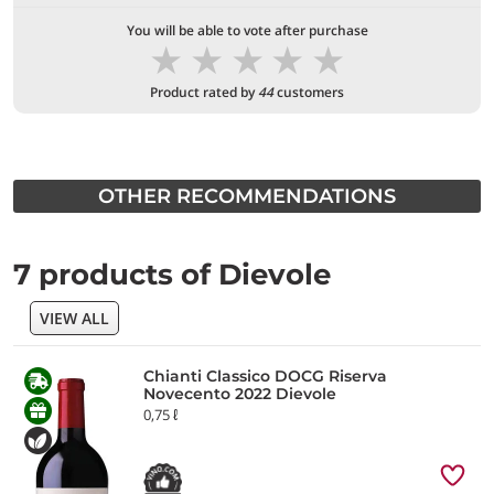
You will be able to vote after purchase
★
★
★
★
★
Product rated by
44
customers
OTHER RECOMMENDATIONS
7 products of Dievole
VIEW ALL
Chianti Classico DOCG Riserva
Novecento 2022 Dievole
0,75 ℓ