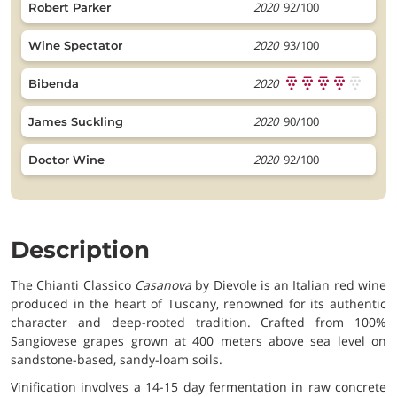
2020
92/100
Robert Parker
2020
93/100
Wine Spectator
2020
Bibenda
2020
90/100
James Suckling
2020
92/100
Doctor Wine
Description
The Chianti Classico
Casanova
by Dievole is an Italian red wine
produced in the heart of Tuscany, renowned for its authentic
character and deep-rooted tradition. Crafted from 100%
Sangiovese grapes grown at 400 meters above sea level on
sandstone-based, sandy-loam soils.
Vinification involves a 14-15 day fermentation in raw concrete