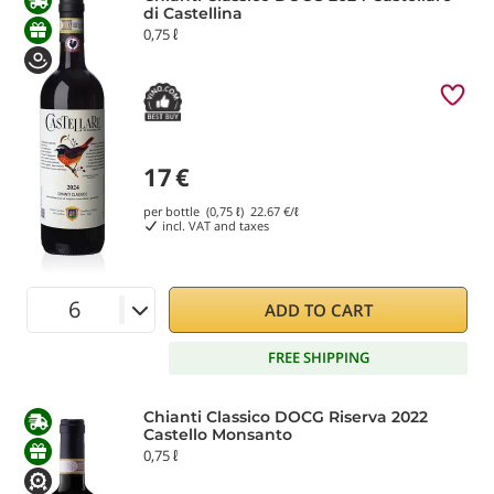
di Castellina
0,75 ℓ
17
€
per bottle (0,75 ℓ)
22.67
€/ℓ
incl. VAT and taxes
ADD TO CART
FREE SHIPPING
Chianti Classico DOCG Riserva 2022
Castello Monsanto
0,75 ℓ