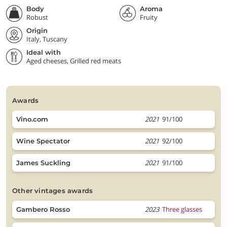
Body
Aroma
Robust
Fruity
Origin
Italy, Tuscany
Ideal with
Aged cheeses, Grilled red meats
awards
2021
91/100
Vino.com
2021
92/100
Wine Spectator
2021
91/100
James Suckling
other vintages awards
2023
Three glasses
Gambero Rosso