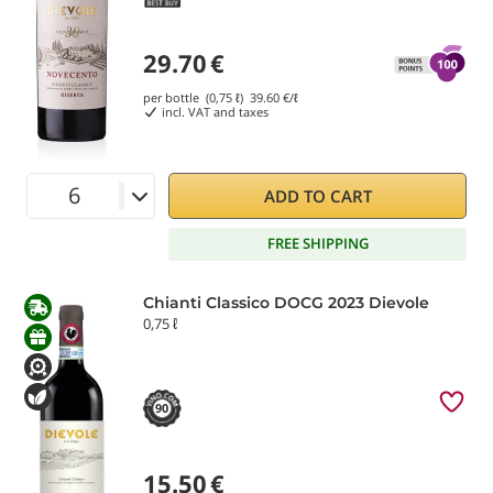
29.70
€
per bottle (0,75 ℓ)
39.60
€/ℓ
incl. VAT and taxes
ADD TO CART
FREE SHIPPING
Chianti Classico DOCG 2023 Dievole
0,75 ℓ
90
15.50
€