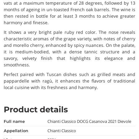
vats at a maximum temperature of 28 degrees, followed by 13
months of ageing in un-toasted French oak barrels. The wine is
then rested in bottle for at least 3 months to achieve greater
harmony and finesse.
It shows a very bright pale ruby red color. The nose reveals
characteristic aromas of the grape variety, with notes of cherry
and morello cherry, enhanced by spicy nuances. On the palate,
it is medium-bodied, with a dense tannic structure and a
savory, velvety finish that highlights its elegance and
smoothness.
Perfect paired with Tuscan dishes such as grilled meats and
pappardelle with ragù, it enhances the flavors of traditional
local cuisine with its freshness and harmony.
Product details
Chianti Classico DOCG Casanova 2021 Dievole
full name
Chianti Classico
appellation