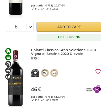
per bottle (0,75 ℓ)
20.67
€/ℓ
incl. VAT and taxes
ADD TO CART
FREE SHIPPING
Chianti Classico Gran Selezione DOCG
Vigna di Sessina 2020 Dievole
0,75 ℓ
93
94
46
€
per bottle (0,75 ℓ)
61.33
€/ℓ
incl. VAT and taxes