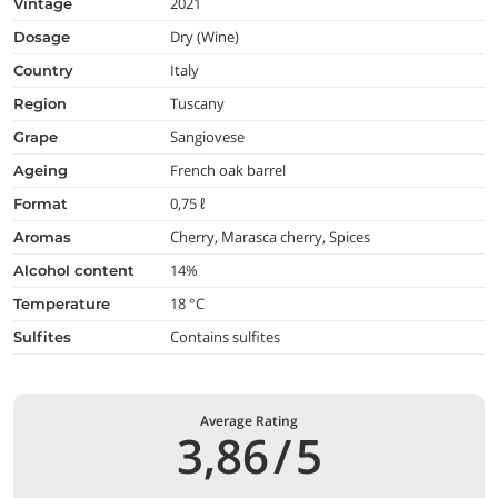
2021
vintage
Dry (Wine)
dosage
Italy
country
Tuscany
region
Sangiovese
grape
French oak barrel
ageing
0,75 ℓ
format
Cherry, Marasca cherry, Spices
aromas
14%
alcohol content
18 °C
temperature
Contains sulfites
Sulfites
Average Rating
3,86
/
5