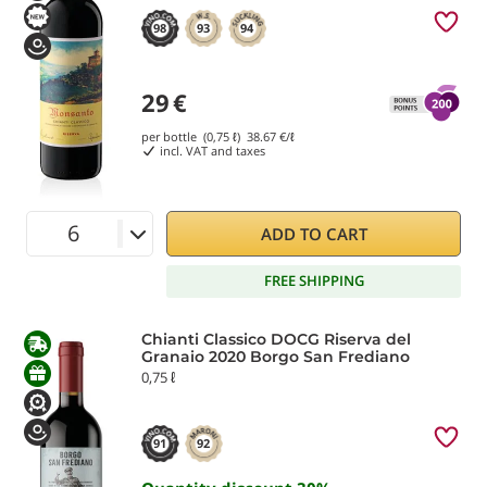
98
93
94
29
€
per bottle (0,75 ℓ)
38.67
€/ℓ
incl. VAT and taxes
ADD TO CART
FREE SHIPPING
Chianti Classico DOCG Riserva del
Granaio 2020 Borgo San Frediano
0,75 ℓ
91
92