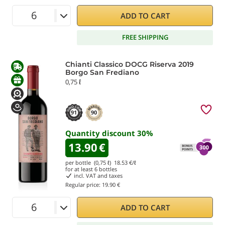
ADD TO CART
FREE SHIPPING
Chianti Classico DOCG Riserva 2019
Borgo San Frediano
0,75 ℓ
91
90
Quantity discount
30
%
13.90
€
per bottle (0,75 ℓ)
18.53
€/ℓ
for at least
6
bottles
incl. VAT and taxes
Regular price:
19.90 €
ADD TO CART