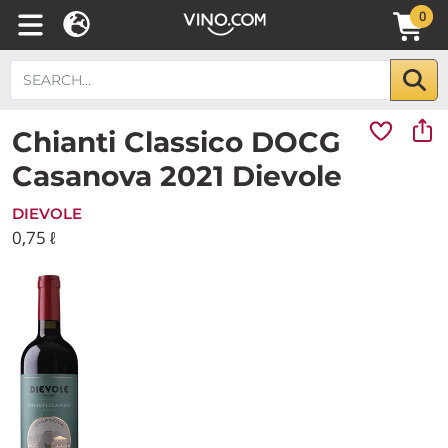
0
Chianti Classico DOCG
Casanova 2021 Dievole
DIEVOLE
0,75 ℓ