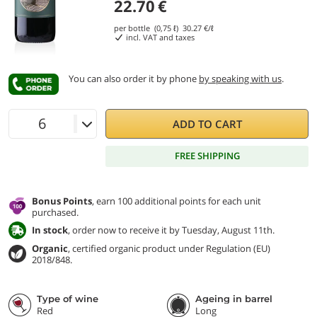
22.70
€
per bottle (0,75 ℓ)
30.27
€/ℓ
incl. VAT and taxes
You can also order it by phone
by speaking with us
.
ADD TO CART
FREE SHIPPING
Bonus Points
, earn 100 additional points for each unit
purchased.
In stock
, order now to receive it by Tuesday, August 11th.
Organic
, certified organic product under Regulation (EU)
2018/848.
Type of wine
Ageing in barrel
Red
Long