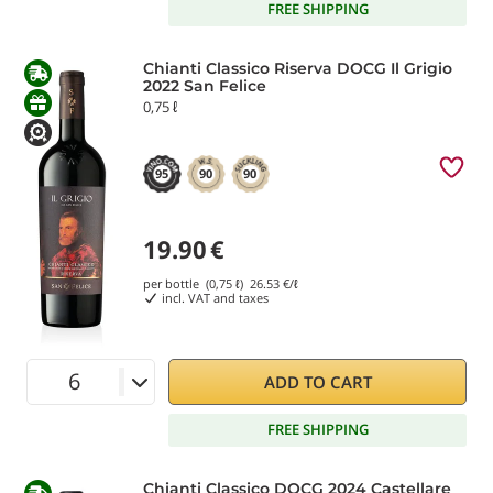
FREE SHIPPING
Chianti Classico Riserva DOCG Il Grigio
2022 San Felice
0,75 ℓ
95
90
90
19.90
€
per bottle (0,75 ℓ)
26.53
€/ℓ
incl. VAT and taxes
ADD TO CART
FREE SHIPPING
Chianti Classico DOCG 2024 Castellare