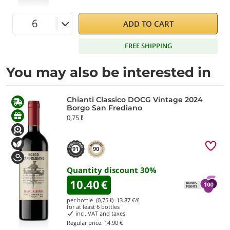
ADD TO CART
FREE SHIPPING
You may also be interested in
Chianti Classico DOCG Vintage 2024
Borgo San Frediano
0,75 ℓ
91
90
Quantity discount
30
%
10.40
€
per bottle (0,75 ℓ)
13.87
€/ℓ
for at least
6
bottles
incl. VAT and taxes
Regular price:
14.90 €