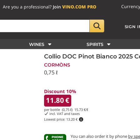
Currenc
Are you a professional?
Join
VINO.COM PRO
SIGN I
WINES
SPIRITS
Collio DOC Pinot Bianco 2025 
CORMÒNS
0,75 ℓ
Discount 10%
11.80
€
per bottle (0,75 ℓ)
15.73
€/ℓ
incl. VAT and taxes
Lowest price:
13.20 €
You can also order it by phone
by sp