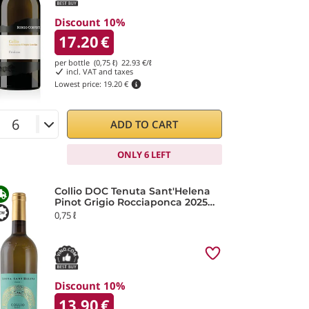
Discount 10%
17.20
€
per bottle (0,75 ℓ)
22.93
€/ℓ
incl. VAT and taxes
Lowest price:
19.20 €
ADD TO CART
ONLY 6 LEFT
Collio DOC Tenuta Sant'Helena
Pinot Grigio Rocciaponca 2025
Fantinel
0,75 ℓ
Discount 10%
13.90
€