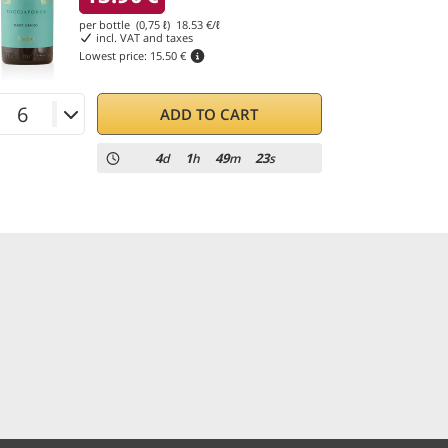
per bottle (0,75 ℓ)
18.53
€/ℓ
incl. VAT and taxes
Lowest price:
15.50 €
ADD TO CART
4
1
49
23
d
h
m
s