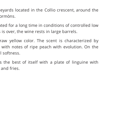
yards located in the Collio crescent, around the
 Cormòns.
ted for a long time in conditions of controlled low
s over, the wine rests in large barrels.
traw yellow color. The scent is characterized by
with notes of ripe peach with evolution. On the
l softness.
rs the best of itself with a plate of linguine with
and fries.