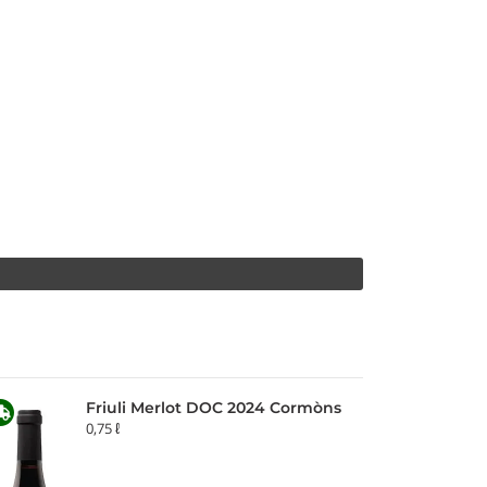
Friuli Merlot DOC 2024 Cormòns
0,75 ℓ