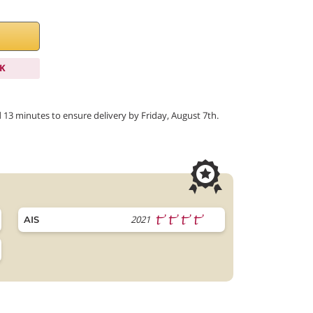
K
d 13 minutes to ensure delivery by Friday, August 7th.
2021
AIS