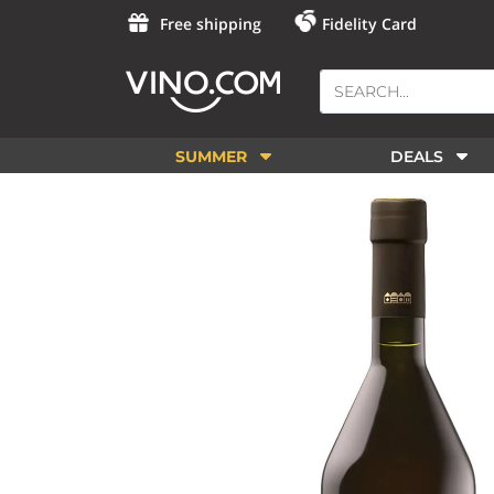
Free shipping
Fidelity Card
SUMMER
DEALS