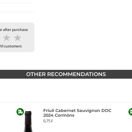
te after purchase
★
★
★
10
customers
OTHER RECOMMENDATIONS
Friuli Cabernet Sauvignon DOC
2024 Cormòns
0,75 ℓ