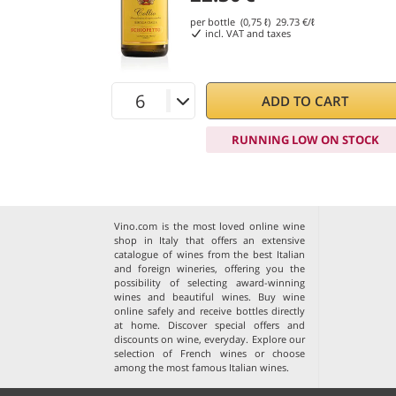
per bottle (0,75 ℓ)
29.73
€/ℓ
incl. VAT and taxes
ADD TO CART
RUNNING LOW ON STOCK
Vino.com is the most loved online wine
shop in Italy that offers an extensive
catalogue of wines from the best Italian
and foreign wineries, offering you the
possibility of selecting award-winning
wines and beautiful wines. Buy wine
online safely and receive bottles directly
at home. Discover special offers and
discounts on wine, everyday. Explore our
selection of
French wines
or choose
among the
most famous Italian wines
.