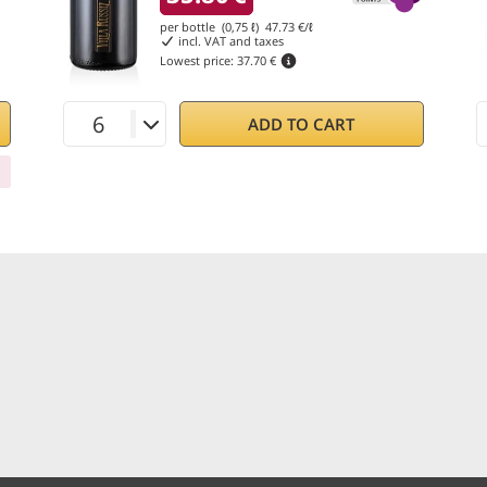
per bottle (0,75 ℓ)
47.73
€/ℓ
incl. VAT and taxes
Lowest price:
37.70 €
ADD TO CART