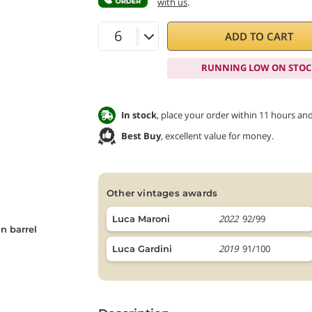
with us
.
ADD TO CART
RUNNING LOW ON STOC
In stock
, place your order within 11 hours an
Best Buy
, excellent value for money.
other vintages awards
2022
92/99
Luca Maroni
n barrel
2019
91/100
Luca Gardini