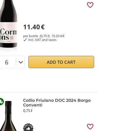
11.40
€
per bottle (0,75 ℓ)
15.20
€/ℓ
incl. VAT and taxes
ADD TO CART
Collio Friulano DOC 2024 Borgo
Conventi
0,75 ℓ