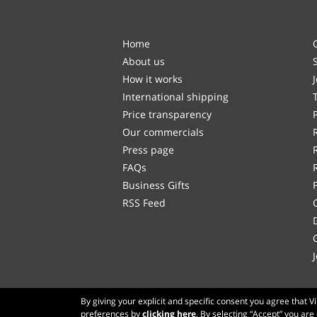
Home
About us
How it works
International shipping
Price transparency
Our commercials
Press page
FAQs
Business Gifts
RSS Feed
By giving your explicit and specific consent you agree that 
preferences by
clicking here
. By selecting “Accept” you are