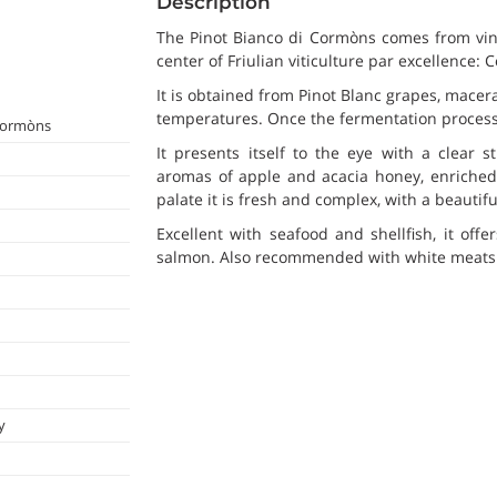
Description
The Pinot Bianco di Cormòns comes from vine
center of Friulian viticulture par excellence:
It is obtained from Pinot Blanc grapes, macera
temperatures. Once the fermentation process i
 Cormòns
It presents itself to the eye with a clear s
aromas of apple and acacia honey, enriched 
palate it is fresh and complex, with a beautifu
Excellent with seafood and shellfish, it offe
salmon. Also recommended with white meats 
y