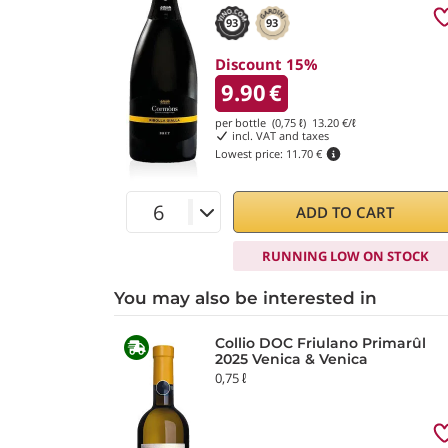
93
93
Discount 15%
9.90
€
per bottle (0,75 ℓ)
13.20
€/ℓ
incl. VAT and taxes
Lowest price:
11.70 €
ADD TO CART
RUNNING LOW ON STOCK
You may also be interested in
Collio DOC Friulano Primarûl
2025 Venica & Venica
0,75 ℓ