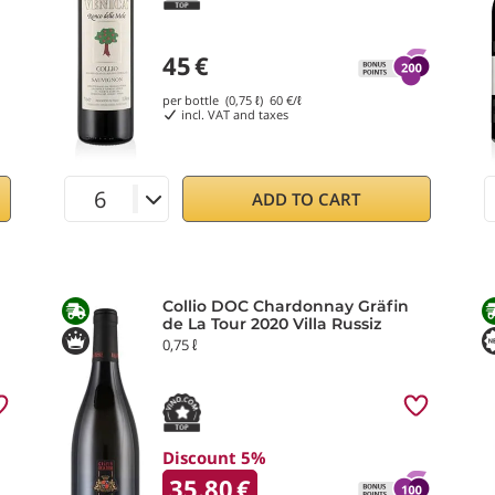
45
€
per bottle (0,75 ℓ)
60
€/ℓ
incl. VAT and taxes
ADD TO CART
Collio DOC Chardonnay Gräfin
de La Tour 2020 Villa Russiz
0,75 ℓ
Discount 5%
35.80
€