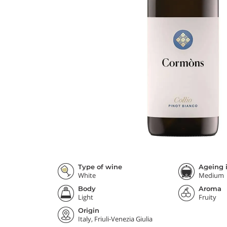
Type of wine
Ageing i
White
Medium
Body
Aroma
Light
Fruity
Origin
Italy, Friuli-Venezia Giulia