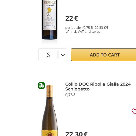
22
€
per bottle (0,75 ℓ)
29.33
€/ℓ
incl. VAT and taxes
ADD TO CART
Collio DOC Ribolla Gialla 2024
Schiopetto
0,75 ℓ
22.30
€