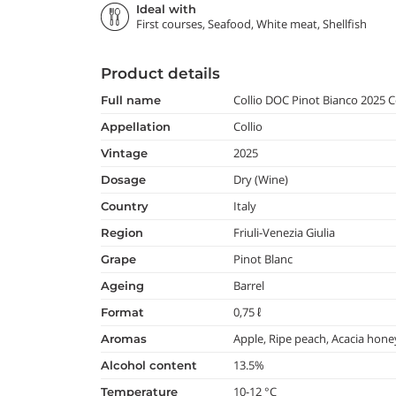
Ideal with
First courses, Seafood, White meat, Shellfish
Product details
Collio DOC Pinot Bianco 2025
full name
Collio
appellation
2025
vintage
Dry (Wine)
dosage
Italy
country
Friuli-Venezia Giulia
region
Pinot Blanc
grape
Barrel
ageing
0,75 ℓ
format
Apple, Ripe peach, Acacia hone
aromas
13.5%
alcohol content
10-12 °C
temperature