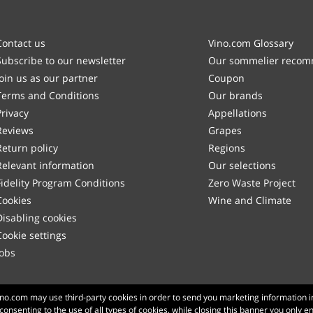
Contact us
Vino.com Glossary
Subscribe to our newsletter
Our sommelier reco
Join us as our partner
Coupon
Terms and Conditions
Our brands
Privacy
Appellations
Reviews
Grapes
Return policy
Regions
Relevant information
Our selections
Fidelity Program Conditions
Zero Waste Project
Cookies
Wine and Climate
Disabling cookies
Cookie settings
Jobs
Made with
in Tuscany
Vino.com may use third-party cookies in order to send you marketing information i
 consenting to the use of all types of cookies, while closing this banner you only e
Page loaded within 173 ms