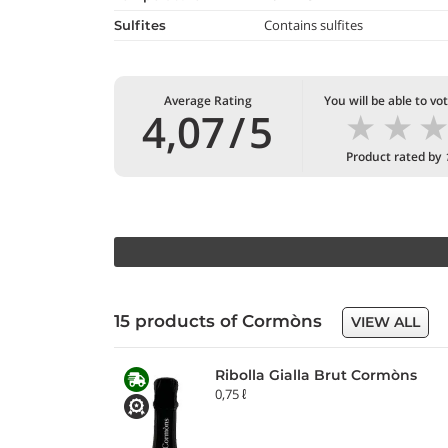
Contains sulfites
Sulfites
Average Rating
You will be able to vo
★
★
4,07
/
5
Product rated by
15 products of Cormòns
VIEW ALL
Ribolla Gialla Brut Cormòns
0,75 ℓ