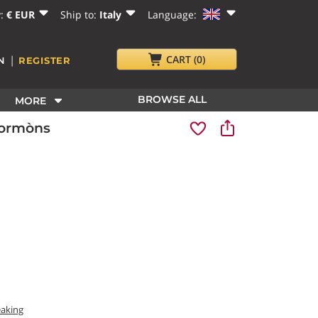
y:
€ EUR
Ship to:
Italy
Language:
|
CART
(0)
N
REGISTER
BROWSE ALL
MORE
Cormòns
eaking