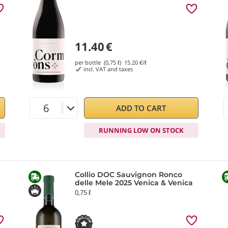
11.40
€
per bottle (0,75 ℓ)
15.20
€/ℓ
incl. VAT and taxes
ADD TO CART
RUNNING LOW ON STOCK
Collio DOC Sauvignon Ronco
delle Mele 2025 Venica & Venica
0,75 ℓ