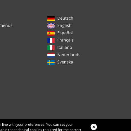
Deutsch
mmends
English
Español
Français
Italiano
Nederlands
Svenska
n line with your preferences. You can set your
nable the technical cookies required for the correct