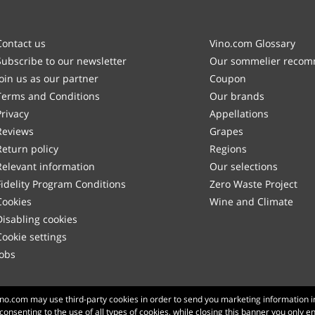
Contact us
Vino.com Glossary
Subscribe to our newsletter
Our sommelier reco
Join us as our partner
Coupon
Terms and Conditions
Our brands
Privacy
Appellations
Reviews
Grapes
Return policy
Regions
Relevant information
Our selections
Fidelity Program Conditions
Zero Waste Project
Cookies
Wine and Climate
Disabling cookies
Cookie settings
Jobs
Made with
in Tuscany
Vino.com may use third-party cookies in order to send you marketing information i
 consenting to the use of all types of cookies, while closing this banner you only e
Page loaded within 148 ms