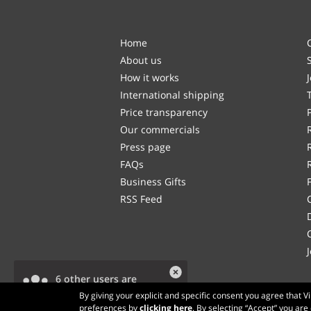
Home
About us
How it works
International shipping
Price transparency
Our commercials
Press page
FAQs
Business Gifts
RSS Feed
6 other users are
viewing this product.
By giving your explicit and specific consent you agree that 
preferences by
clicking here
. By selecting “Accept” you are