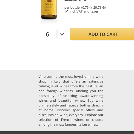
per bottle (0,75 ℓ)
29.73
€/ℓ
incl. VAT and taxes
ADD TO CART
Vino.com is the most loved online wine
shop in Italy that offers an extensive
catalogue of wines from the best Italian
and foreign wineries, offering you the
possibility of selecting award-winning
wines and beautiful wines. Buy wine
online safely and receive bottles directly
at home. Discover special offers and
discounts on wine, everyday. Explore our
selection of
French wines
or choose
among the
most famous Italian wines
.