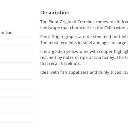
Description
The Pinot Grigio di Cormòns comes to life fro
landscape that characterizes the Collio wine-
Cormòns
Pinot Grigio grapes are de-stemmed and left
The must ferments in steel and ages in large 
It is a golden yellow wine with copper highli
reached by notes of ripe acacia honey. The tas
that recall hazelnuts.
Ideal with fish appetizers and thinly sliced r