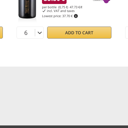
per bottle (0,75 ℓ)
47.73
€/ℓ
incl. VAT and taxes
Lowest price:
37.70 €
ADD TO CART