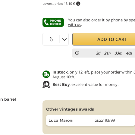
Lowest price:
13.10 €
You can also order it by phone
by sp
with us
.
ADD TO CART
2
21
33
38
d
h
m
s
In stock
, only 12 left, place your order with
August 10th.
Best Buy
, excellent value for money.
n barrel
other vintages awards
2022
93/99
Luca Maroni