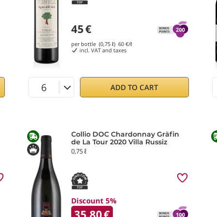
45
€
per bottle (0,75 ℓ)
60
€/ℓ
incl. VAT and taxes
ADD TO CART
Collio DOC Chardonnay Gräfin
de La Tour 2020 Villa Russiz
0,75 ℓ
Discount 5%
35.80
€