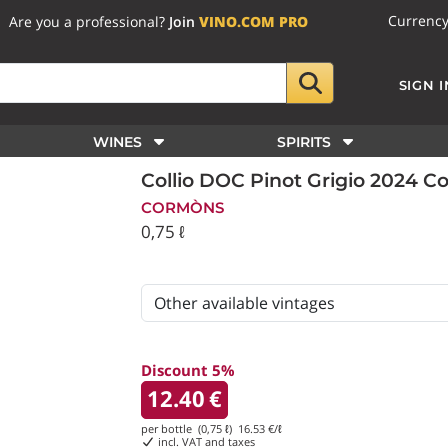
Currenc
Are you a professional?
Join
VINO.COM PRO
SIGN I
WINES
SPIRITS
Collio DOC Pinot Grigio 2024 
CORMÒNS
0,75 ℓ
Discount 5%
12.40
€
per bottle (0,75 ℓ)
16.53
€/ℓ
incl. VAT and taxes