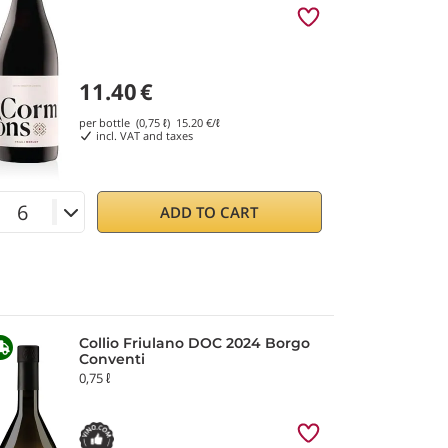
11.40
€
per bottle (0,75 ℓ)
15.20
€/ℓ
incl. VAT and taxes
ADD TO CART
Collio Friulano DOC 2024 Borgo
Conventi
0,75 ℓ