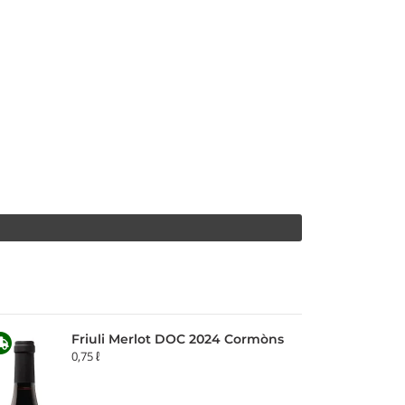
Friuli Merlot DOC 2024 Cormòns
0,75 ℓ