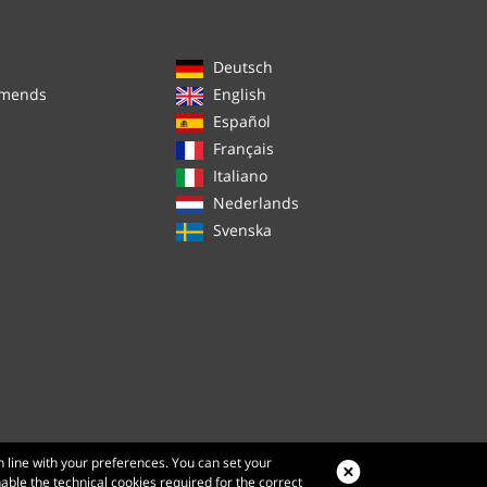
Deutsch
mmends
English
Español
Français
Italiano
Nederlands
Svenska
n line with your preferences. You can set your
nable the technical cookies required for the correct