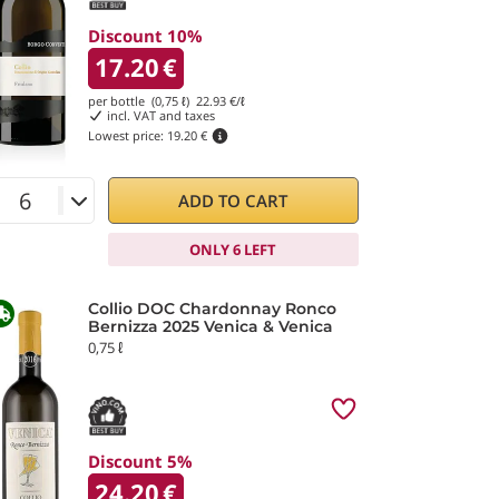
Discount 10%
17.20
€
per bottle (0,75 ℓ)
22.93
€/ℓ
incl. VAT and taxes
Lowest price:
19.20 €
ADD TO CART
ONLY 6 LEFT
Collio DOC Chardonnay Ronco
Bernizza 2025 Venica & Venica
0,75 ℓ
Discount 5%
24.20
€