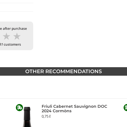
te after purchase
★
★
★
31
customers
OTHER RECOMMENDATIONS
Friuli Cabernet Sauvignon DOC
2024 Cormòns
0,75 ℓ