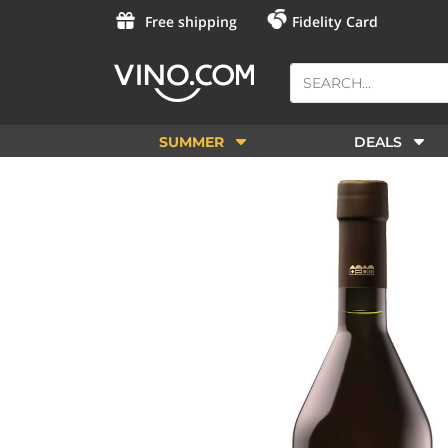
Free shipping
Fidelity Card
SUMMER
DEALS