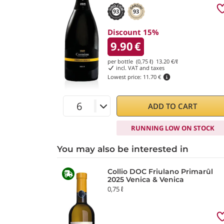
93
93
Discount 15%
9.90
€
per bottle (0,75 ℓ)
13.20
€/ℓ
incl. VAT and taxes
Lowest price:
11.70 €
ADD TO CART
RUNNING LOW ON STOCK
You may also be interested in
Collio DOC Friulano Primarûl
2025 Venica & Venica
0,75 ℓ