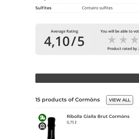
Contains sulfites
Sulfites
Average Rating
You will be able to vo
★
★
4,10
/
5
Product rated by
15 products of Cormòns
VIEW ALL
Ribolla Gialla Brut Cormòns
0,75 ℓ