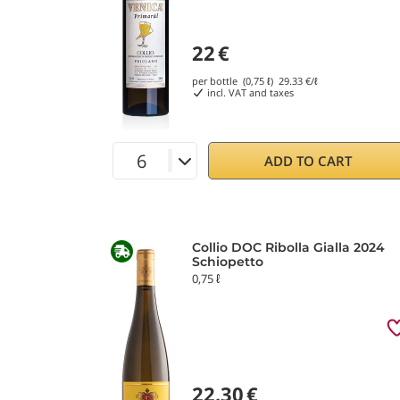
22
€
per bottle (0,75 ℓ)
29.33
€/ℓ
incl. VAT and taxes
ADD TO CART
Collio DOC Ribolla Gialla 2024
Schiopetto
0,75 ℓ
22.30
€