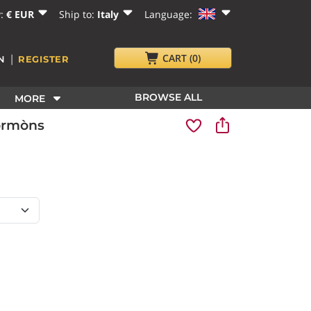
y:
€ EUR
Ship to:
Italy
Language:
|
CART
(0)
N
REGISTER
BROWSE ALL
MORE
Cormòns