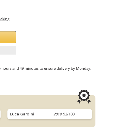
eaking
in 6 hours and 49 minutes to ensure delivery by Monday,
2019
92/100
Luca Gardini