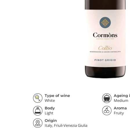
Type of wine
Ageing i
White
Medium
Body
Aroma
Light
Fruity
Origin
Italy, Friuli-Venezia Giulia