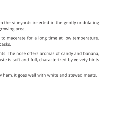
m the vineyards inserted in the gently undulating
growing area.
 to macerate for a long time at low temperature.
casks.
ghts. The nose offers aromas of candy and banana,
te is soft and full, characterized by velvety hints
aw ham, it goes well with white and stewed meats.