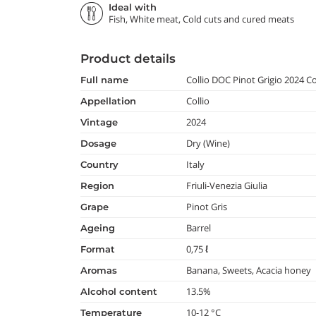
Ideal with
Fish, White meat, Cold cuts and cured meats
Product details
Collio DOC Pinot Grigio 2024 
full name
Collio
appellation
2024
vintage
Dry (Wine)
dosage
Italy
country
Friuli-Venezia Giulia
region
Pinot Gris
grape
Barrel
ageing
0,75 ℓ
format
Banana, Sweets, Acacia honey
aromas
13.5%
alcohol content
10-12 °C
temperature