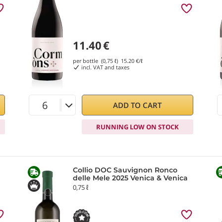
11.40
€
per bottle (0,75 ℓ)
15.20
€/ℓ
incl. VAT and taxes
ADD TO CART
RUNNING LOW ON STOCK
Collio DOC Sauvignon Ronco
delle Mele 2025 Venica & Venica
0,75 ℓ