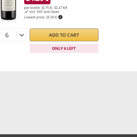
per bottle (0,75 ℓ)
32.27
€/ℓ
incl. VAT and taxes
Lowest price:
25.50 €
ADD TO CART
ONLY 6 LEFT