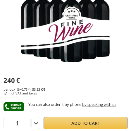
240
€
per box (6x0,75 ℓ)
53.33
€/ℓ
incl. VAT and taxes
You can also order it by phone
by speaking with us
.
ADD TO CART