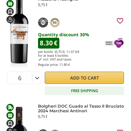
0,75 ℓ
92
93
Quantity discount
30
%
8.30
€
per bottle (0,75 ℓ)
11.07
€/ℓ
for at least
6
bottles
incl. VAT and taxes
Regular price:
11.80 €
ADD TO CART
FREE SHIPPING
Bolgheri DOC Guado al Tasso Il Bruciato
2024 Marchesi Antinori
0,75 ℓ