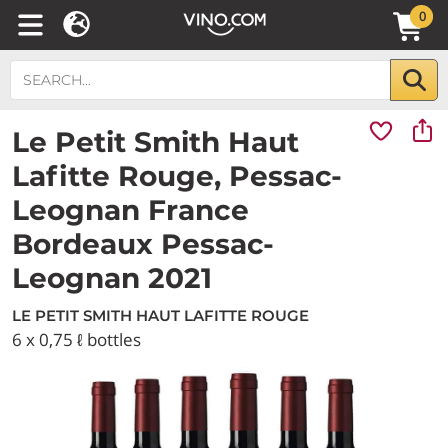
0
Le Petit Smith Haut
Lafitte Rouge, Pessac-
Leognan France
Bordeaux Pessac-
Leognan 2021
LE PETIT SMITH HAUT LAFITTE ROUGE
6 x 0,75 ℓ bottles