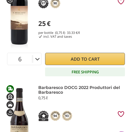
97
90
25
€
per bottle (0,75 ℓ)
33.33
€/ℓ
incl. VAT and taxes
ADD TO CART
FREE SHIPPING
Barbaresco DOCG 2022 Produttori del
Barbaresco
0,75 ℓ
94
93