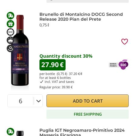
Brunello di Montalcino DOCG Second
Release 2020 Pian del Prete
0,75 ℓ
Quantity discount
30
%
27.90
€
per bottle (0,75 ℓ)
37.20
€/ℓ
for at least
6
bottles
incl. VAT and taxes
Regular price:
39.90 €
ADD TO CART
FREE SHIPPING
Puglia IGT Negroamaro-Primitivo 2024
Masseria Ficarigna