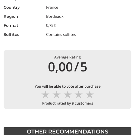
France
country
Bordeaux
region
0,75 ℓ
format
Contains sulfites
Sulfites
Average Rating
0,00
/
5
You will be able to vote after purchase
★
★
★
★
★
Product rated by
0
customers
OTHER RECOMMENDATIONS