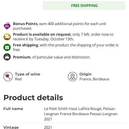
FREE SHIPPING
Bonus Points
, earn 400 additional points for each unit
purchased.
Product is available on request
, only 7 left, order now to
receive it by Tuesday, October 13th.
Free shipping
, with this product the shipping of your order is
free.
Premium
, of particular value and distinction.
Type of wine
Origin
Red
France, Bordeaux
Product details
Le Petit Smith Haut Lafitte Rouge, Pessac-
full name
Leognan France Bordeaux Pessac-Leognan
2021
2021
vintage