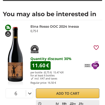
You may also be interested in
Etna Rosso DOC 2024 Inessa
0,75 ℓ
Quantity discount
30
%
11.60
€
per bottle (0,75 ℓ)
15.47
€/ℓ
for at least
6
bottles
incl. VAT and taxes
Regular price:
16.50 €
ADD TO CART
1
19
22
29
d
h
m
s