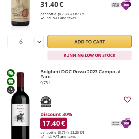
31.40
€
per bottle (0,75 ℓ)
41.87
€/ℓ
incl. VAT and taxes
ADD TO CART
RUNNING LOW ON STOCK
Bolgheri DOC Rosso 2023 Campo al
Faro
0,75 ℓ
Discount 30%
17.40
€
per bottle (0,75 ℓ)
23.20
€/ℓ
incl. VAT and taxes