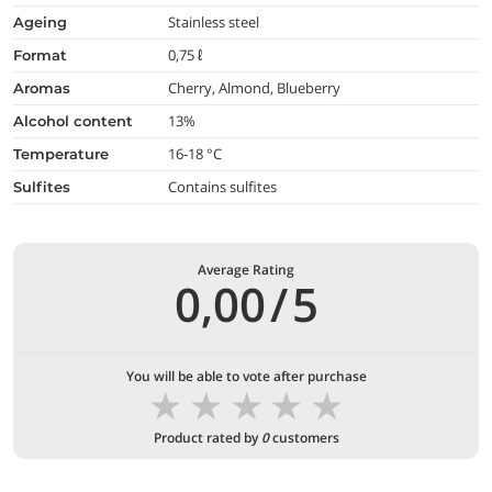
Stainless steel
ageing
0,75 ℓ
format
Cherry, Almond, Blueberry
aromas
13%
alcohol content
16-18 °C
temperature
Contains sulfites
Sulfites
Average Rating
0,00
/
5
You will be able to vote after purchase
★
★
★
★
★
Product rated by
0
customers