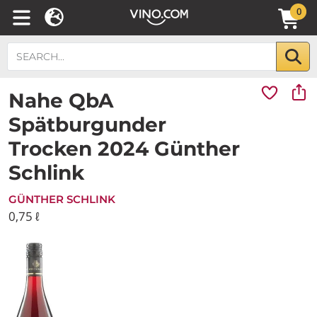
0
Nahe QbA
Spätburgunder
Trocken 2024 Günther
Schlink
GÜNTHER SCHLINK
0,75 ℓ