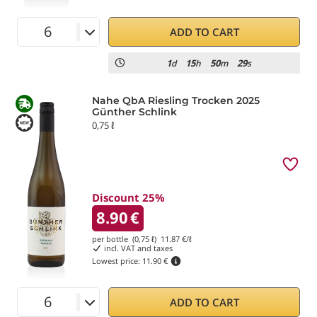
ADD TO CART
1
15
50
29
d
h
m
s
Nahe QbA Riesling Trocken 2025
Günther Schlink
0,75 ℓ
Discount 25%
8.90
€
per bottle (0,75 ℓ)
11.87
€/ℓ
incl. VAT and taxes
Lowest price:
11.90 €
ADD TO CART