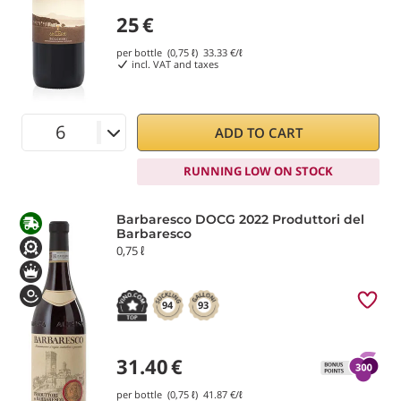
25
€
per bottle (0,75 ℓ)
33.33
€/ℓ
incl. VAT and taxes
ADD TO CART
RUNNING LOW ON STOCK
Barbaresco DOCG 2022 Produttori del
Barbaresco
0,75 ℓ
94
93
31.40
€
per bottle (0,75 ℓ)
41.87
€/ℓ