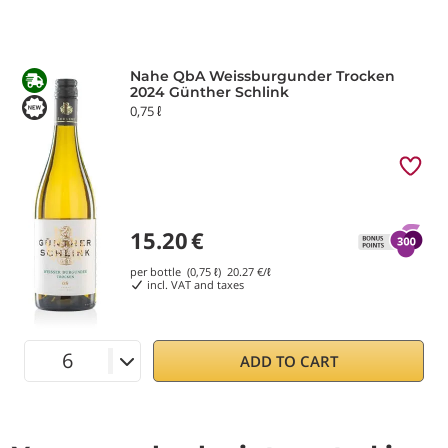
Nahe QbA Weissburgunder Trocken
2024 Günther Schlink
0,75 ℓ
15.20
€
per bottle (0,75 ℓ)
20.27
€/ℓ
incl. VAT and taxes
ADD TO CART