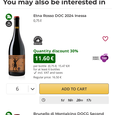
You may also be interested in
Etna Rosso DOC 2024 Inessa
0,75 ℓ
Quantity discount
30
%
11.60
€
per bottle (0,75 ℓ)
15.47
€/ℓ
for at least
6
bottles
incl. VAT and taxes
Regular price:
16.50 €
ADD TO CART
1
16
20
17
d
h
m
s
Brunello di Montalcino DOCG Second