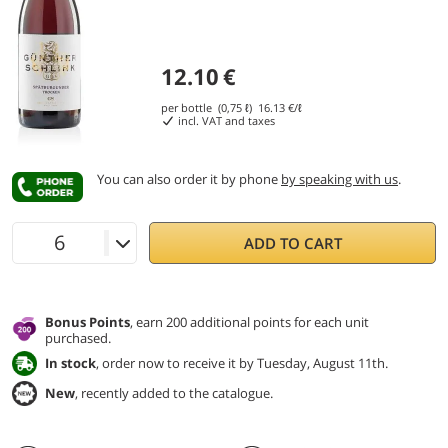
12.10
€
per bottle (0,75 ℓ)
16.13
€/ℓ
incl. VAT and taxes
You can also order it by phone
by speaking with us
.
ADD TO CART
Bonus Points
, earn 200 additional points for each unit
purchased.
In stock
, order now to receive it by Tuesday, August 11th.
New
, recently added to the catalogue.