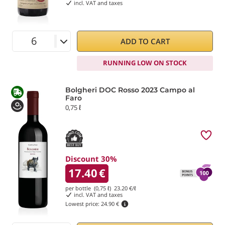
incl. VAT and taxes
ADD TO CART
RUNNING LOW ON STOCK
Bolgheri DOC Rosso 2023 Campo al
Faro
0,75 ℓ
Discount 30%
17.40
€
per bottle (0,75 ℓ)
23.20
€/ℓ
incl. VAT and taxes
Lowest price:
24.90 €