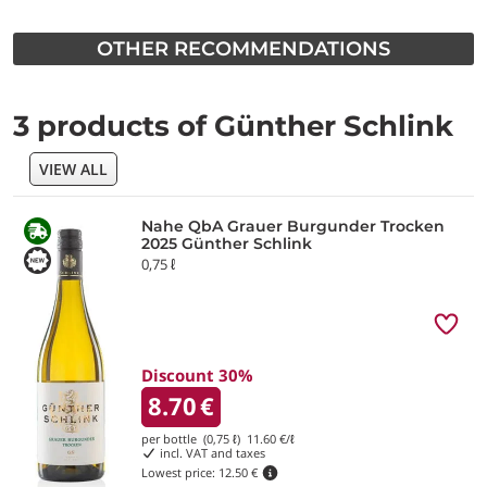
OTHER RECOMMENDATIONS
3 products of Günther Schlink
VIEW ALL
Nahe QbA Grauer Burgunder Trocken
2025 Günther Schlink
0,75 ℓ
Discount 30%
8.70
€
per bottle (0,75 ℓ)
11.60
€/ℓ
incl. VAT and taxes
Lowest price:
12.50 €