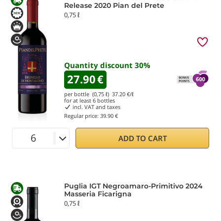
Release 2020 Pian del Prete
0,75 ℓ
Quantity discount
30
%
27.90
€
per bottle (0,75 ℓ)
37.20
€/ℓ
for at least
6
bottles
incl. VAT and taxes
Regular price:
39.90 €
ADD TO CART
Puglia IGT Negroamaro-Primitivo 2024
Masseria Ficarigna
0,75 ℓ