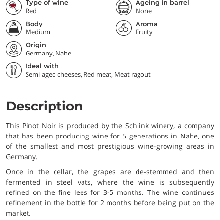
Type of wine
Ageing in barrel
Red
None
Body
Aroma
Medium
Fruity
Origin
Germany, Nahe
Ideal with
Semi-aged cheeses, Red meat, Meat ragout
Description
This Pinot Noir is produced by the Schlink winery, a company
that has been producing wine for 5 generations in Nahe, one
of the smallest and most prestigious wine-growing areas in
Germany.
Once in the cellar, the grapes are de-stemmed and then
fermented in steel vats, where the wine is subsequently
refined on the fine lees for 3-5 months. The wine continues
refinement in the bottle for 2 months before being put on the
market.