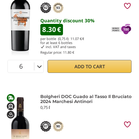
92
93
Quantity discount
30
%
8.30
€
per bottle (0,75 ℓ)
11.07
€/ℓ
for at least
6
bottles
incl. VAT and taxes
Regular price:
11.80 €
ADD TO CART
Bolgheri DOC Guado al Tasso Il Bruciato
2024 Marchesi Antinori
0,75 ℓ
97
90