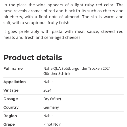
In the glass the wine appears of a light ruby red color. The
nose reveals aromas of red and black fruits such as cherry and
blueberry, with a final note of almond. The sip is warm and
soft, with a voluptuous fruity finish.
It goes preferably with pasta with meat sauce, stewed red
meats and fresh and semi-aged cheeses.
Product details
Nahe QbA Spätburgunder Trocken 2024
full name
Günther Schlink
Nahe
appellation
2024
vintage
Dry (Wine)
dosage
Germany
country
Nahe
region
Pinot Noir
grape