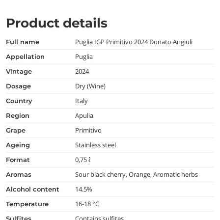
Product details
Puglia IGP Primitivo 2024 Donato Angiuli
full name
Puglia
appellation
2024
vintage
Dry (Wine)
dosage
Italy
country
Apulia
region
Primitivo
grape
Stainless steel
ageing
0,75 ℓ
format
Sour black cherry, Orange, Aromatic herbs
aromas
14.5%
alcohol content
16-18 °C
temperature
Contains sulfites
Sulfites