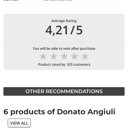
Average Rating
4,21
/
5
You will be able to vote after purchase
★
★
★
★
★
Product rated by
103
customers
OTHER RECOMMENDATIONS
6 products of Donato Angiuli
VIEW ALL