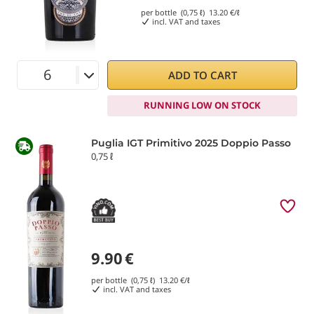
per bottle (0,75 ℓ)
13.20
€/ℓ
incl. VAT and taxes
ADD TO CART
RUNNING LOW ON STOCK
Puglia IGT Primitivo 2025 Doppio Passo
0,75 ℓ
9.90
€
per bottle (0,75 ℓ)
13.20
€/ℓ
incl. VAT and taxes