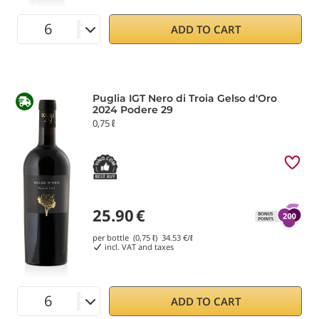
ADD TO CART
Puglia IGT Nero di Troia Gelso d'Oro
2024 Podere 29
0,75 ℓ
25.90
€
per bottle (0,75 ℓ)
34.53
€/ℓ
incl. VAT and taxes
ADD TO CART