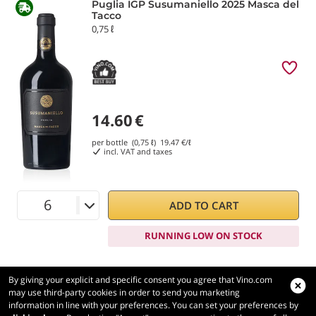
Puglia IGP Susumaniello 2025 Masca del
Tacco
0,75 ℓ
14.60
€
per bottle (0,75 ℓ)
19.47
€/ℓ
incl. VAT and taxes
ADD TO CART
RUNNING LOW ON STOCK
By giving your explicit and specific consent you agree that Vino.com
may use third-party cookies in order to send you marketing
information in line with your preferences. You can set your preferences by