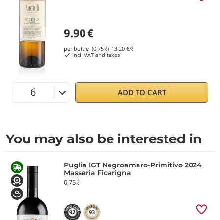
9.90
€
per bottle (0,75 ℓ)
13.20
€/ℓ
incl. VAT and taxes
ADD TO CART
You may also be interested in
Puglia IGT Negroamaro-Primitivo 2024
Masseria Ficarigna
0,75 ℓ
92
93