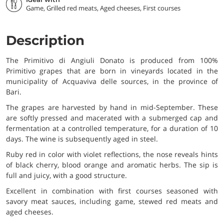
Game, Grilled red meats, Aged cheeses, First courses
Description
The Primitivo di Angiuli Donato is produced from 100%
Primitivo grapes that are born in vineyards located in the
municipality of Acquaviva delle sources, in the province of
Bari.
The grapes are harvested by hand in mid-September. These
are softly pressed and macerated with a submerged cap and
fermentation at a controlled temperature, for a duration of 10
days. The wine is subsequently aged in steel.
Ruby red in color with violet reflections, the nose reveals hints
of black cherry, blood orange and aromatic herbs. The sip is
full and juicy, with a good structure.
Excellent in combination with first courses seasoned with
savory meat sauces, including game, stewed red meats and
aged cheeses.