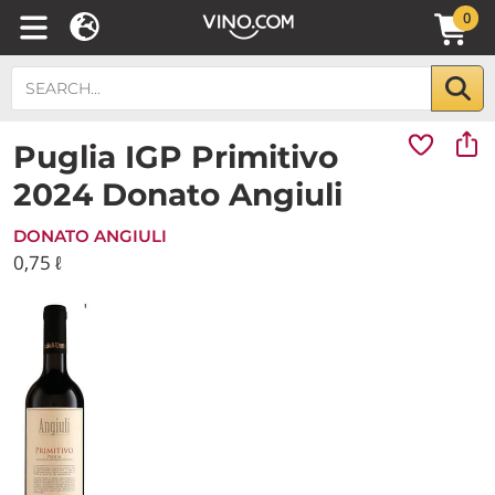
0
Puglia IGP Primitivo
2024 Donato Angiuli
DONATO ANGIULI
0,75 ℓ