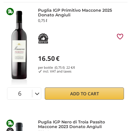
Puglia IGP Primitivo Maccone 2025
Donato Angiuli
0,75 ℓ
16.50
€
per bottle (0,75 ℓ)
22
€/ℓ
incl. VAT and taxes
ADD TO CART
Puglia IGP Nero di Troia Passito
Maccone 2023 Donato Angiuli