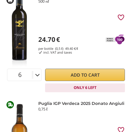
500 ㎖
24.70
€
per bottle (0,5 ℓ)
49.40
€/ℓ
incl. VAT and taxes
ADD TO CART
ONLY 6 LEFT
Puglia IGP Verdeca 2025 Donato Angiuli
0,75 ℓ