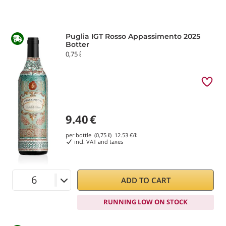
Puglia IGT Rosso Appassimento 2025
Botter
0,75 ℓ
9.40
€
per bottle (0,75 ℓ)
12.53
€/ℓ
incl. VAT and taxes
ADD TO CART
RUNNING LOW ON STOCK