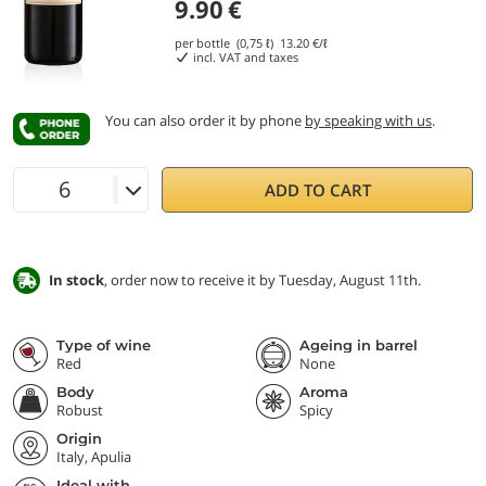
9.90
€
per bottle (0,75 ℓ)
13.20
€/ℓ
incl. VAT and taxes
You can also order it by phone
by speaking with us
.
ADD TO CART
In stock
, order now to receive it by Tuesday, August 11th.
Type of wine
Ageing in barrel
Red
None
Body
Aroma
Robust
Spicy
Origin
Italy, Apulia
Ideal with