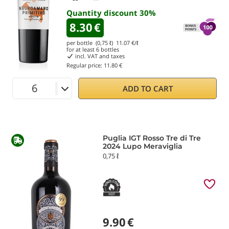
Quantity discount
30
%
8.30
€
per bottle (0,75 ℓ)
11.07
€/ℓ
for at least
6
bottles
incl. VAT and taxes
Regular price:
11.80 €
ADD TO CART
Puglia IGT Rosso Tre di Tre
2024 Lupo Meraviglia
0,75 ℓ
9.90
€