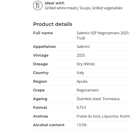
Ideal with
Grilled white meats, Soups, Grilled vegetables
Product details
Salento IGP Negroamaro 2025 
full name
Trulli
Salento
appellation
2025
vintage
Dry (Wine)
dosage
Italy
country
Apulia
region
Negroamaro
grape
Stainless steel, Tonneaux
ageing
0,75 ℓ
format
Fraise du bois, Liquorice, Nut
aromas
13.5%
alcohol content