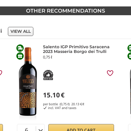
OTHER RECOMMENDATIONS
li
VIEW ALL
Salento IGP Primitivo Saracena
2023 Masseria Borgo dei Trulli
0,75 ℓ
15.10
€
per bottle (0,75 ℓ)
20.13
€/ℓ
incl. VAT and taxes
ADD TO CART