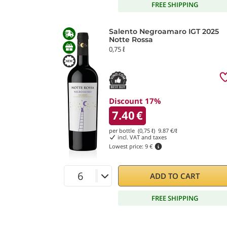
FREE SHIPPING
Salento Negroamaro IGT 2025
Notte Rossa
0,75 ℓ
Discount 17%
7.40
€
per bottle (0,75 ℓ)
9.87
€/ℓ
incl. VAT and taxes
Lowest price:
9 €
ADD TO CART
FREE SHIPPING