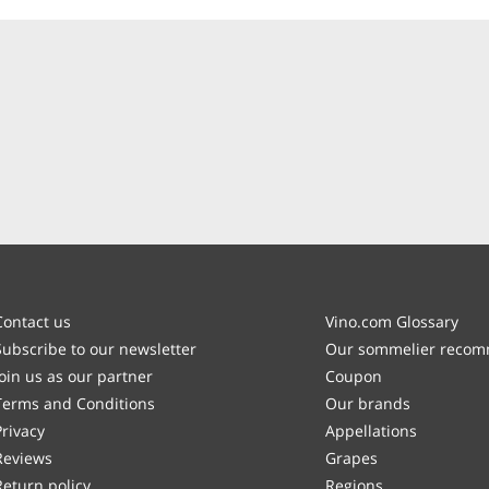
Contact us
Vino.com Glossary
Subscribe to our newsletter
Our sommelier reco
Join us as our partner
Coupon
Terms and Conditions
Our brands
Privacy
Appellations
Reviews
Grapes
Return policy
Regions