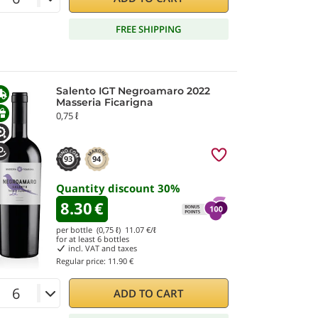
FREE SHIPPING
Salento IGT Negroamaro 2022
Masseria Ficarigna
0,75 ℓ
93
94
Quantity discount
30
%
8.30
€
per bottle (0,75 ℓ)
11.07
€/ℓ
for at least
6
bottles
incl. VAT and taxes
Regular price:
11.90 €
ADD TO CART