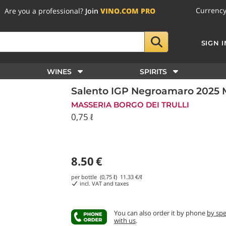
Currenc
Are you a professional?
Join
VINO.COM PRO
SIGN I
WINES
SPIRITS
Salento IGP Negroamaro 2025 Ma
MASSERIA BORGO DEI TRULLI
0,75 ℓ
8.50
€
per bottle (0,75 ℓ)
11.33
€/ℓ
incl. VAT and taxes
You can also order it by phone
by sp
with us
.