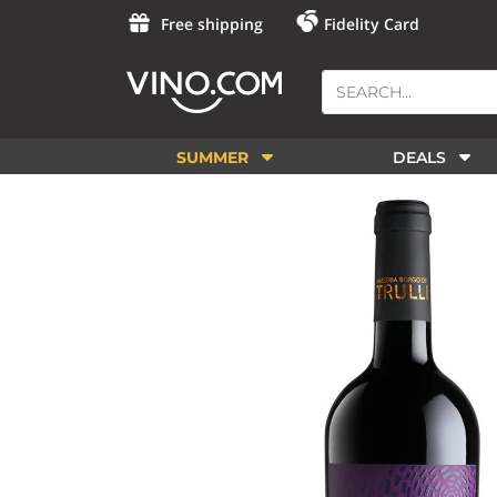
Free shipping
Fidelity Card
SUMMER
DEALS