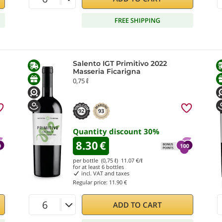
FREE SHIPPING
Salento IGT Primitivo 2022
Masseria Ficarigna
0,75 ℓ
92
93
Quantity discount
30
%
8.30
€
per bottle (0,75 ℓ)
11.07
€/ℓ
for at least
6
bottles
incl. VAT and taxes
Regular price:
11.90 €
ADD TO CART