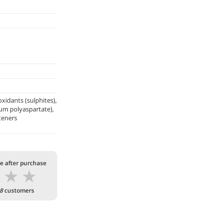
xidants (sulphites),
ium polyaspartate),
teners
te after purchase
★
★
★
8
customers