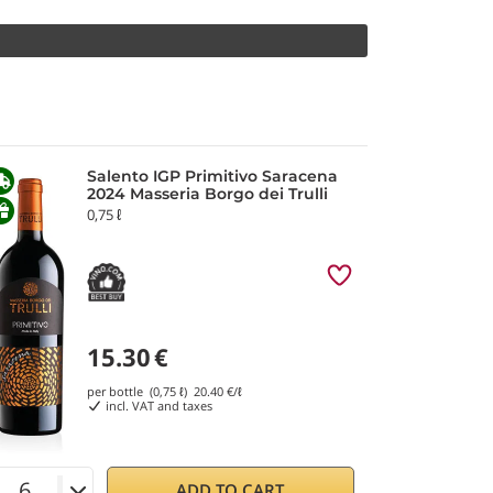
Salento IGP Primitivo Saracena
2024 Masseria Borgo dei Trulli
0,75 ℓ
15.30
€
per bottle (0,75 ℓ)
20.40
€/ℓ
incl. VAT and taxes
ADD TO CART