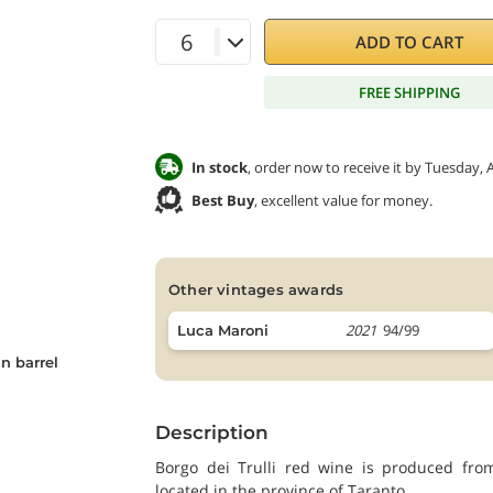
ADD TO CART
FREE SHIPPING
In stock
, order now to receive it by Tuesday, 
Best Buy
, excellent value for money.
other vintages awards
2021
94/99
Luca Maroni
n barrel
Description
Borgo dei Trulli red wine is produced fr
located in the province of Taranto.