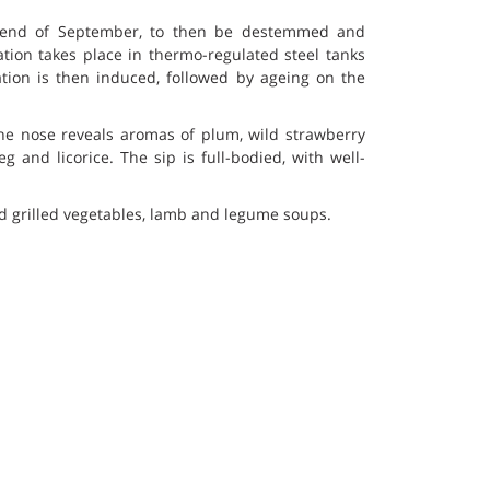
 end of September, to then be destemmed and
ation takes place in thermo-regulated steel tanks
ation is then induced, followed by ageing on the
the nose reveals aromas of plum, wild strawberry
 and licorice. The sip is full-bodied, with well-
d grilled vegetables, lamb and legume soups.