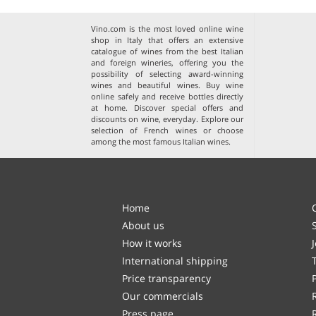
Vino.com is the most loved online wine
shop in Italy that offers an extensive
catalogue of wines from the best Italian
and foreign wineries, offering you the
possibility of selecting award-winning
wines and beautiful wines. Buy wine
online safely and receive bottles directly
at home. Discover special offers and
discounts on wine, everyday. Explore our
selection of
French wines
or choose
among the
most famous Italian wines
.
Home
About us
How it works
International shipping
Price transparency
Our commercials
Press page