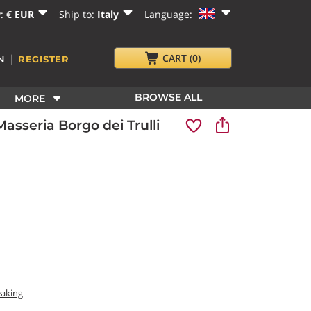
y:
€ EUR
Ship to:
Italy
Language:
|
CART
(0)
N
REGISTER
BROWSE ALL
MORE
sseria Borgo dei Trulli
eaking