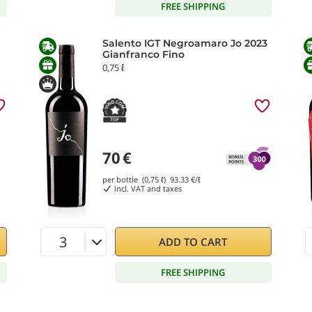
FREE SHIPPING
Salento IGT Negroamaro Jo 2023
Gianfranco Fino
0,75 ℓ
70
€
per bottle (0,75 ℓ)
93.33
€/ℓ
incl. VAT and taxes
ADD TO CART
FREE SHIPPING