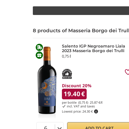
8 products of Masseria Borgo dei Trul
Salento IGP Negroamaro Liala
2023 Masseria Borgo dei Trulli
0,75 ℓ
Discount 20%
19.40
€
per bottle (0,75 ℓ)
25.87
€/ℓ
incl. VAT and taxes
Lowest price:
24.30 €
ADD TO CART