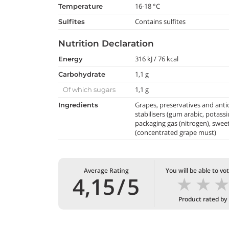
16-18 °C
temperature
Contains sulfites
Sulfites
Nutrition Declaration
316 kJ / 76 kcal
Energy
1,1 g
Carbohydrate
1,1 g
Of which sugars
Grapes, preservatives and antio
Ingredients
stabilisers (gum arabic, potass
packaging gas (nitrogen), swee
(concentrated grape must)
Average Rating
You will be able to vo
★
★
4,15
/
5
Product rated by