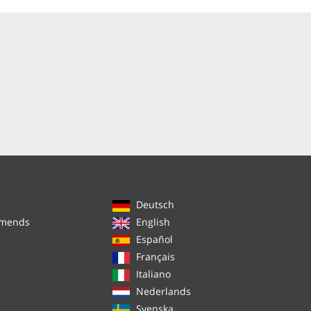
Deutsch
mmends
English
Español
Français
Italiano
Nederlands
Svenska