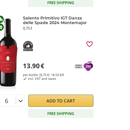
FREE SHIPPING
Salento Primitivo IGT Danza
delle Spade 2024 Montemajor
0,75 ℓ
13.90
€
per bottle (0,75 ℓ)
18.53
€/ℓ
incl. VAT and taxes
ADD TO CART
FREE SHIPPING