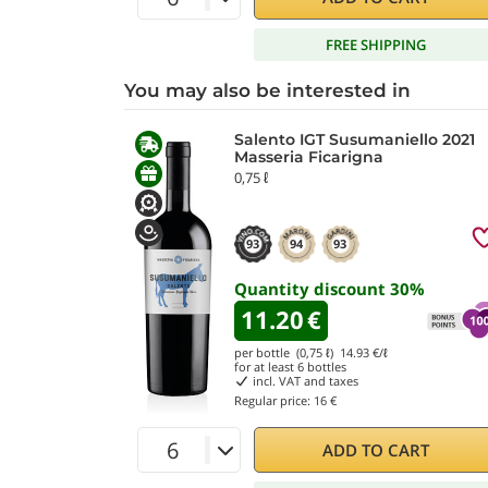
FREE SHIPPING
You may also be interested in
Salento IGT Susumaniello 2021
Masseria Ficarigna
0,75 ℓ
93
94
93
Quantity discount
30
%
11.20
€
per bottle (0,75 ℓ)
14.93
€/ℓ
for at least
6
bottles
incl. VAT and taxes
Regular price:
16 €
ADD TO CART