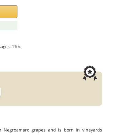
August 11th.
om Negroamaro grapes and is born in vineyards