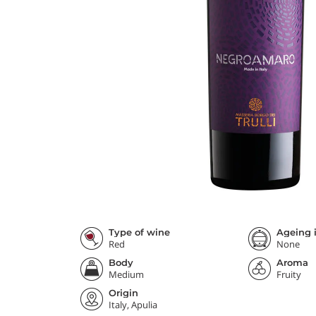
Type of wine
Ageing i
Red
None
Body
Aroma
Medium
Fruity
Origin
Italy, Apulia