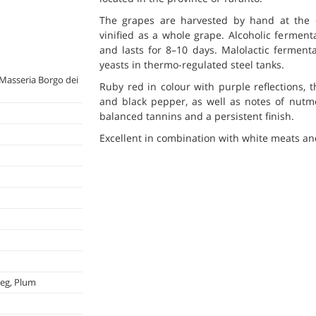
The grapes are harvested by hand at the
vinified as a whole grape. Alcoholic ferment
and lasts for 8–10 days. Malolactic ferment
yeasts in thermo-regulated steel tanks.
Masseria Borgo dei
Ruby red in colour with purple reflections, 
and black pepper, as well as notes of nutmeg
balanced tannins and a persistent finish.
Excellent in combination with white meats an
meg, Plum