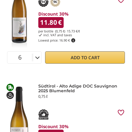
94
96
Discount 30%
11.80
€
per bottle (0,75 ℓ)
15.73
€/ℓ
incl. VAT and taxes
Lowest price:
16.90 €
ADD TO CART
Südtirol - Alto Adige DOC Sauvignon
2025 Blumenfeld
0,75 ℓ
Discount 30%