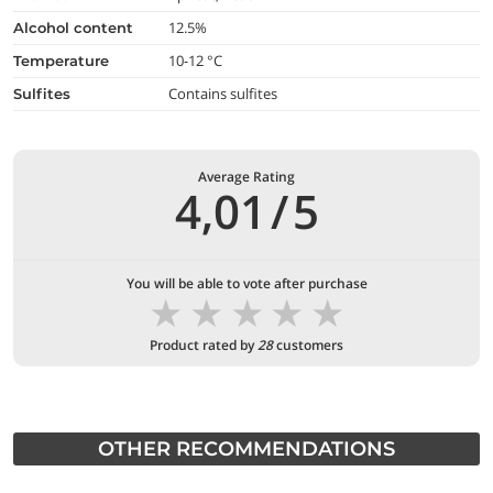
12.5%
alcohol content
10-12 °C
temperature
Contains sulfites
Sulfites
Average Rating
4,01
/
5
You will be able to vote after purchase
★
★
★
★
★
Product rated by
28
customers
OTHER RECOMMENDATIONS