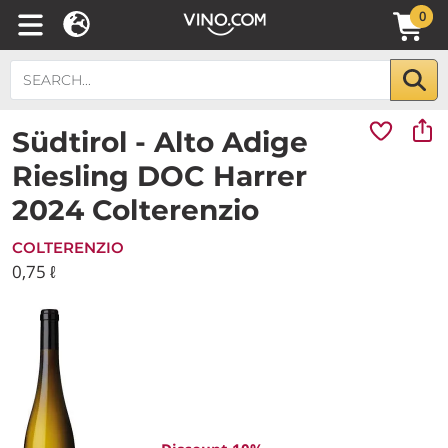
0
Südtirol - Alto Adige
Riesling DOC Harrer
2024 Colterenzio
COLTERENZIO
0,75 ℓ