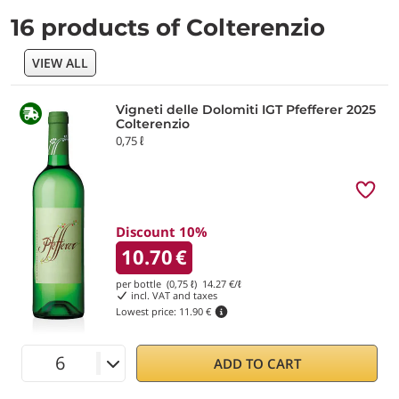
16 products of Colterenzio
VIEW ALL
Vigneti delle Dolomiti IGT Pfefferer 2025
Colterenzio
0,75 ℓ
Discount 10%
10.70
€
per bottle (0,75 ℓ)
14.27
€/ℓ
incl. VAT and taxes
Lowest price:
11.90 €
ADD TO CART