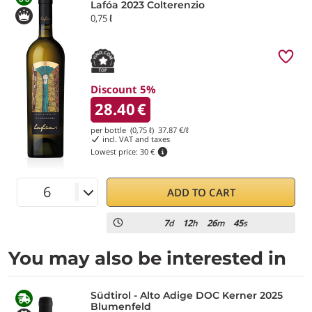
Lafóa 2023 Colterenzio
0,75 ℓ
Discount 5%
28.40
€
per bottle (0,75 ℓ)
37.87
€/ℓ
incl. VAT and taxes
Lowest price:
30 €
ADD TO CART
7
12
26
44
d
h
m
s
You may also be interested in
Südtirol - Alto Adige DOC Kerner 2025
Blumenfeld