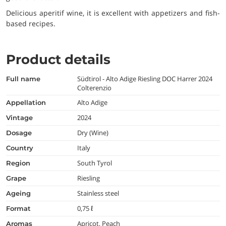
Delicious aperitif wine, it is excellent with appetizers and fish-
based recipes.
Product details
Südtirol - Alto Adige Riesling DOC Harrer 2024
full name
Colterenzio
Alto Adige
appellation
2024
vintage
Dry (Wine)
dosage
Italy
country
South Tyrol
region
Riesling
grape
Stainless steel
ageing
0,75 ℓ
format
Apricot, Peach
aromas