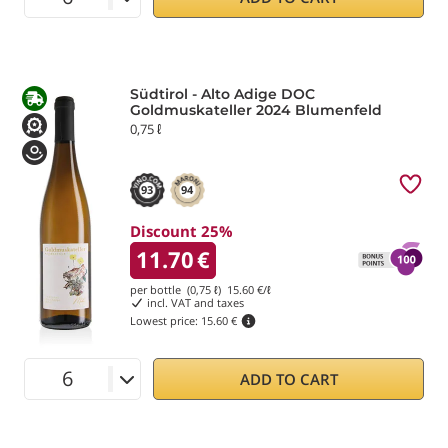
Südtirol - Alto Adige DOC
Goldmuskateller 2024 Blumenfeld
0,75 ℓ
93
94
Discount 25%
11.70
€
per bottle (0,75 ℓ)
15.60
€/ℓ
incl. VAT and taxes
Lowest price:
15.60 €
ADD TO CART