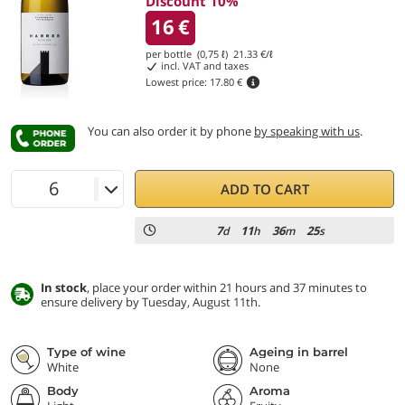
Discount 10%
16
€
per bottle (0,75 ℓ)
21.33
€/ℓ
incl. VAT and taxes
Lowest price:
17.80 €
You can also order it by phone
by speaking with us
.
ADD TO CART
7
11
36
24
d
h
m
s
In stock
, place your order within 21 hours and 37 minutes to
ensure delivery by Tuesday, August 11th.
Type of wine
Ageing in barrel
White
None
Body
Aroma