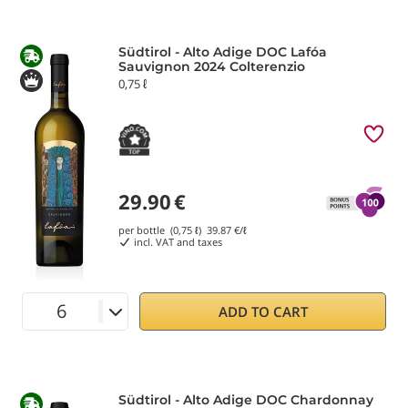
Südtirol - Alto Adige DOC Lafóa
Sauvignon 2024 Colterenzio
0,75 ℓ
29.90
€
per bottle (0,75 ℓ)
39.87
€/ℓ
incl. VAT and taxes
ADD TO CART
Südtirol - Alto Adige DOC Chardonnay