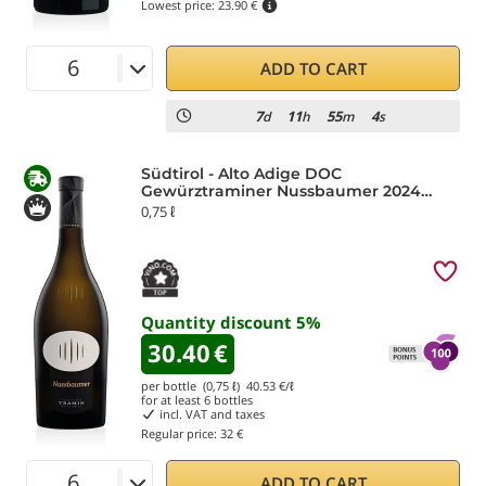
Lowest price:
23.90 €
ADD TO CART
7
11
55
3
d
h
m
s
Südtirol - Alto Adige DOC
Gewürztraminer Nussbaumer 2024
Tramin
0,75 ℓ
Quantity discount
5
%
30.40
€
per bottle (0,75 ℓ)
40.53
€/ℓ
for at least
6
bottles
incl. VAT and taxes
Regular price:
32 €
ADD TO CART