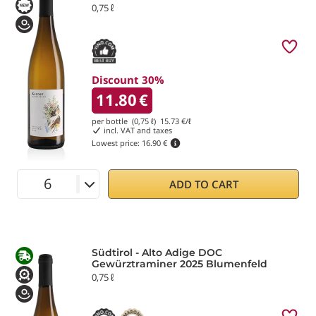
0,75 ℓ
Discount 30%
11.80
€
per bottle (0,75 ℓ)
15.73
€/ℓ
incl. VAT and taxes
Lowest price:
16.90 €
ADD TO CART
Südtirol - Alto Adige DOC
Gewürztraminer 2025 Blumenfeld
0,75 ℓ