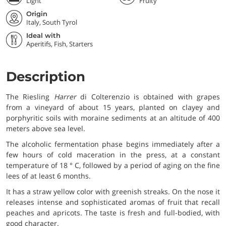
Light
Fruity
Origin
Italy, South Tyrol
Ideal with
Aperitifs, Fish, Starters
Description
The Riesling
Harrer
di Colterenzio is obtained with grapes
from a vineyard of about 15 years, planted on clayey and
porphyritic soils with moraine sediments at an altitude of 400
meters above sea level.
The alcoholic fermentation phase begins immediately after a
few hours of cold maceration in the press, at a constant
temperature of 18 ° C, followed by a period of aging on the fine
lees of at least 6 months.
It has a straw yellow color with greenish streaks. On the nose it
releases intense and sophisticated aromas of fruit that recall
peaches and apricots. The taste is fresh and full-bodied, with
good character.