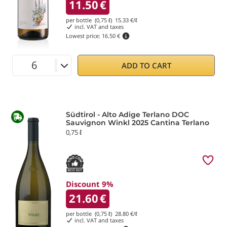
11.50
€
per bottle (0,75 ℓ)
15.33
€/ℓ
incl. VAT and taxes
Lowest price:
16.50 €
ADD TO CART
Südtirol - Alto Adige Terlano DOC
Sauvignon Winkl 2025 Cantina Terlano
0,75 ℓ
Discount 9%
21.60
€
per bottle (0,75 ℓ)
28.80
€/ℓ
incl. VAT and taxes