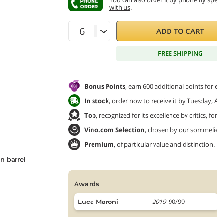
You can also order it by phone
by sp
with us
.
ADD TO CART
FREE SHIPPING
Bonus Points
, earn 600 additional points for
In stock
, order now to receive it by Tuesday, 
Top
, recognized for its excellence by critics, f
Vino.com Selection
, chosen by our sommeliers
Premium
, of particular value and distinction.
n barrel
awards
2019
90/99
Luca Maroni