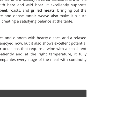
th hare and wild boar. It excellently supports
beef
, roasts, and
grilled meats
, bringing out the
ence and dense tannic weave also make it a sure
, creating a satisfying balance at the table.
hes and dinners with hearty dishes and a relaxed
enjoyed now, but it also shows excellent potential
for occasions that require a wine with a consistent
tiently and at the right temperature, it fully
mpanies every stage of the meal with continuity