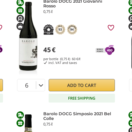
Barolo DOCG 2021 Giovanni
Rosso
0,75 ℓ
93
94
45
€
per bottle (0,75 ℓ)
60
€/ℓ
incl. VAT and taxes
ADD TO CART
FREE SHIPPING
Barolo DOCG Simposio 2021 Bel
Colle
0,75 ℓ