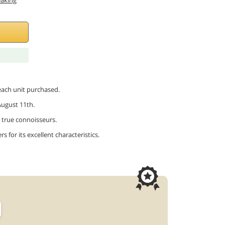
eaking
 each unit purchased.
August 11th.
or true connoisseurs.
 for its excellent characteristics.