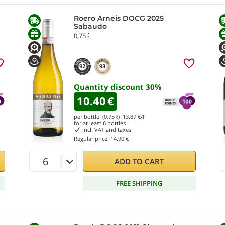
Roero Arneis DOCG 2025
Sabaudo
0,75 ℓ
92
93
Quantity discount
30
%
10.40
€
per bottle (0,75 ℓ)
13.87
€/ℓ
for at least
6
bottles
incl. VAT and taxes
Regular price:
14.90 €
ADD TO CART
FREE SHIPPING