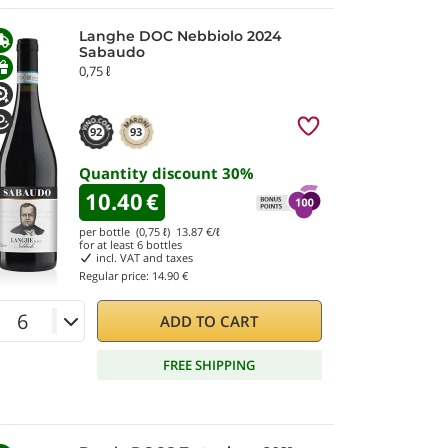
Langhe DOC Nebbiolo 2024
Sabaudo
0,75 ℓ
92
93
Quantity discount
30
%
10.40
€
per bottle (0,75 ℓ)
13.87
€/ℓ
for at least
6
bottles
incl. VAT and taxes
Regular price:
14.90 €
ADD TO CART
FREE SHIPPING