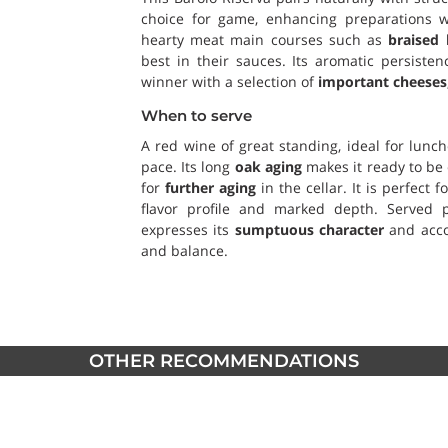
choice for game, enhancing preparations wi
hearty meat main courses such as
braised 
best in their sauces. Its aromatic persist
winner with a selection of
important cheeses
When to serve
A red wine of great standing, ideal for lunc
pace. Its long
oak aging
makes it ready to be 
for
further aging
in the cellar. It is perfect 
flavor profile and marked depth. Served pa
expresses its
sumptuous character
and acco
and balance.
OTHER RECOMMENDATIONS