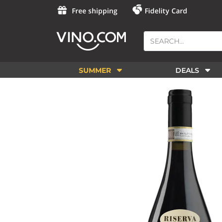
Free shipping
Fidelity Card
SUMMER
DEALS