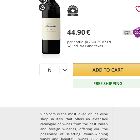
44.90
€
per bottle (0,75 ℓ)
59.87
€/ℓ
incl. VAT and taxes
ADD TO CART
FREE SHIPPING
Vino.com is the most loved online wine
shop in Italy that offers an extensive
catalogue of wines from the best Italian
and foreign wineries, offering you the
possibility of selecting award-winning
wines and beautiful wines. Buy wine