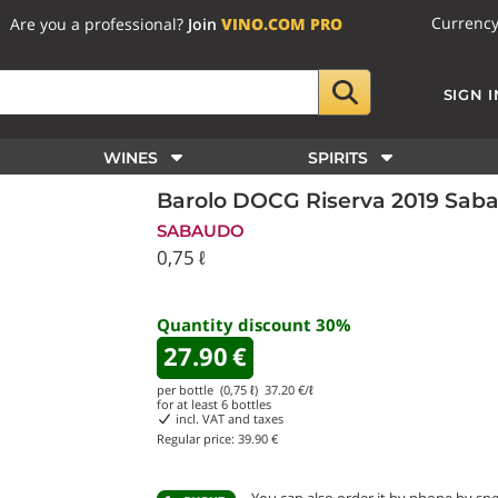
Currenc
Are you a professional?
Join
VINO.COM PRO
SIGN I
WINES
SPIRITS
Barolo DOCG Riserva 2019 Sab
SABAUDO
0,75 ℓ
Quantity discount
30
%
27.90
€
per bottle (0,75 ℓ)
37.20
€/ℓ
for at least
6
bottles
incl. VAT and taxes
Regular price:
39.90 €