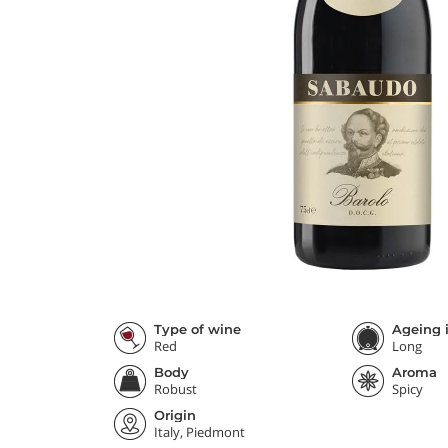
Type of wine
Ageing i
Red
Long
Body
Aroma
Robust
Spicy
Origin
Italy, Piedmont