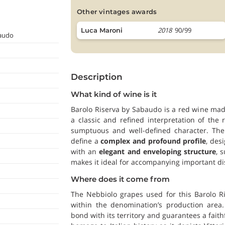
other vintages awards
2018
90/99
Luca Maroni
baudo
Description
What kind of wine is it
Barolo Riserva by Sabaudo is a red wine made
a classic and refined interpretation of th
sumptuous and well-defined character. The 
define a
complex and profound profile
, des
with an
elegant and enveloping structure
, 
makes it ideal for accompanying important di
Where does it come from
The Nebbiolo grapes used for this Barolo R
within the denomination’s production area.
bond with its territory and guarantees a faith