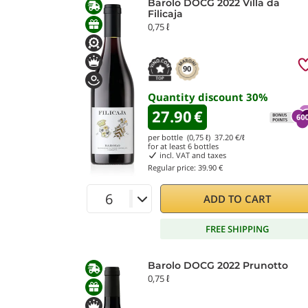
Barolo DOCG 2022 Villa da
Filicaja
0,75 ℓ
90
Quantity discount
30
%
27.90
€
per bottle (0,75 ℓ)
37.20
€/ℓ
for at least
6
bottles
incl. VAT and taxes
Regular price:
39.90 €
ADD TO CART
FREE SHIPPING
Barolo DOCG 2022 Prunotto
0,75 ℓ