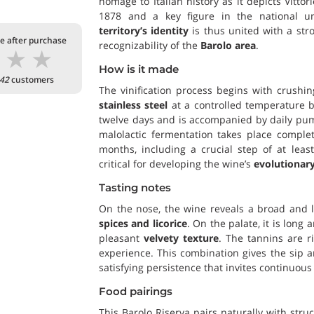
homage to Italian history as it depicts Vittor
1878 and a key figure in the national un
territory’s identity
is thus united with a st
te after purchase
recognizability of the
Barolo area
.
★
★
★
How is it made
42
customers
The vinification process begins with crush
stainless steel
at a controlled temperature b
twelve days and is accompanied by daily pump
malolactic fermentation takes place complet
months, including a crucial step of at leas
critical for developing the wine’s
evolutionary
Tasting notes
On the nose, the wine reveals a broad and 
spices and licorice
. On the palate, it is long
pleasant
velvety texture
. The tannins are r
experience. This combination gives the sip 
satisfying persistence that invites continuous 
Food pairings
This Barolo Riserva pairs naturally with stru