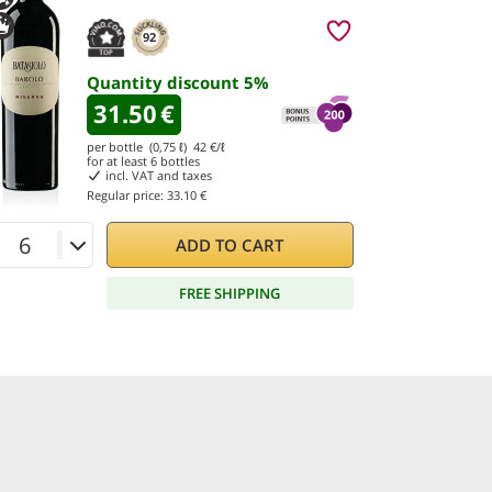
92
Quantity discount
5
%
31.50
€
per bottle (0,75 ℓ)
42
€/ℓ
for at least
6
bottles
incl. VAT and taxes
Regular price:
33.10 €
ADD TO CART
FREE SHIPPING