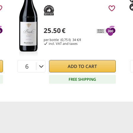
25.50
€
per bottle (0,75 ℓ)
34
€/ℓ
incl. VAT and taxes
ADD TO CART
FREE SHIPPING