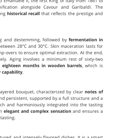
io Emanuele II, the first King of Italy from 1861 to
ification alongside Cavour and Garibaldi. The
rong
historical recall
that reflects the prestige and
ing and destemming, followed by
fermentation in
etween 28°C and 30°C. Skin maceration lasts for
-overs to ensure optimal extraction. At the end,
ely. Aging involves a minimum rest of sixty-two
t
eighteen months in wooden barrels
, which is
 capability
.
layered bouquet, characterized by clear
notes of
 and persistent, supported by a full structure and a
ich and harmoniously integrated into the tasting
an
elegant and complex sensation
and ensures a
tasting.
ctured and intensely flavored dishes. It is a smart