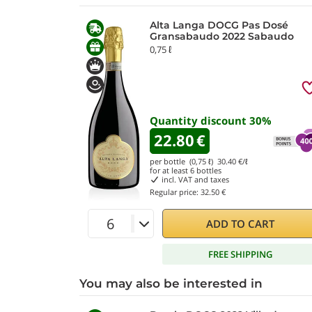
Alta Langa DOCG Pas Dosé
Gransabaudo 2022 Sabaudo
0,75 ℓ
Quantity discount
30
%
22.80
€
per bottle (0,75 ℓ)
30.40
€/ℓ
for at least
6
bottles
incl. VAT and taxes
Regular price:
32.50 €
ADD TO CART
FREE SHIPPING
You may also be interested in