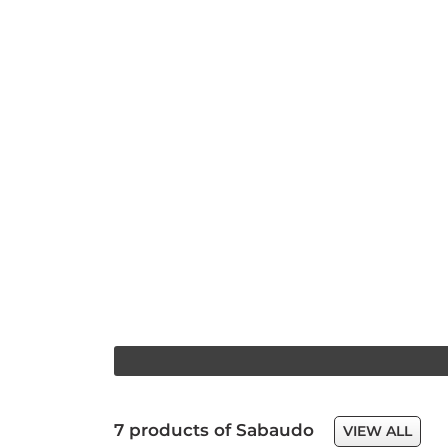
7 products of Sabaudo
VIEW ALL