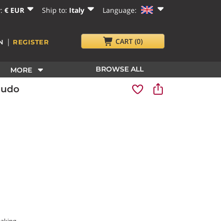
y:
€ EUR
Ship to:
Italy
Language:
|
CART
(0)
N
REGISTER
BROWSE ALL
MORE
audo