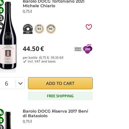
Barolo DOCG Tortoniano 2021
Michele Chiarlo
0,75 ℓ
93
93
44.50
€
per bottle (0,75 ℓ)
59.33
€/ℓ
incl. VAT and taxes
ADD TO CART
FREE SHIPPING
Barolo DOCG Riserva 2017 Beni
di Batasiolo
0,75 ℓ