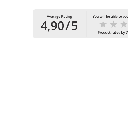
Average Rating
You will be able to vo
★
★
4,90
/
5
Product rated by
3