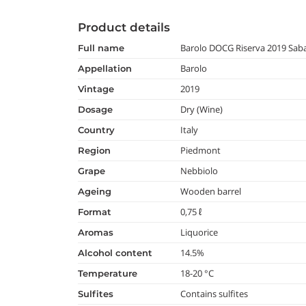
Product details
Barolo DOCG Riserva 2019 Sa
full name
Barolo
appellation
2019
vintage
Dry (Wine)
dosage
Italy
country
Piedmont
region
Nebbiolo
grape
Wooden barrel
ageing
0,75 ℓ
format
Liquorice
aromas
14.5%
alcohol content
18-20 °C
temperature
Contains sulfites
Sulfites