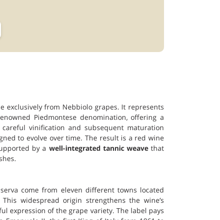
 exclusively from Nebbiolo grapes. It represents
e renowned Piedmontese denomination, offering a
careful vinification and subsequent maturation
igned to evolve over time. The result is a red wine
supported by a
well-integrated tannic weave
that
shes.
iserva come from eleven different towns located
 This widespread origin strengthens the wine’s
ful expression of the grape variety. The label pays