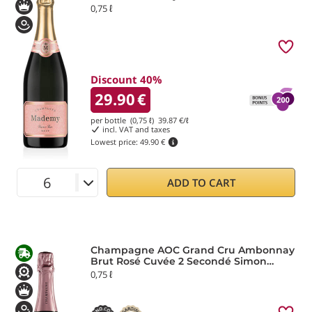
0,75 ℓ
Discount 40%
29.90
€
per bottle (0,75 ℓ)
39.87
€/ℓ
incl. VAT and taxes
Lowest price:
49.90 €
ADD TO CART
Champagne AOC Grand Cru Ambonnay
Brut Rosé Cuvée 2 Secondé Simon
Laurier
0,75 ℓ