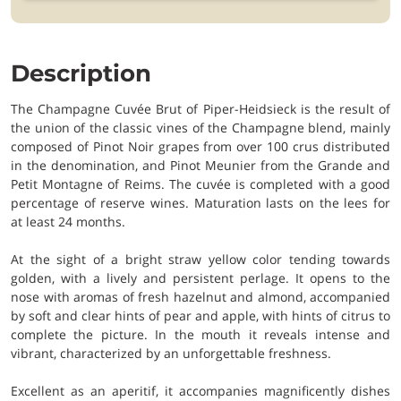
Description
The Champagne Cuvée Brut of Piper-Heidsieck is the result of
the union of the classic vines of the Champagne blend, mainly
composed of Pinot Noir grapes from over 100 crus distributed
in the denomination, and Pinot Meunier from the Grande and
Petit Montagne of Reims. The cuvée is completed with a good
percentage of reserve wines. Maturation lasts on the lees for
at least 24 months.
At the sight of a bright straw yellow color tending towards
golden, with a lively and persistent perlage. It opens to the
nose with aromas of fresh hazelnut and almond, accompanied
by soft and clear hints of pear and apple, with hints of citrus to
complete the picture. In the mouth it reveals intense and
vibrant, characterized by an unforgettable freshness.
Excellent as an aperitif, it accompanies magnificently dishes