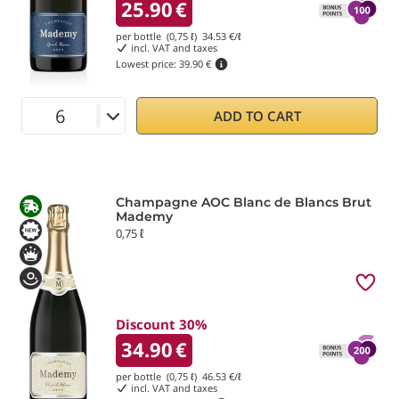
25.90
€
per bottle (0,75 ℓ)
34.53
€/ℓ
incl. VAT and taxes
Lowest price:
39.90 €
ADD TO CART
Champagne AOC Blanc de Blancs Brut
Mademy
0,75 ℓ
Discount 30%
34.90
€
per bottle (0,75 ℓ)
46.53
€/ℓ
incl. VAT and taxes