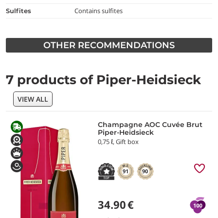
Contains sulfites
Sulfites
OTHER RECOMMENDATIONS
7 products of Piper-Heidsieck
VIEW ALL
Champagne AOC Cuvée Brut
Piper-Heidsieck
0,75 ℓ, Gift box
91
90
34.90
€