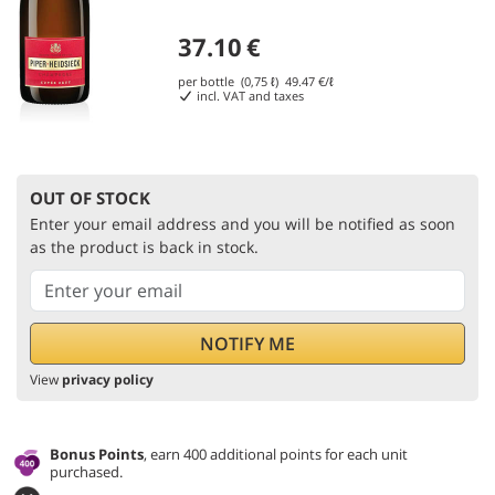
37.10
€
per bottle (0,75 ℓ)
49.47
€/ℓ
incl. VAT and taxes
OUT OF STOCK
Enter your email address and you will be notified as soon
as the product is back in stock.
View
privacy policy
Bonus Points
, earn 400 additional points for each unit
purchased.