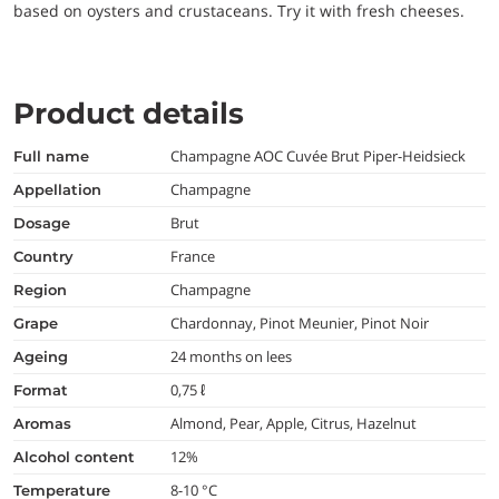
based on oysters and crustaceans. Try it with fresh cheeses.
Product details
Champagne AOC Cuvée Brut Piper-Heidsieck
full name
Champagne
appellation
Brut
dosage
France
country
Champagne
region
Chardonnay, Pinot Meunier, Pinot Noir
grape
24 months on lees
ageing
0,75 ℓ
format
Almond, Pear, Apple, Citrus, Hazelnut
aromas
12%
alcohol content
8-10 °C
temperature