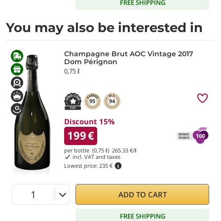
FREE SHIPPING
You may also be interested in
Champagne Brut AOC Vintage 2017
Dom Pérignon
0,75 ℓ
95
94
Discount 15%
199
€
per bottle (0,75 ℓ)
265.33
€/ℓ
incl. VAT and taxes
Lowest price:
235 €
ADD TO CART
FREE SHIPPING