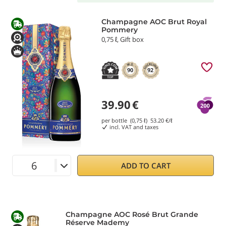
Champagne AOC Brut Royal
Pommery
0,75 ℓ, Gift box
90
92
39.90
€
per bottle (0,75 ℓ)
53.20
€/ℓ
incl. VAT and taxes
ADD TO CART
Champagne AOC Rosé Brut Grande
Réserve Mademy