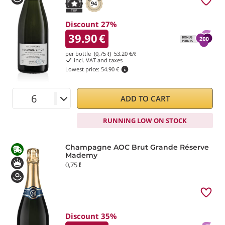
94
Discount 27%
39.90
€
per bottle (0,75 ℓ)
53.20
€/ℓ
incl. VAT and taxes
Lowest price:
54.90 €
ADD TO CART
RUNNING LOW ON STOCK
Champagne AOC Brut Grande Réserve
Mademy
0,75 ℓ
Discount 35%