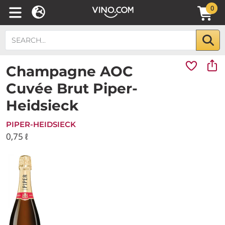
0
Champagne AOC
Cuvée Brut Piper-
Heidsieck
PIPER-HEIDSIECK
0,75 ℓ