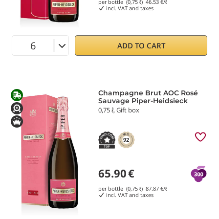
per bottle (0,75 ℓ)
46.53
€/ℓ
incl. VAT and taxes
ADD TO CART
Champagne Brut AOC Rosé
Sauvage Piper-Heidsieck
0,75 ℓ, Gift box
92
65.90
€
per bottle (0,75 ℓ)
87.87
€/ℓ
incl. VAT and taxes