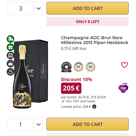
ADD TO CART
ONLY 8 LEFT
Champagne AOC Brut Rare
Millésime 2013 Piper-Heidsieck
0,75 ℓ, Gift box
93
95
Discount 10%
205
€
per bottle (0,75 ℓ)
273.33
€/ℓ
incl. VAT and taxes
Lowest price:
228 €
ADD TO CART