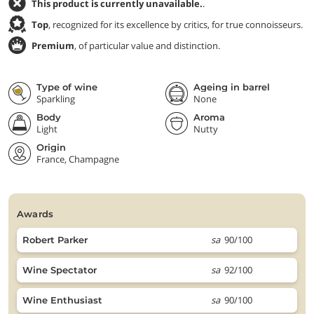
This product is currently unavailable.
.
Top
, recognized for its excellence by critics, for true connoisseurs.
Premium
, of particular value and distinction.
Type of wine
Ageing in barrel
Sparkling
None
Body
Aroma
Light
Nutty
Origin
France, Champagne
awards
sa
90/100
Robert Parker
sa
92/100
Wine Spectator
sa
90/100
Wine Enthusiast