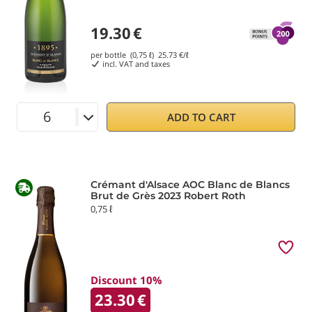
19.30
€
per bottle (0,75 ℓ)
25.73
€/ℓ
incl. VAT and taxes
ADD TO CART
Crémant d'Alsace AOC Blanc de Blancs
Brut de Grès 2023 Robert Roth
0,75 ℓ
Discount 10%
23.30
€