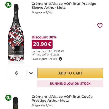
Crémant d'Alsace AOP Brut Prestige
Sleeve Arthur Metz
Magnum 1,5 ℓ
Discount 30%
20.90
€
per bottle (1,5 ℓ)
13.93
€/ℓ
incl. VAT and taxes
Lowest price:
29.90 €
ADD TO CART
RUNNING LOW ON STOCK
Crémant d'Alsace AOP Brut Cuvée
Prestige Arthur Metz
Magnum 1,5 ℓ