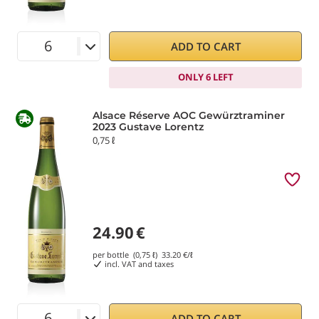
ADD TO CART
ONLY 6 LEFT
Alsace Réserve AOC Gewürztraminer
2023 Gustave Lorentz
0,75 ℓ
24.90
€
per bottle (0,75 ℓ)
33.20
€/ℓ
incl. VAT and taxes
ADD TO CART