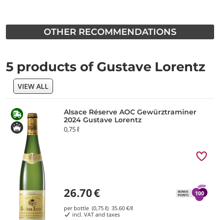
OTHER RECOMMENDATIONS
5 products of Gustave Lorentz
VIEW ALL
Alsace Réserve AOC Gewürztraminer
2024 Gustave Lorentz
0,75 ℓ
26.70
€
per bottle (0,75 ℓ)
35.60
€/ℓ
incl. VAT and taxes