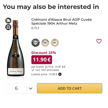
You may also be interested in
Crémant d'Alsace Brut AOP Cuvée
Spéciale 1904 Arthur Metz
0,75 ℓ
94
90
91
Discount 25%
11.90
€
per bottle (0,75 ℓ)
15.87
€/ℓ
incl. VAT and taxes
Lowest price:
15.90 €
ADD TO CART