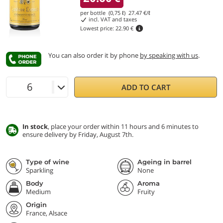
per bottle (0,75 ℓ)
27.47
€/ℓ
incl. VAT and taxes
Lowest price:
22.90 €
You can also order it by phone
by speaking with us
.
ADD TO CART
In stock
, place your order within 11 hours and 6 minutes to
ensure delivery by Friday, August 7th.
Type of wine
Ageing in barrel
Sparkling
None
Body
Aroma
Medium
Fruity
Origin
France, Alsace