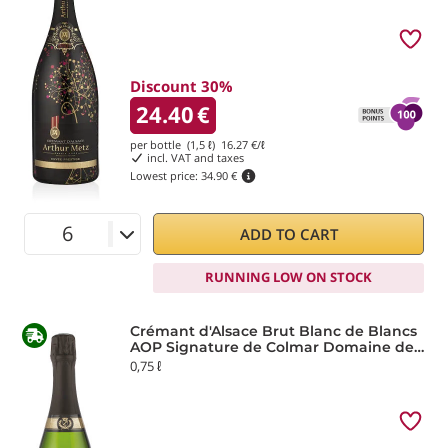
Discount 30%
24.40
€
per bottle (1,5 ℓ)
16.27
€/ℓ
incl. VAT and taxes
Lowest price:
34.90 €
ADD TO CART
RUNNING LOW ON STOCK
Crémant d'Alsace Brut Blanc de Blancs
AOP Signature de Colmar Domaine de
la Ville de Colmar
0,75 ℓ