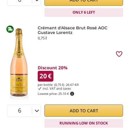
ONLY 6 LEFT
Crémant d'Alsace Brut Rosé AOC
Gustave Lorentz
0,75 ℓ
Discount 20%
20
€
per bottle (0,75 ℓ)
26.67
€/ℓ
incl. VAT and taxes
Lowest price:
25.10 €
ADD TO CART
RUNNING LOW ON STOCK