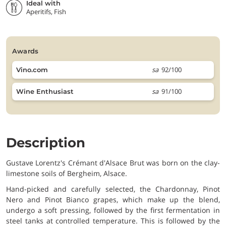
Ideal with
Aperitifs, Fish
awards
sa
92/100
Vino.com
sa
91/100
Wine Enthusiast
Description
Gustave Lorentz's Crémant d'Alsace Brut was born on the clay-
limestone soils of Bergheim, Alsace.
Hand-picked and carefully selected, the Chardonnay, Pinot
Nero and Pinot Bianco grapes, which make up the blend,
undergo a soft pressing, followed by the first fermentation in
steel tanks at controlled temperature. This is followed by the