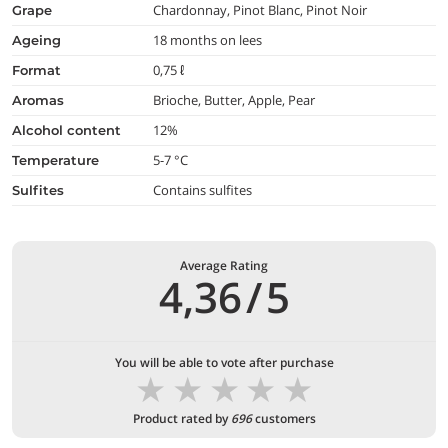
Chardonnay, Pinot Blanc, Pinot Noir
grape
18 months on lees
ageing
0,75 ℓ
format
Brioche, Butter, Apple, Pear
aromas
12%
alcohol content
5-7 °C
temperature
Contains sulfites
Sulfites
Average Rating
4,36
/
5
You will be able to vote after purchase
★
★
★
★
★
Product rated by
696
customers