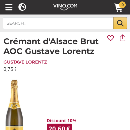
0
Crémant d'Alsace Brut
AOC Gustave Lorentz
GUSTAVE LORENTZ
0,75 ℓ
Discount 10%
20.60
€