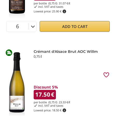
per bottle (0,75 ℓ)
31.07
€/ℓ
incl. VAT and taxes
Lowest price:
25.90 €
ADD TO CART
Crémant d'Alsace Brut AOC Willm
0,75 ℓ
Discount 5%
17.50
€
per bottle (0,75 ℓ)
23.33
€/ℓ
incl. VAT and taxes
Lowest price:
18.50 €