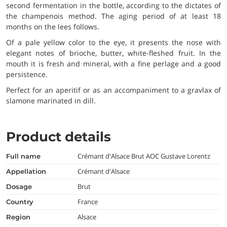
second fermentation in the bottle, according to the dictates of
the champenois method. The aging period of at least 18
months on the lees follows.
Of a pale yellow color to the eye, it presents the nose with
elegant notes of brioche, butter, white-fleshed fruit. In the
mouth it is fresh and mineral, with a fine perlage and a good
persistence.
Perfect for an aperitif or as an accompaniment to a gravlax of
slamone marinated in dill.
Product details
Crémant d'Alsace Brut AOC Gustave Lorentz
full name
Crémant d'Alsace
appellation
Brut
dosage
France
country
Alsace
region