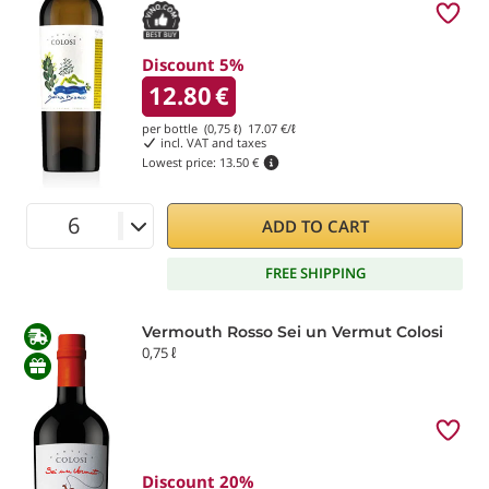
Discount 5%
12.80
€
per bottle (0,75 ℓ)
17.07
€/ℓ
incl. VAT and taxes
Lowest price:
13.50 €
ADD TO CART
FREE SHIPPING
Vermouth Rosso Sei un Vermut Colosi
0,75 ℓ
Discount 20%