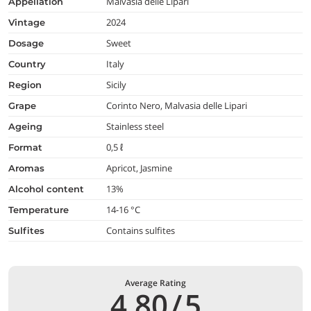
Malvasia delle Lipari
appellation
2024
vintage
Sweet
dosage
Italy
country
Sicily
region
Corinto Nero, Malvasia delle Lipari
grape
Stainless steel
ageing
0,5 ℓ
format
Apricot, Jasmine
aromas
13%
alcohol content
14-16 °C
temperature
Contains sulfites
Sulfites
Average Rating
4,80
/
5