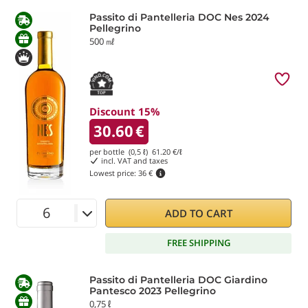
Passito di Pantelleria DOC Nes 2024
Pellegrino
500 ㎖
Discount 15%
30.60
€
per bottle (0,5 ℓ)
61.20
€/ℓ
incl. VAT and taxes
Lowest price:
36 €
ADD TO CART
FREE SHIPPING
Passito di Pantelleria DOC Giardino
Pantesco 2023 Pellegrino
0,75 ℓ