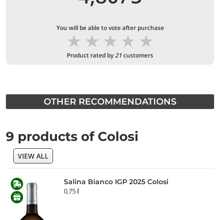
You will be able to vote after purchase
★
★
★
★
★
Product rated by
21
customers
OTHER RECOMMENDATIONS
9 products of Colosi
VIEW ALL
Salina Bianco IGP 2025 Colosi
0,75 ℓ