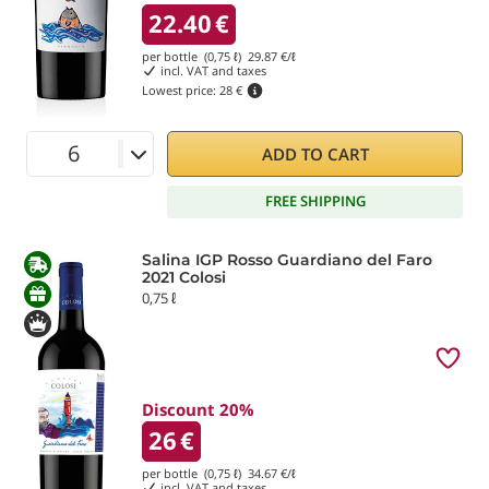
22.40
€
per bottle (0,75 ℓ)
29.87
€/ℓ
incl. VAT and taxes
Lowest price:
28 €
ADD TO CART
FREE SHIPPING
Salina IGP Rosso Guardiano del Faro
2021 Colosi
0,75 ℓ
Discount 20%
26
€
per bottle (0,75 ℓ)
34.67
€/ℓ
incl. VAT and taxes