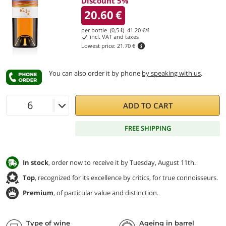
Discount 5%
20.60
€
per bottle (0,5 ℓ)
41.20
€/ℓ
incl. VAT and taxes
Lowest price:
21.70 €
You can also order it by phone
by speaking with us
.
ADD TO CART
FREE SHIPPING
In stock
, order now to receive it by Tuesday, August 11th.
Top
, recognized for its excellence by critics, for true connoisseurs.
Premium
, of particular value and distinction.
Type of wine
Ageing in barrel