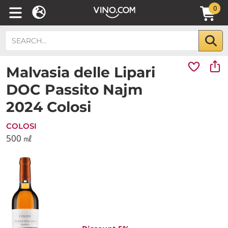
0
Malvasia delle Lipari
DOC Passito Najm
2024 Colosi
COLOSI
500 ㎖