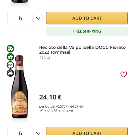
ADD TO CART
FREE SHIPPING
Recioto della Valpolicella DOCG Fiorato
2022 Tommasi
375 ㎖
24.10
€
per bottle (0,375 ℓ)
64.27
€/ℓ
incl. VAT and taxes
ADD TO CART