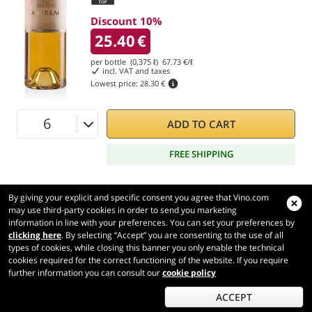
Discount 10%
25.40
€
per bottle (0,375 ℓ)
67.73
€/ℓ
incl. VAT and taxes
Lowest price:
28.30 €
ADD TO CART
FREE SHIPPING
By giving your explicit and specific consent you agree that Vino.com
may use third-party cookies in order to send you marketing
information in line with your preferences. You can set your preferences by
Vino.com
clicking here
. By selecting “Accept” you are consenting to the use of all
Made with
in Tuscany
types of cookies, while closing this banner you only enable the technical
Page loaded within 344 ms
cookies required for the correct functioning of the website. If you require
further information you can consult our
cookie policy
production-front-1-1
Copyright © 2026 VINO.COM 3ND S.r.l.
P.IVA IT06031960484 REA FI 594577 Cap. Soc. 345.772,16 € i.v.
ACCEPT