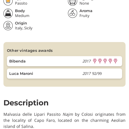
Passito
None
Body
Aroma
Medium
Fruity
Origin
Italy, Sicily
other vintages awards
2017
Bibenda
2017
92/99
Luca Maroni
Description
Malvasia delle Lipari Passito
Najm
by Colosi originates from
the locality of Capo Faro, located on the charming Aeolian
island of Salina.