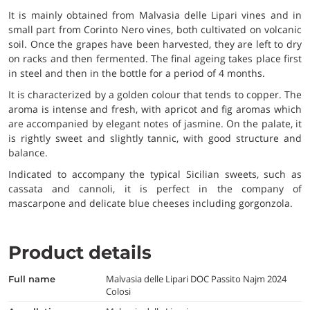
It is mainly obtained from Malvasia delle Lipari vines and in
small part from Corinto Nero vines, both cultivated on volcanic
soil. Once the grapes have been harvested, they are left to dry
on racks and then fermented. The final ageing takes place first
in steel and then in the bottle for a period of 4 months.
It is characterized by a golden colour that tends to copper. The
aroma is intense and fresh, with apricot and fig aromas which
are accompanied by elegant notes of jasmine. On the palate, it
is rightly sweet and slightly tannic, with good structure and
balance.
Indicated to accompany the typical Sicilian sweets, such as
cassata and cannoli, it is perfect in the company of
mascarpone and delicate blue cheeses including gorgonzola.
Product details
Malvasia delle Lipari DOC Passito Najm 2024
full name
Colosi