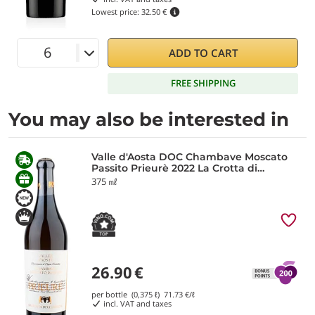
Lowest price:
32.50 €
ADD TO CART
FREE SHIPPING
You may also be interested in
Valle d'Aosta DOC Chambave Moscato
Passito Prieurè 2022 La Crotta di
Vegneron
375 ㎖
26.90
€
per bottle (0,375 ℓ)
71.73
€/ℓ
incl. VAT and taxes