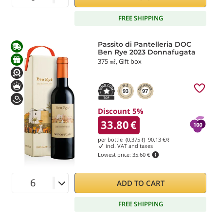
FREE SHIPPING
Passito di Pantelleria DOC
Ben Rye 2023 Donnafugata
375 ㎖, Gift box
93
97
Discount 5%
33.80
€
per bottle (0,375 ℓ)
90.13
€/ℓ
incl. VAT and taxes
Lowest price:
35.60 €
ADD TO CART
FREE SHIPPING