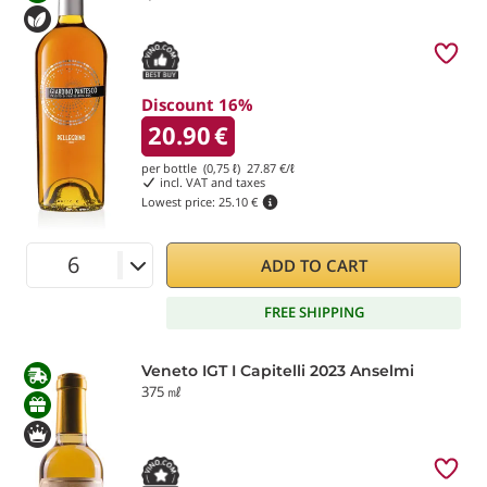
Discount 16%
20.90
€
per bottle (0,75 ℓ)
27.87
€/ℓ
incl. VAT and taxes
Lowest price:
25.10 €
ADD TO CART
FREE SHIPPING
Veneto IGT I Capitelli 2023 Anselmi
375 ㎖