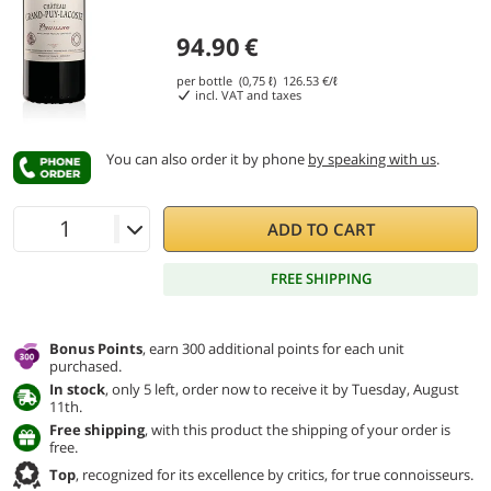
94.90
€
per bottle (0,75 ℓ)
126.53
€/ℓ
incl. VAT and taxes
You can also order it by phone
by speaking with us
.
ADD TO CART
FREE SHIPPING
Bonus Points
, earn 300 additional points for each unit
purchased.
In stock
, only 5 left, order now to receive it by Tuesday, August
11th.
Free shipping
, with this product the shipping of your order is
free.
Top
, recognized for its excellence by critics, for true connoisseurs.