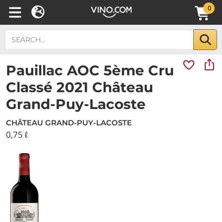
0
Pauillac AOC 5ème Cru
Classé 2021 Château
Grand-Puy-Lacoste
CHÂTEAU GRAND-PUY-LACOSTE
0,75 ℓ