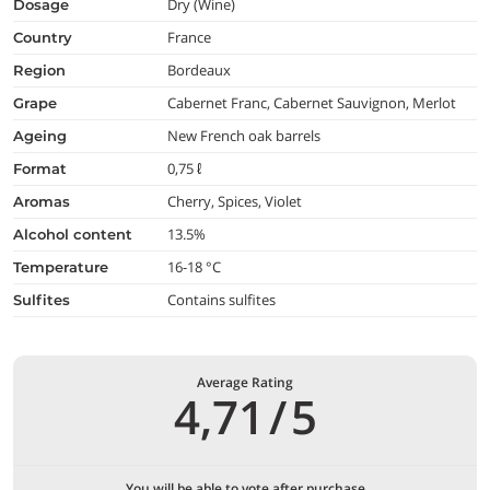
Dry (Wine)
dosage
France
country
Bordeaux
region
Cabernet Franc, Cabernet Sauvignon, Merlot
grape
New French oak barrels
ageing
0,75 ℓ
format
Cherry, Spices, Violet
aromas
13.5%
alcohol content
16-18 °C
temperature
Contains sulfites
Sulfites
Average Rating
4,71
/
5
You will be able to vote after purchase