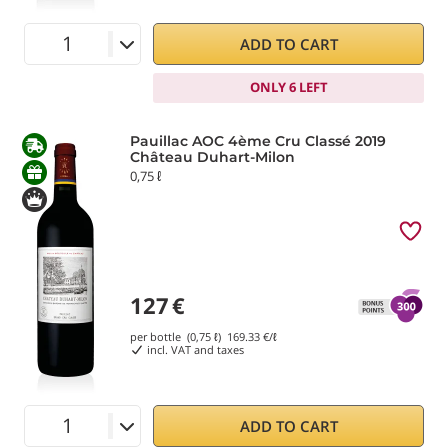
ADD TO CART
ONLY 6 LEFT
Pauillac AOC 4ème Cru Classé 2019
Château Duhart-Milon
0,75 ℓ
127
€
per bottle (0,75 ℓ)
169.33
€/ℓ
incl. VAT and taxes
ADD TO CART