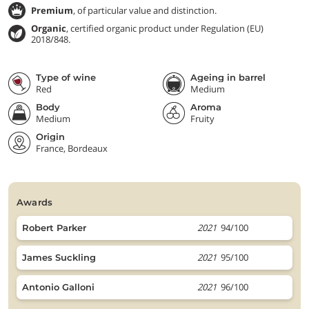
Premium
, of particular value and distinction.
Organic
, certified organic product under Regulation (EU)
2018/848.
Type of wine
Ageing in barrel
Red
Medium
Body
Aroma
Medium
Fruity
Origin
France, Bordeaux
awards
2021
94/100
Robert Parker
2021
95/100
James Suckling
2021
96/100
Antonio Galloni