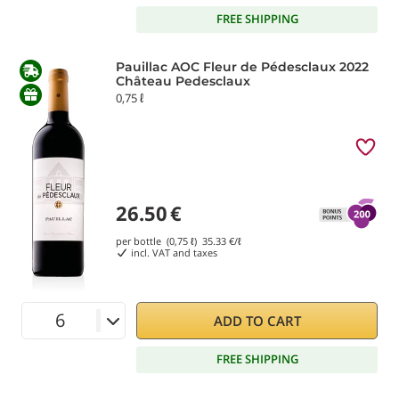
FREE SHIPPING
Pauillac AOC Fleur de Pédesclaux 2022
Château Pedesclaux
0,75 ℓ
26.50
€
per bottle (0,75 ℓ)
35.33
€/ℓ
incl. VAT and taxes
ADD TO CART
FREE SHIPPING