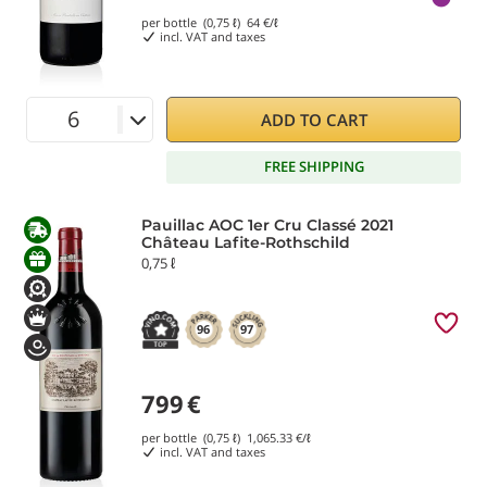
per bottle (0,75 ℓ)
64
€/ℓ
incl. VAT and taxes
ADD TO CART
FREE SHIPPING
Pauillac AOC 1er Cru Classé 2021
Château Lafite-Rothschild
0,75 ℓ
96
97
799
€
per bottle (0,75 ℓ)
1,065.33
€/ℓ
incl. VAT and taxes