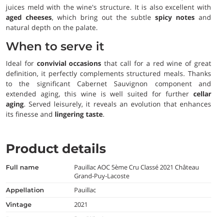
juices meld with the wine's structure. It is also excellent with
aged cheeses
, which bring out the subtle
spicy notes
and
natural depth on the palate.
When to serve it
Ideal for
convivial occasions
that call for a red wine of great
definition, it perfectly complements structured meals. Thanks
to the significant Cabernet Sauvignon component and
extended aging, this wine is well suited for further
cellar
aging
. Served leisurely, it reveals an evolution that enhances
its finesse and
lingering taste
.
Product details
Pauillac AOC 5ème Cru Classé 2021 Château
full name
Grand-Puy-Lacoste
Pauillac
appellation
2021
vintage