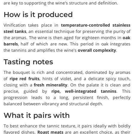
are key to supporting the wine's structure and definition.
How is it produced
Vinification takes place in
temperature-controlled stainless
steel tanks
, an essential technique for preserving the purity of
the aromas. The wine is then aged for eighteen months in
oak
barrels
, half of which are new. This period in oak integrates
the tannins and amplifies the wine's
overall complexity
.
Tasting notes
The bouquet is rich and concentrated, dominated by aromas
of
ripe red fruits
, hints of violet, and a delicate spicy touch,
closing with a
fresh minerality
. On the palate it is clean and
precise, guided by
ripe, well-integrated tannins
. This
progression leads to a long, persistent finish, perfectly
balanced between vibrancy and structural depth.
What it pairs with
To best enhance the tannic texture, it pairs ideally with boldly
flavored dishes.
Roast meats
are an excellent choice, as their