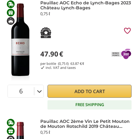
Pauillac AOC Echo de Lynch-Bages 2023
Château Lynch-Bages
0,75 ℓ
47.90
€
per bottle (0,75 ℓ)
63.87
€/ℓ
incl. VAT and taxes
ADD TO CART
FREE SHIPPING
Pauillac AOC 2ème Vin Le Petit Mouton
de Mouton Rotschild 2019 Château
Mouton-Rothschild
0,75 ℓ