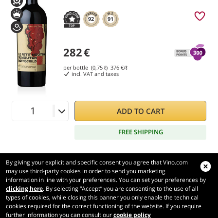
92
91
282
€
per bottle (0,75 ℓ)
376
€/ℓ
incl. VAT and taxes
ADD TO CART
FREE SHIPPING
By giving your explicit and specific consent you agree that Vino.com
may use third-party cookies in order to send you marketing
information in line with your preferences. You can set your preferences by
Vino.com
clicking here
. By selecting “Accept” you are consenting to the use of all
Made with
in Tuscany
types of cookies, while closing this banner you only enable the technical
Page loaded within 279 ms
cookies required for the correct functioning of the website. If you require
further information you can consult our
cookie policy
production-front-1-1
Copyright © 2026 VINO.COM 3ND S.r.l.