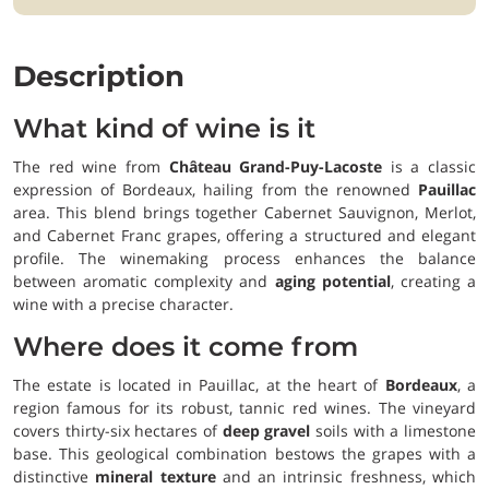
Description
What kind of wine is it
The red wine from
Château Grand-Puy-Lacoste
is a classic
expression of Bordeaux, hailing from the renowned
Pauillac
area. This blend brings together Cabernet Sauvignon, Merlot,
and Cabernet Franc grapes, offering a structured and elegant
profile. The winemaking process enhances the balance
between aromatic complexity and
aging potential
, creating a
wine with a precise character.
Where does it come from
The estate is located in Pauillac, at the heart of
Bordeaux
, a
region famous for its robust, tannic red wines. The vineyard
covers thirty-six hectares of
deep gravel
soils with a limestone
base. This geological combination bestows the grapes with a
distinctive
mineral texture
and an intrinsic freshness, which