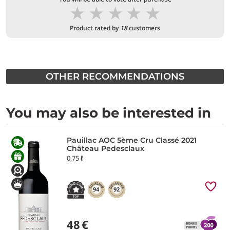
★
★
★
★
★
Product rated by
18
customers
OTHER RECOMMENDATIONS
You may also be interested in
Pauillac AOC 5ème Cru Classé 2021
Château Pedesclaux
0,75 ℓ
94
92
48
€