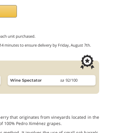
 each unit purchased.
 14 minutes to ensure delivery by Friday, August 7th.
sa
92/100
Wine Spectator
rry that originates from vineyards located in the
p of 100% Pedro Ximénez grapes.
method. It involves the use of small oak barrels,