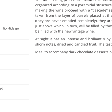
organized according to a pyramidal structure 
making the wine proceed with a "cascade" se
taken from the layer of barrels placed at th
(they are never emptied completely), they are
just above which, in turn, will be filled by th
milio Hidalgo
be filled with the new vintage wine.
At sight it has an intense and brilliant rub
shorn notes, dried and candied fruit. The tas
Ideal to accompany dark chocolate desserts or
ted