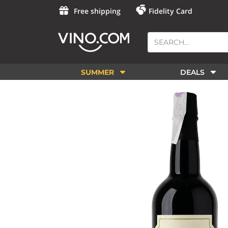
Free shipping
Fidelity Card
SUMMER
DEALS