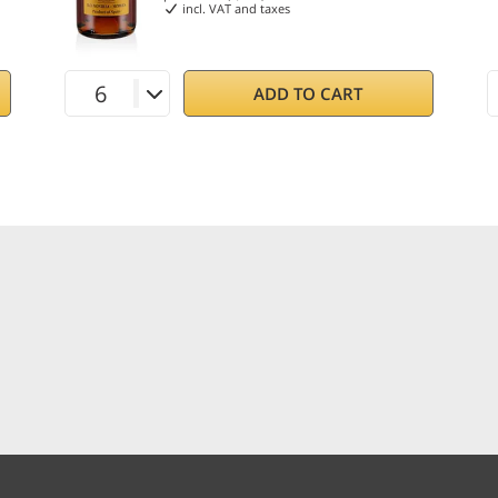
incl. VAT and taxes
ADD TO CART