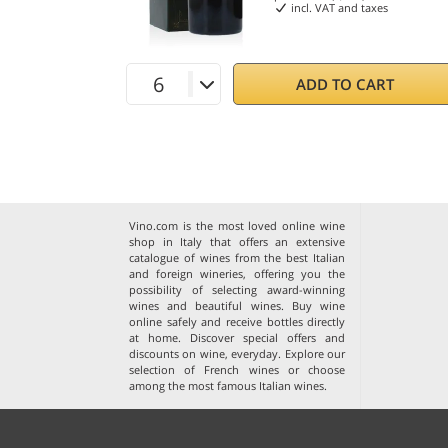
incl. VAT and taxes
ADD TO CART
Vino.com is the most loved online wine
shop in Italy that offers an extensive
catalogue of wines from the best Italian
and foreign wineries, offering you the
possibility of selecting award-winning
wines and beautiful wines. Buy wine
online safely and receive bottles directly
at home. Discover special offers and
discounts on wine, everyday. Explore our
selection of
French wines
or choose
among the
most famous Italian wines
.