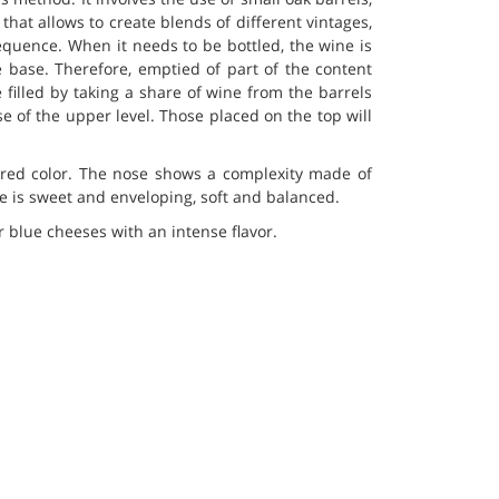
that allows to create blends of different vintages,
quence. When it needs to be bottled, the wine is
e base. Therefore, emptied of part of the content
 filled by taking a share of wine from the barrels
ose of the upper level. Those placed on the top will
y red color. The nose shows a complexity made of
te is sweet and enveloping, soft and balanced.
 blue cheeses with an intense flavor.