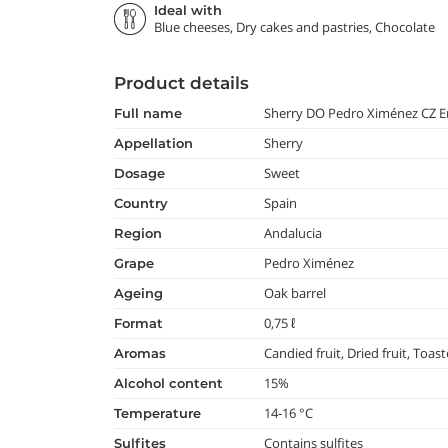
Ideal with
Blue cheeses, Dry cakes and pastries, Chocolate
Product details
Sherry DO Pedro Ximénez CZ E
full name
Sherry
appellation
Sweet
dosage
Spain
country
Andalucia
region
Pedro Ximénez
grape
Oak barrel
ageing
0,75 ℓ
format
Candied fruit, Dried fruit, Toas
aromas
15%
alcohol content
14-16 °C
temperature
Contains sulfites
Sulfites