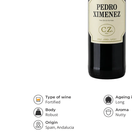
Type of wine
Ageing i
Fortified
Long
Body
Aroma
Robust
Nutty
Origin
Spain, Andalucia