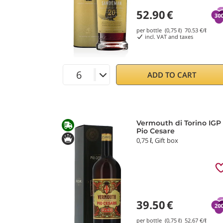
52.90
€
per bottle (0,75 ℓ)
70.53
€/ℓ
incl. VAT and taxes
ADD TO CART
Vermouth di Torino IGP
Pio Cesare
0,75 ℓ, Gift box
39.50
€
per bottle (0,75 ℓ)
52.67
€/ℓ