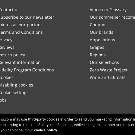
Contact us
Vino.com Glossary
Subscribe to our newsletter
Our sommelier reco
Join us as our partner
Coupon
Terms and Conditions
Our brands
Privacy
Appellations
Reviews
Grapes
Return policy
Regions
Relevant information
Our selections
Fidelity Program Conditions
Zero Waste Project
Cookies
Wine and Climate
Disabling cookies
Cookie settings
Jobs
Made with
in Tuscany
Vino.com may use third-party cookies in order to send you marketing information i
 consenting to the use of all types of cookies, while closing this banner you only e
Page loaded within 192 ms
n you can consult our
cookie policy
production-front-1
Copyright © 2026 VINO.COM 3ND S.r.l.