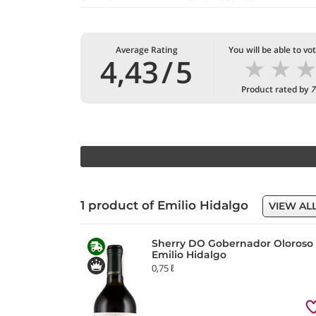
Average Rating
You will be able to vo
★
★
4,43
/
5
Product rated by
7
1 product of Emilio Hidalgo
VIEW AL
Sherry DO Gobernador Oloroso
Emilio Hidalgo
0,75 ℓ