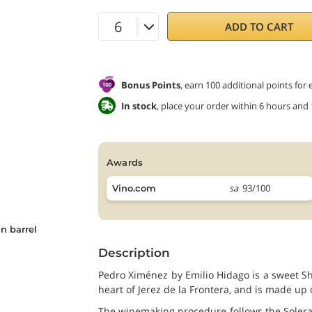
ADD TO CART
Bonus Points
, earn 100 additional points for
In stock
, place your order within 6 hours and
awards
sa
93/100
Vino.com
n barrel
Description
Pedro Ximénez by Emilio Hidago is a sweet She
heart of Jerez de la Frontera, and is made u
The winemaking procedure follows the Soleras 