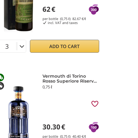
62
€
per bottle (0,75 ℓ)
82.67
€/ℓ
incl. VAT and taxes
ADD TO CART
Vermouth di Torino
Rosso Superiore Riserva
IGP Carlo Alberto
0,75 ℓ
30.30
€
per bottle (0,75 ℓ)
40.40
€/ℓ