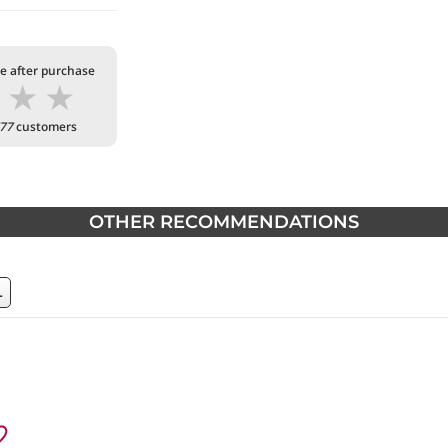
te after purchase
★
★
★
77
customers
OTHER RECOMMENDATIONS
L