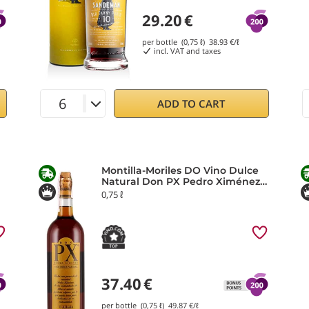
29.20
€
per bottle (0,75 ℓ)
38.93
€/ℓ
incl. VAT and taxes
ADD TO CART
Montilla-Moriles DO Vino Dulce
Natural Don PX Pedro Ximénez
2023 Toro Albalá
0,75 ℓ
37.40
€
per bottle (0,75 ℓ)
49.87
€/ℓ