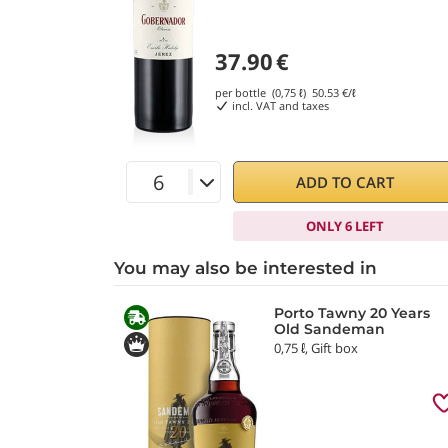
37.90
€
per bottle (0,75 ℓ)
50.53
€/ℓ
incl. VAT and taxes
ADD TO CART
ONLY 6 LEFT
You may also be interested in
Porto Tawny 20 Years
Old Sandeman
0,75 ℓ, Gift box