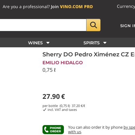
Currenc
Are you a professional?
Join
VINO.COM PRO
SIGN I
WINES
SPIRITS
Sherry DO Pedro Ximénez CZ Em
EMILIO HIDALGO
0,75 ℓ
27.90
€
per bottle (0,75 ℓ)
37.20
€/ℓ
incl. VAT and taxes
You can also order it by phone
by sp
with us
.