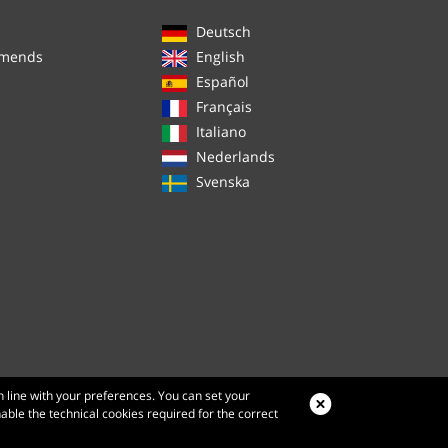
Deutsch
mmends
English
Español
Français
Italiano
Nederlands
Svenska
n line with your preferences. You can set your
nable the technical cookies required for the correct