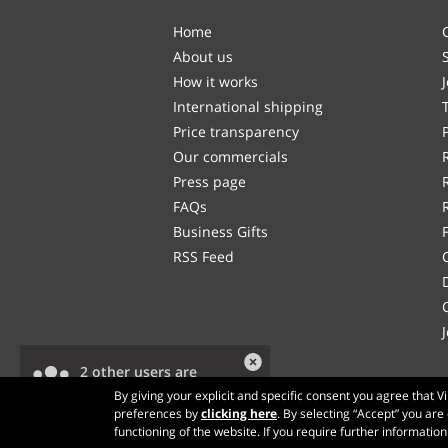
Home
About us
How it works
International shipping
Price transparency
Our commercials
Press page
FAQs
Business Gifts
RSS Feed
2 other users are
viewing this product.
By giving your explicit and specific consent you agree that 
preferences by
clicking here
. By selecting “Accept” you are
functioning of the website. If you require further informatio