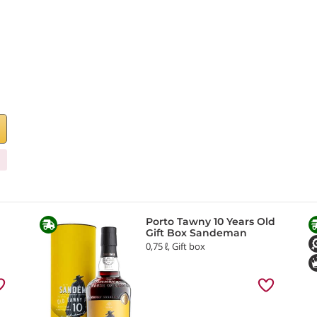
Porto Tawny 10 Years Old
Gift Box Sandeman
0,75 ℓ, Gift box