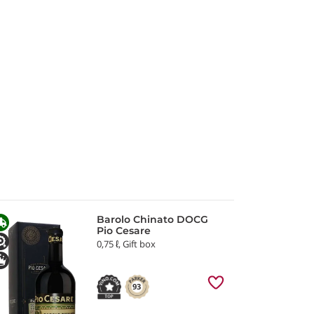
Barolo Chinato DOCG
Pio Cesare
0,75 ℓ, Gift box
93