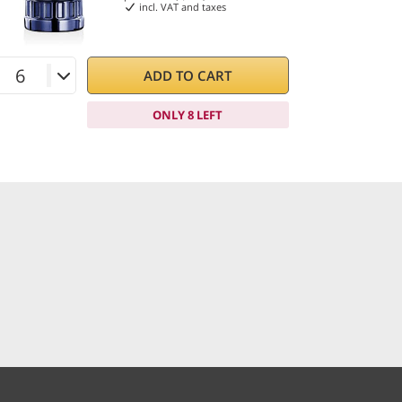
incl. VAT and taxes
ADD TO CART
ONLY 8 LEFT