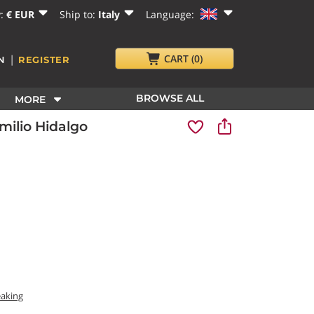
y:
€ EUR
Ship to:
Italy
Language:
|
CART
(0)
N
REGISTER
BROWSE ALL
MORE
ilio Hidalgo
eaking