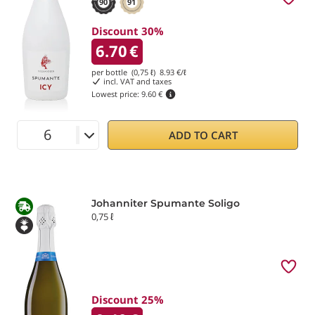
90
91
Discount 30%
6.70
€
per bottle (0,75 ℓ)
8.93
€/ℓ
incl. VAT and taxes
Lowest price:
9.60 €
ADD TO CART
Johanniter Spumante Soligo
0,75 ℓ
Discount 25%