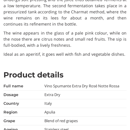
a low temperature. The second fermentation takes place in a
pressurized tank according to the Charmat method, where the
wine remains on its lees for about a month, and then
continues its refinement in the bottle.
The wine appears in the glass of a pale pink colour, while on
the nose there are citrus notes and small red fruits. The sip is
full-bodied, with a lively freshness.
Ideal as an aperitif, it goes well with fish and vegetable dishes.
Product details
Vino Spumante Extra Dry Rosé Notte Rossa
full name
Extra Dry
dosage
Italy
country
Apulia
region
Blend of red grapes
grape
Stainless steel
ageing