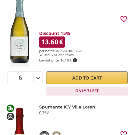
Discount 15%
13.60
€
per bottle (0,75 ℓ)
18.13
€/ℓ
incl. VAT and taxes
Lowest price:
16.10 €
ADD TO CART
ONLY 7 LEFT
Spumante ICY Villa Loren
0,75 ℓ