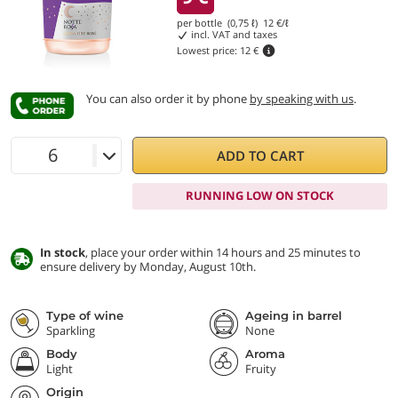
per bottle (0,75 ℓ)
12
€/ℓ
incl. VAT and taxes
Lowest price:
12 €
You can also order it by phone
by speaking with us
.
ADD TO CART
RUNNING LOW ON STOCK
In stock
, place your order within 14 hours and 25 minutes to
ensure delivery by Monday, August 10th.
Type of wine
Ageing in barrel
Sparkling
None
Body
Aroma
Light
Fruity
Origin