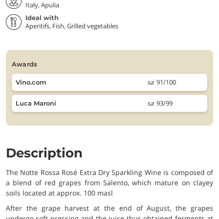
Italy, Apulia
Ideal with
Aperitifs, Fish, Grilled vegetables
awards
sa
91/100
Vino.com
sa
93/99
Luca Maroni
Description
The Notte Rossa Rosé Extra Dry Sparkling Wine is composed of
a blend of red grapes from Salento, which mature on clayey
soils located at approx. 100 masl
After the grape harvest at the end of August, the grapes
undergo soft pressing and the juice thus obtained ferments at