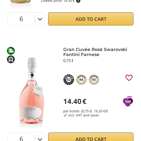
Lowest price:
14.50 €
ADD TO CART
Gran Cuvée Rosé Swarovski
Fantini Farnese
0,75 ℓ
92
94
93
14.40
€
per bottle (0,75 ℓ)
19.20
€/ℓ
incl. VAT and taxes
ADD TO CART