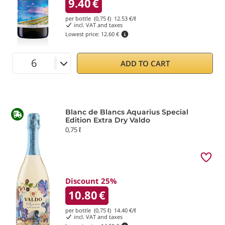
9.40
€
per bottle (0,75 ℓ)
12.53
€/ℓ
incl. VAT and taxes
Lowest price:
12.60 €
ADD TO CART
Blanc de Blancs Aquarius Special
Edition Extra Dry Valdo
0,75 ℓ
Discount 25%
10.80
€
per bottle (0,75 ℓ)
14.40
€/ℓ
incl. VAT and taxes