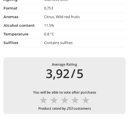
0,75 ℓ
format
Citrus, Wild red fruits
aromas
11.5%
alcohol content
6-8 °C
temperature
Contains sulfites
Sulfites
Average Rating
3,92
/
5
You will be able to vote after purchase
★
★
★
★
★
Product rated by
253
customers