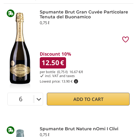
Spumante Brut Gran Cuvée Particolare
Tenuta del Buonamico
0,75 ℓ
Discount 10%
12.50
€
per bottle (0,75 ℓ)
16.67
€/ℓ
incl. VAT and taxes
Lowest price:
13.90 €
ADD TO CART
Spumante Brut Nature nOmi I Clivi
0,75 ℓ