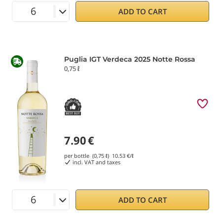
ADD TO CART
Puglia IGT Verdeca 2025 Notte Rossa
0,75 ℓ
7.90
€
per bottle (0,75 ℓ)
10.53
€/ℓ
incl. VAT and taxes
ADD TO CART