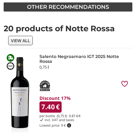
OTHER RECOMMENDATIONS
20 products of Notte Rossa
VIEW ALL
Salento Negroamaro IGT 2025 Notte
Rossa
0,75 ℓ
Discount 17%
7.40
€
per bottle (0,75 ℓ)
9.87
€/ℓ
incl. VAT and taxes
Lowest price:
9 €