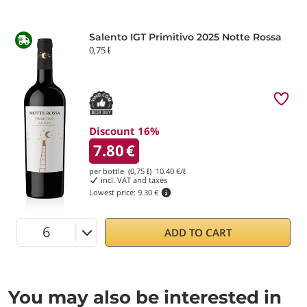
Salento IGT Primitivo 2025 Notte Rossa
0,75 ℓ
Discount 16%
7.80
€
per bottle (0,75 ℓ)
10.40
€/ℓ
incl. VAT and taxes
Lowest price:
9.30 €
ADD TO CART
You may also be interested in