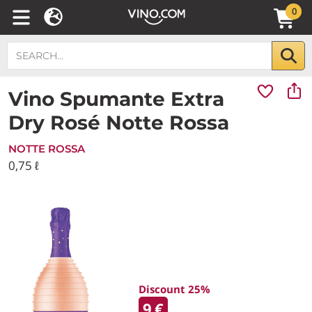
0
Vino Spumante Extra
Dry Rosé Notte Rossa
NOTTE ROSSA
0,75 ℓ
Discount 25%
9
€