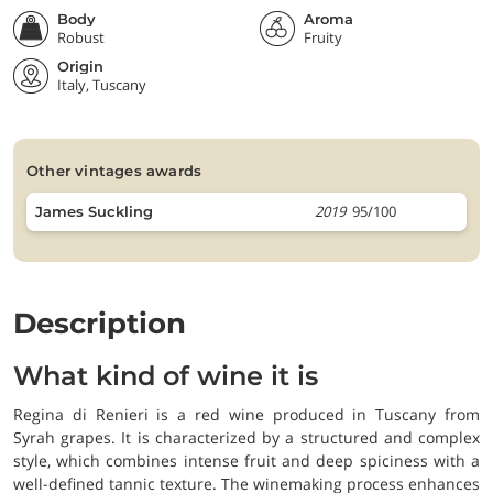
Body
Aroma
Robust
Fruity
Origin
Italy, Tuscany
other vintages awards
2019
95/100
James Suckling
Description
What kind of wine it is
Regina di Renieri is a red wine produced in Tuscany from
Syrah grapes. It is characterized by a structured and complex
style, which combines intense fruit and deep spiciness with a
well-defined tannic texture. The winemaking process enhances