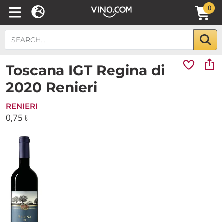
0
Toscana IGT Regina di
2020 Renieri
RENIERI
0,75 ℓ