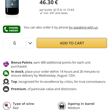
46.30
€
per bottle (0,75 ℓ)
61.73
€/ℓ
incl. VAT and taxes
You can also order it by phone
by speaking with us
.
ADD TO CART
Bonus Points
, earn 400 additional points for each unit
purchased.
In stock
, place your order within 14 hours and 26 minutes to
ensure delivery by Wednesday, August 12th.
Top
, recognized for its excellence by critics, for true connoisseurs.
Premium
, of particular value and distinction.
Type of wine
Ageing in barrel
Red
Medium