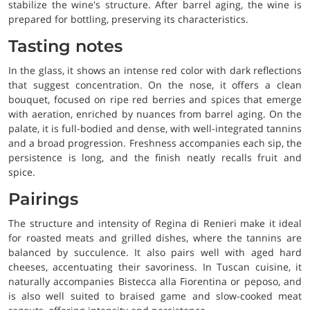
stabilize the wine's structure. After barrel aging, the wine is
prepared for bottling, preserving its characteristics.
Tasting notes
In the glass, it shows an intense red color with dark reflections
that suggest concentration. On the nose, it offers a clean
bouquet, focused on ripe red berries and spices that emerge
with aeration, enriched by nuances from barrel aging. On the
palate, it is full-bodied and dense, with well-integrated tannins
and a broad progression. Freshness accompanies each sip, the
persistence is long, and the finish neatly recalls fruit and
spice.
Pairings
The structure and intensity of Regina di Renieri make it ideal
for roasted meats and grilled dishes, where the tannins are
balanced by succulence. It also pairs well with aged hard
cheeses, accentuating their savoriness. In Tuscan cuisine, it
naturally accompanies Bistecca alla Fiorentina or peposo, and
is also well suited to braised game and slow-cooked meat