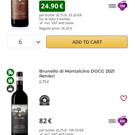
24.90
€
per bottle (0,75 ℓ)
33.20
€/ℓ
for at least
6
bottles
incl. VAT and taxes
Regular price:
26.20 €
ADD TO CART
Brunello di Montalcino DOCG 2021
Renieri
0,75 ℓ
82
€
per bottle (0,75 ℓ)
109.33
€/ℓ
incl. VAT and taxes