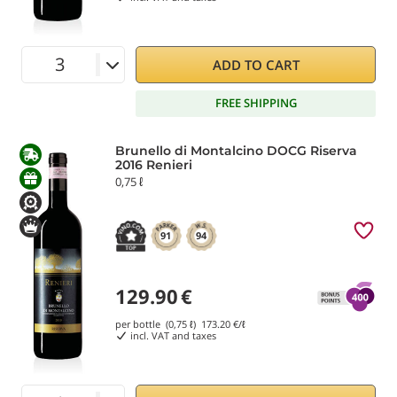
ADD TO CART
FREE SHIPPING
Brunello di Montalcino DOCG Riserva
2016 Renieri
0,75 ℓ
91
94
129.90
€
per bottle (0,75 ℓ)
173.20
€/ℓ
incl. VAT and taxes