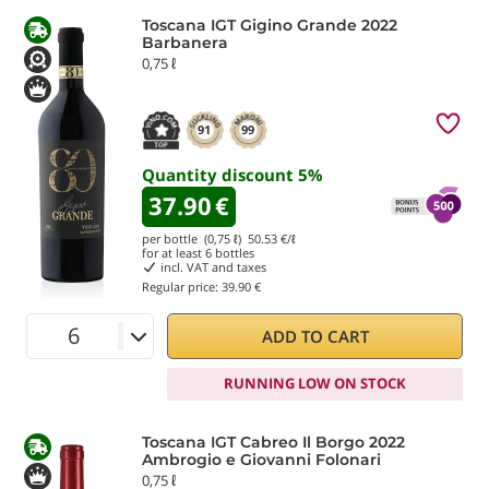
Toscana IGT Gigino Grande 2022
Barbanera
0,75 ℓ
91
99
Quantity discount
5
%
37.90
€
per bottle (0,75 ℓ)
50.53
€/ℓ
for at least
6
bottles
incl. VAT and taxes
Regular price:
39.90 €
ADD TO CART
RUNNING LOW ON STOCK
Toscana IGT Cabreo Il Borgo 2022
Ambrogio e Giovanni Folonari
0,75 ℓ