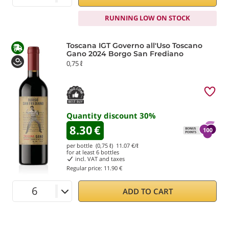
RUNNING LOW ON STOCK
Toscana IGT Governo all'Uso Toscano
Gano 2024 Borgo San Frediano
0,75 ℓ
Quantity discount
30
%
8.30
€
per bottle (0,75 ℓ)
11.07
€/ℓ
for at least
6
bottles
incl. VAT and taxes
Regular price:
11.90 €
ADD TO CART