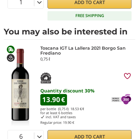
ADD TO CART
FREE SHIPPING
You may also be interested in
Toscana IGT La Lallera 2021 Borgo San
Frediano
0,75 ℓ
Quantity discount
30
%
13.90
€
per bottle (0,75 ℓ)
18.53
€/ℓ
for at least
6
bottles
incl. VAT and taxes
Regular price:
19.90 €
ADD TO CART