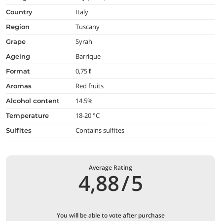
Italy
country
Tuscany
region
Syrah
grape
Barrique
ageing
0,75 ℓ
format
Red fruits
aromas
14.5%
alcohol content
18-20 °C
temperature
Contains sulfites
Sulfites
Average Rating
4,88
/
5
You will be able to vote after purchase