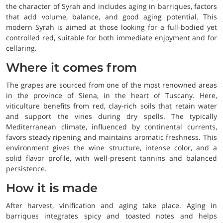
the character of Syrah and includes aging in barriques, factors
that add volume, balance, and good aging potential. This
modern Syrah is aimed at those looking for a full-bodied yet
controlled red, suitable for both immediate enjoyment and for
cellaring.
Where it comes from
The grapes are sourced from one of the most renowned areas
in the province of Siena, in the heart of Tuscany. Here,
viticulture benefits from red, clay-rich soils that retain water
and support the vines during dry spells. The typically
Mediterranean climate, influenced by continental currents,
favors steady ripening and maintains aromatic freshness. This
environment gives the wine structure, intense color, and a
solid flavor profile, with well-present tannins and balanced
persistence.
How it is made
After harvest, vinification and aging take place. Aging in
barriques integrates spicy and toasted notes and helps