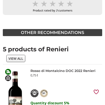
★
★
★
★
★
Product rated by
3
customers
OTHER RECOMMENDATIONS
5 products of Renieri
VIEW ALL
Rosso di Montalcino DOC 2022 Renieri
0,75 ℓ
90
91
Quantity discount
5
%