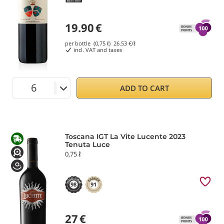
19.90
€
per bottle (0,75 ℓ)
26.53
€/ℓ
incl. VAT and taxes
ADD TO CART
Toscana IGT La Vite Lucente 2023
Tenuta Luce
0,75 ℓ
98
91
27
€