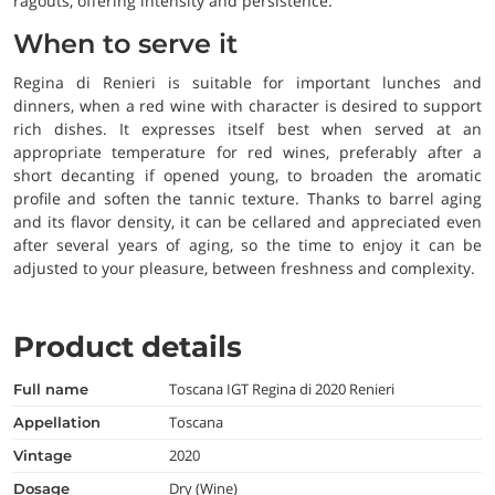
ragouts, offering intensity and persistence.
When to serve it
Regina di Renieri is suitable for important lunches and
dinners, when a red wine with character is desired to support
rich dishes. It expresses itself best when served at an
appropriate temperature for red wines, preferably after a
short decanting if opened young, to broaden the aromatic
profile and soften the tannic texture. Thanks to barrel aging
and its flavor density, it can be cellared and appreciated even
after several years of aging, so the time to enjoy it can be
adjusted to your pleasure, between freshness and complexity.
Product details
Toscana IGT Regina di 2020 Renieri
full name
Toscana
appellation
2020
vintage
Dry (Wine)
dosage