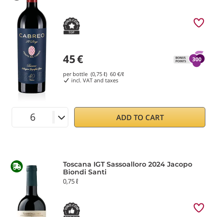
45
€
per bottle (0,75 ℓ)
60
€/ℓ
incl. VAT and taxes
ADD TO CART
Toscana IGT Sassoalloro 2024 Jacopo
Biondi Santi
0,75 ℓ