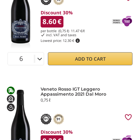
Discount 30%
8.60
€
per bottle (0,75 ℓ)
11.47
€/ℓ
incl. VAT and taxes
Lowest price:
12.30 €
ADD TO CART
Veneto Rosso IGT Leggero
Appassimento 2021 Dal Moro
0,75 ℓ
91
91
Discount 30%