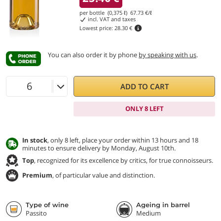
per bottle (0,375 ℓ)
67.73
€/ℓ
incl. VAT and taxes
Lowest price:
28.30 €
You can also order it by phone
by speaking with us
.
ADD TO CART
ONLY 8 LEFT
In stock
, only 8 left, place your order within 13 hours and 18
minutes to ensure delivery by Monday, August 10th.
Top
, recognized for its excellence by critics, for true connoisseurs.
Premium
, of particular value and distinction.
Type of wine
Ageing in barrel
Passito
Medium