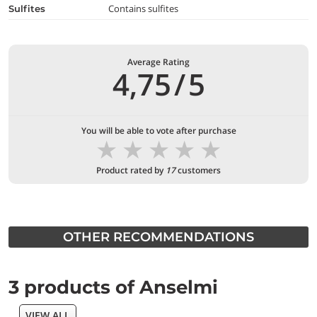
Contains sulfites
Sulfites
Average Rating
4,75
/
5
You will be able to vote after purchase
★
★
★
★
★
Product rated by
17
customers
OTHER RECOMMENDATIONS
3 products of Anselmi
VIEW ALL