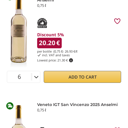
0,75 ℓ
Discount 5%
20.20
€
per bottle (0,75 ℓ)
26.93
€/ℓ
incl. VAT and taxes
Lowest price:
21.30 €
ADD TO CART
Veneto IGT San Vincenzo 2025 Anselmi
0,75 ℓ