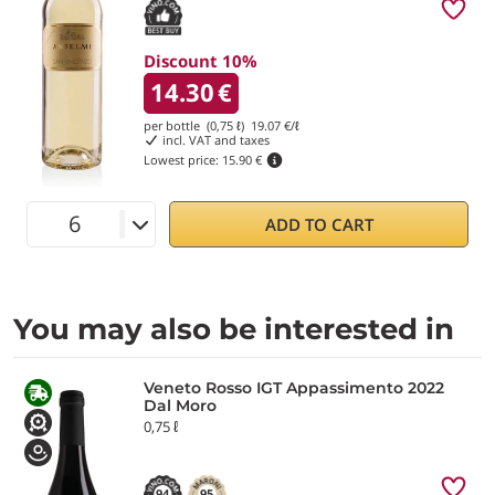
Discount 10%
14.30
€
per bottle (0,75 ℓ)
19.07
€/ℓ
incl. VAT and taxes
Lowest price:
15.90 €
ADD TO CART
You may also be interested in
Veneto Rosso IGT Appassimento 2022
Dal Moro
0,75 ℓ
94
95