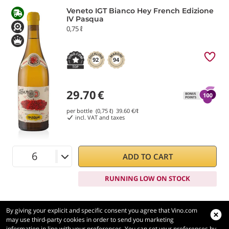
Veneto IGT Bianco Hey French Edizione
IV Pasqua
0,75 ℓ
92
94
29.70
€
per bottle (0,75 ℓ)
39.60
€/ℓ
incl. VAT and taxes
ADD TO CART
RUNNING LOW ON STOCK
By giving your explicit and specific consent you agree that Vino.com
may use third-party cookies in order to send you marketing
information in line with your preferences. You can set your preferences by