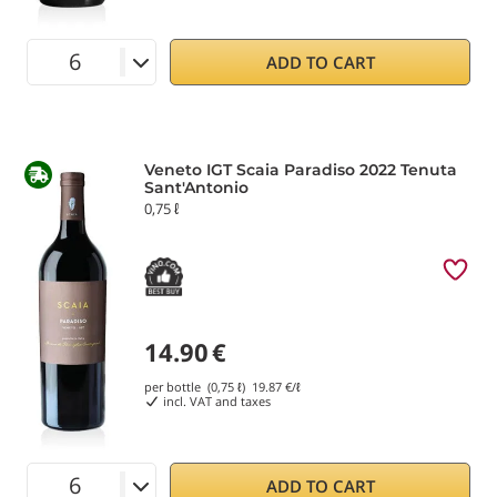
ADD TO CART
Veneto IGT Scaia Paradiso 2022 Tenuta
Sant'Antonio
0,75 ℓ
14.90
€
per bottle (0,75 ℓ)
19.87
€/ℓ
incl. VAT and taxes
ADD TO CART