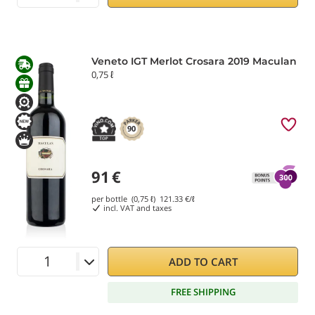
Veneto IGT Merlot Crosara 2019 Maculan
0,75 ℓ
90
91
€
per bottle (0,75 ℓ)
121.33
€/ℓ
incl. VAT and taxes
ADD TO CART
FREE SHIPPING