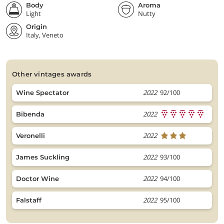
Body
Aroma
Light
Nutty
Origin
Italy, Veneto
other vintages awards
2022
92/100
Wine Spectator
2022
Bibenda
2022
Veronelli
2022
93/100
James Suckling
2022
94/100
Doctor Wine
2022
95/100
Falstaff