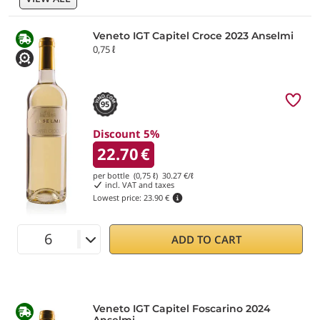
Veneto IGT Capitel Croce 2023 Anselmi
0,75 ℓ
95
Discount 5%
22.70
€
per bottle (0,75 ℓ)
30.27
€/ℓ
incl. VAT and taxes
Lowest price:
23.90 €
ADD TO CART
Veneto IGT Capitel Foscarino 2024
Anselmi