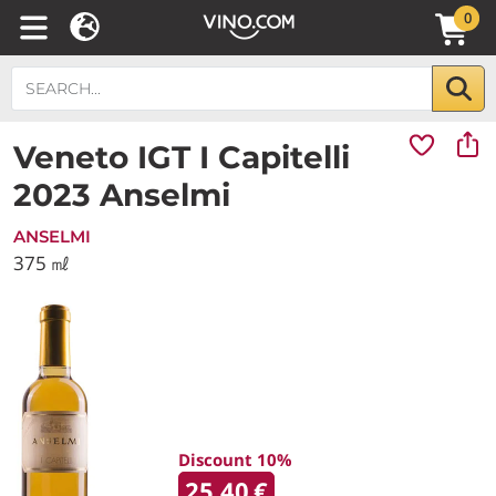
0
Veneto IGT I Capitelli
2023 Anselmi
ANSELMI
375 ㎖
Discount 10%
25.40
€