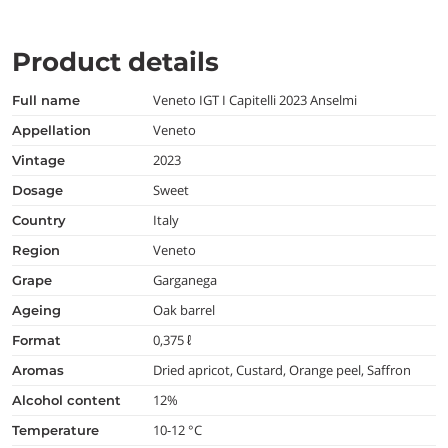
Product details
Veneto IGT I Capitelli 2023 Anselmi
full name
Veneto
appellation
2023
vintage
Sweet
dosage
Italy
country
Veneto
region
Garganega
grape
Oak barrel
ageing
0,375 ℓ
format
Dried apricot, Custard, Orange peel, Saffron
aromas
12%
alcohol content
10-12 °C
temperature