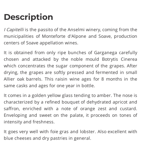
Description
I Capitelli
is the passito of the Anselmi winery, coming from the
municipalities of Monteforte d'Alpone and Soave, production
centers of Soave appellation wines.
It is obtained from only ripe bunches of Garganega carefully
chosen and attacked by the noble mould Botrytis Cinerea
which concentrates the sugar component of the grapes. After
drying, the grapes are softly pressed and fermented in small
Allier oak barrels. This raisin wine ages for 8 months in the
same casks and ages for one year in bottle.
It comes in a golden yellow glass tending to amber. The nose is
characterized by a refined bouquet of dehydrated apricot and
saffron, enriched with a note of orange zest and custard.
Enveloping and sweet on the palate, it proceeds on tones of
intensity and freshness.
It goes very well with foie gras and lobster. Also excellent with
blue cheeses and dry pastries in general.