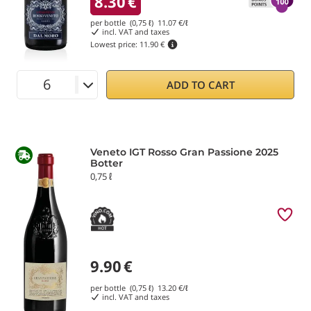
8.30
€
per bottle (0,75 ℓ)
11.07
€/ℓ
incl. VAT and taxes
Lowest price:
11.90 €
ADD TO CART
Veneto IGT Rosso Gran Passione 2025
Botter
0,75 ℓ
9.90
€
per bottle (0,75 ℓ)
13.20
€/ℓ
incl. VAT and taxes