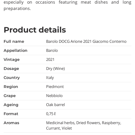
especially on occasions featuring meat dishes and long
preparations.
Product details
Barolo DOCG Arione 2021 Giacomo Conterno
full name
Barolo
appellation
2021
vintage
Dry (Wine)
dosage
Italy
country
Piedmont
region
Nebbiolo
grape
Oak barrel
ageing
0,75 ℓ
format
Medicinal herbs, Dried flowers, Raspberry,
aromas
Currant, Violet