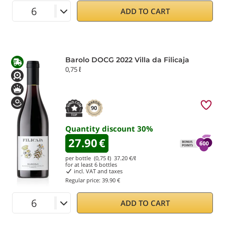
ADD TO CART
Barolo DOCG 2022 Villa da Filicaja
0,75 ℓ
90
Quantity discount
30
%
27.90
€
per bottle (0,75 ℓ)
37.20
€/ℓ
for at least
6
bottles
incl. VAT and taxes
Regular price:
39.90 €
ADD TO CART