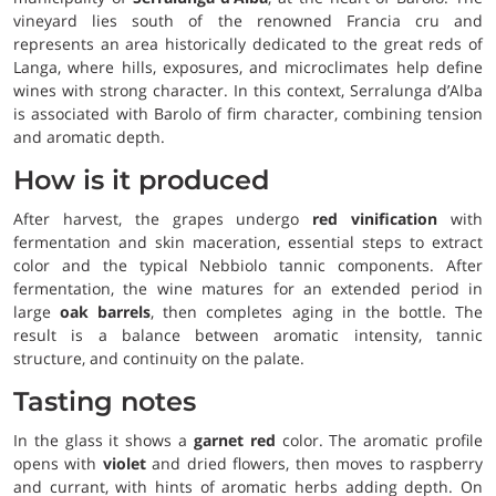
vineyard lies south of the renowned Francia cru and
represents an area historically dedicated to the great reds of
Langa, where hills, exposures, and microclimates help define
wines with strong character. In this context, Serralunga d’Alba
is associated with Barolo of firm character, combining tension
and aromatic depth.
How is it produced
After harvest, the grapes undergo
red vinification
with
fermentation and skin maceration, essential steps to extract
color and the typical Nebbiolo tannic components. After
fermentation, the wine matures for an extended period in
large
oak barrels
, then completes aging in the bottle. The
result is a balance between aromatic intensity, tannic
structure, and continuity on the palate.
Tasting notes
In the glass it shows a
garnet red
color. The aromatic profile
opens with
violet
and dried flowers, then moves to raspberry
and currant, with hints of aromatic herbs adding depth. On