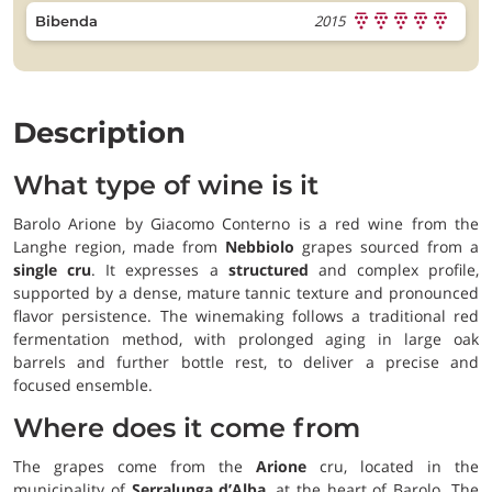
2015
Bibenda
Description
What type of wine is it
Barolo Arione by Giacomo Conterno is a red wine from the
Langhe region, made from
Nebbiolo
grapes sourced from a
single cru
. It expresses a
structured
and complex profile,
supported by a dense, mature tannic texture and pronounced
flavor persistence. The winemaking follows a traditional red
fermentation method, with prolonged aging in large oak
barrels and further bottle rest, to deliver a precise and
focused ensemble.
Where does it come from
The grapes come from the
Arione
cru, located in the
municipality of
Serralunga d’Alba
, at the heart of Barolo. The