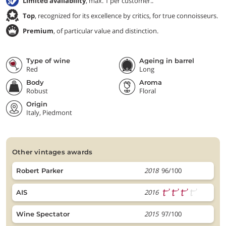
Limited availability
, max. 1 per customer..
Top
, recognized for its excellence by critics, for true connoisseurs.
Premium
, of particular value and distinction.
Type of wine
Ageing in barrel
Red
Long
Body
Aroma
Robust
Floral
Origin
Italy, Piedmont
other vintages awards
2018
96/100
Robert Parker
2016
AIS
2015
97/100
Wine Spectator