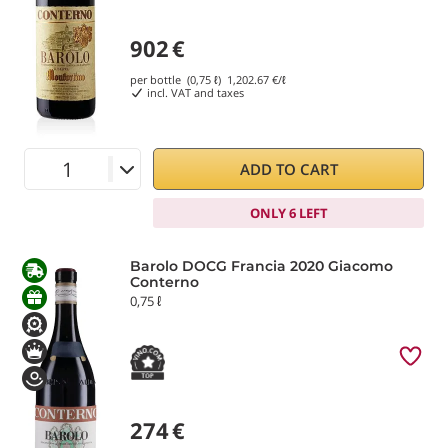
902
€
per bottle (0,75 ℓ)
1,202.67
€/ℓ
incl. VAT and taxes
ADD TO CART
ONLY 6 LEFT
Barolo DOCG Francia 2020 Giacomo
Conterno
0,75 ℓ
274
€