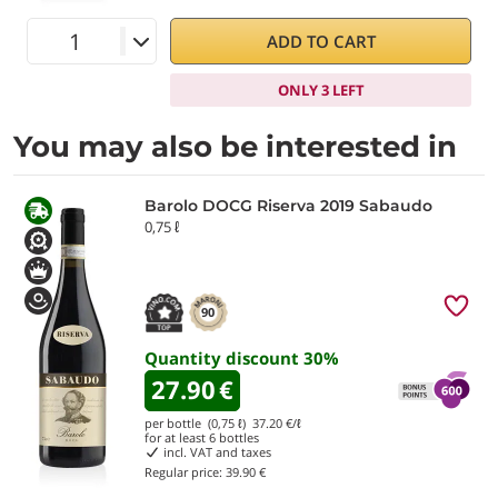
ADD TO CART
ONLY 3 LEFT
You may also be interested in
Barolo DOCG Riserva 2019 Sabaudo
0,75 ℓ
90
Quantity discount
30
%
27.90
€
per bottle (0,75 ℓ)
37.20
€/ℓ
for at least
6
bottles
incl. VAT and taxes
Regular price:
39.90 €