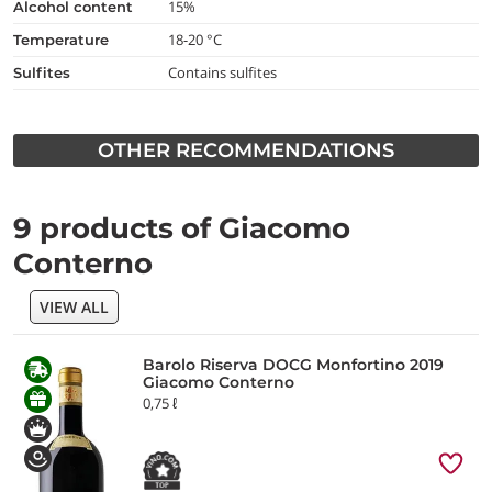
15%
alcohol content
18-20 °C
temperature
Contains sulfites
Sulfites
OTHER RECOMMENDATIONS
9 products of Giacomo
Conterno
VIEW ALL
Barolo Riserva DOCG Monfortino 2019
Giacomo Conterno
0,75 ℓ