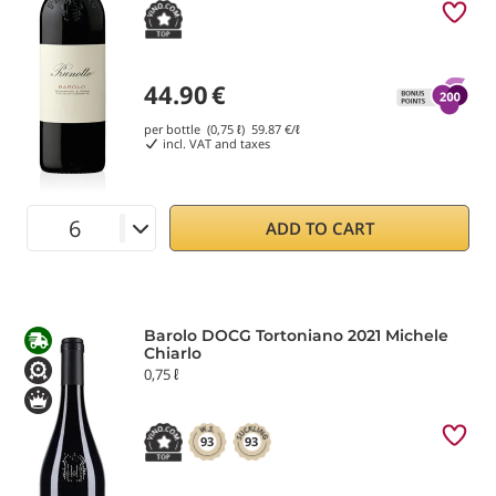
44.90
€
per bottle (0,75 ℓ)
59.87
€/ℓ
incl. VAT and taxes
ADD TO CART
Barolo DOCG Tortoniano 2021 Michele
Chiarlo
0,75 ℓ
93
93