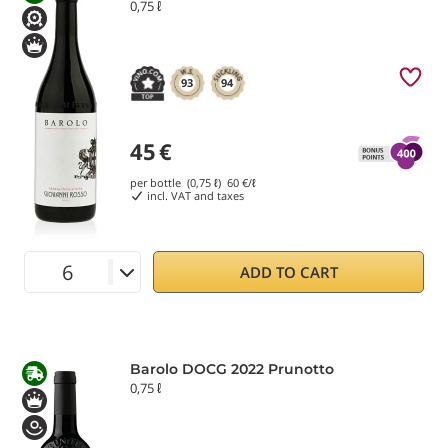
0,75 ℓ
93
94
45
€
per bottle (0,75 ℓ)
60
€/ℓ
incl. VAT and taxes
ADD TO CART
Barolo DOCG 2022 Prunotto
0,75 ℓ