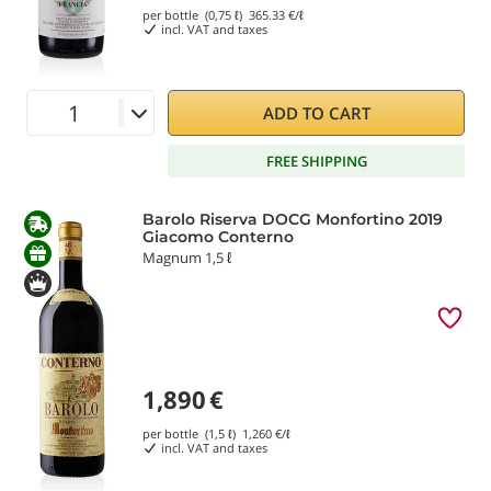
per bottle (0,75 ℓ)
365.33
€/ℓ
incl. VAT and taxes
ADD TO CART
FREE SHIPPING
Barolo Riserva DOCG Monfortino 2019
Giacomo Conterno
Magnum 1,5 ℓ
1,890
€
per bottle (1,5 ℓ)
1,260
€/ℓ
incl. VAT and taxes