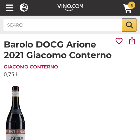
0
Barolo DOCG Arione
2021 Giacomo Conterno
GIACOMO CONTERNO
0,75 ℓ