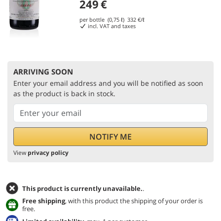
249
€
per bottle (0,75 ℓ)
332
€/ℓ
incl. VAT and taxes
ARRIVING SOON
Enter your email address and you will be notified as soon
as the product is back in stock.
View
privacy policy
This product is currently unavailable.
.
Free shipping
, with this product the shipping of your order is
free.