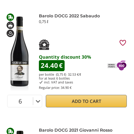
Barolo DOCG 2022 Sabaudo
0,75 ℓ
Quantity discount
30
%
24.40
€
per bottle (0,75 ℓ)
32.53
€/ℓ
for at least
6
bottles
incl. VAT and taxes
Regular price:
34.90 €
ADD TO CART
Barolo DOCG 2021 Giovanni Rosso