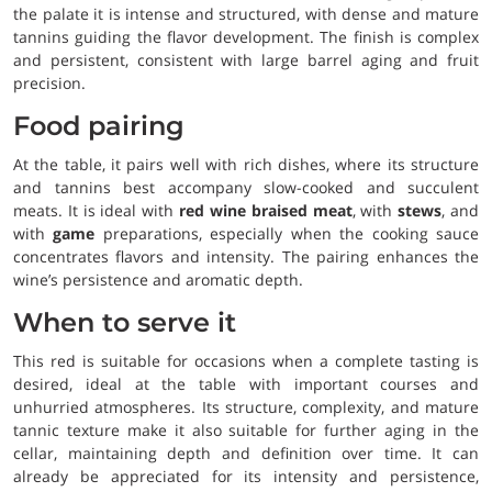
the palate it is intense and structured, with dense and mature
tannins guiding the flavor development. The finish is complex
and persistent, consistent with large barrel aging and fruit
precision.
Food pairing
At the table, it pairs well with rich dishes, where its structure
and tannins best accompany slow-cooked and succulent
meats. It is ideal with
red wine braised meat
, with
stews
, and
with
game
preparations, especially when the cooking sauce
concentrates flavors and intensity. The pairing enhances the
wine’s persistence and aromatic depth.
When to serve it
This red is suitable for occasions when a complete tasting is
desired, ideal at the table with important courses and
unhurried atmospheres. Its structure, complexity, and mature
tannic texture make it also suitable for further aging in the
cellar, maintaining depth and definition over time. It can
already be appreciated for its intensity and persistence,