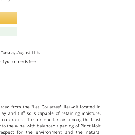
by Tuesday, August 11th.
of your order is free.
ced from the "Les Couarres" lieu-dit located in
clay and tuff soils capable of retaining moisture,
n exposure. This unique terroir, among the least
y to the wine, with balanced ripening of Pinot Noir
respect for the environment and the natural