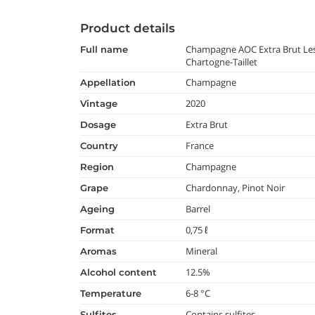
Product details
Champagne AOC Extra Brut Les
full name
Chartogne-Taillet
Champagne
appellation
2020
vintage
Extra Brut
dosage
France
country
Champagne
region
Chardonnay, Pinot Noir
grape
Barrel
ageing
0,75 ℓ
format
Mineral
aromas
12.5%
alcohol content
6-8 °C
temperature
Contains sulfites
Sulfites