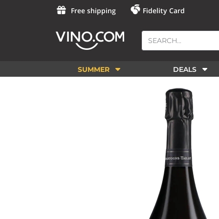
Free shipping
Fidelity Card
SUMMER
DEALS