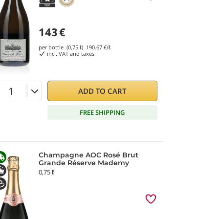
143
€
per bottle (0,75 ℓ)
190.67
€/ℓ
incl. VAT and taxes
ADD TO CART
FREE SHIPPING
Champagne AOC Rosé Brut
Grande Réserve Mademy
0,75 ℓ