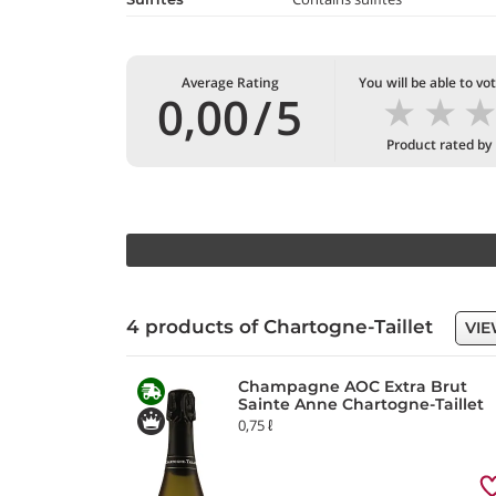
Average Rating
You will be able to vo
★
★
0,00
/
5
Product rated by
4 products of Chartogne-Taillet
VIE
Champagne AOC Extra Brut
Sainte Anne Chartogne-Taillet
0,75 ℓ