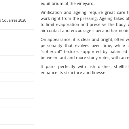
equilibrium of the vineyard.
Vinification and ageing require great care t
work right from the pressing. Ageing takes p
 Couarres 2020
to limit evaporation and preserve the body, 
air contact and encourage slow and harmoni
On appearance, it is clear and bright, often 
personality that evolves over time, while 
"spherical" texture, supported by balanced
between taut and more stony notes, with an el
It pairs perfectly with fish dishes, shellf
enhance its structure and finesse.