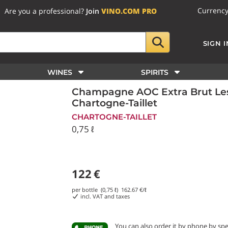
Currenc
Are you a professional?
Join
VINO.COM PRO
SIGN I
WINES
SPIRITS
Champagne AOC Extra Brut Le
Chartogne-Taillet
CHARTOGNE-TAILLET
0,75 ℓ
122
€
per bottle (0,75 ℓ)
162.67
€/ℓ
incl. VAT and taxes
You can also order it by phone
by sp