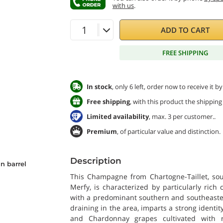
with us
.
ADD TO CART
FREE SHIPPING
In stock
, only 6 left, order now to receive it 
Free shipping
, with this product the shipping 
Limited availability
, max. 3 per customer..
Premium
, of particular value and distinction.
Description
n barrel
This Champagne from Chartogne-Taillet, sour
Merfy, is characterized by particularly rich 
with a predominant southern and southeaster
draining in the area, imparts a strong identit
and Chardonnay grapes cultivated with 