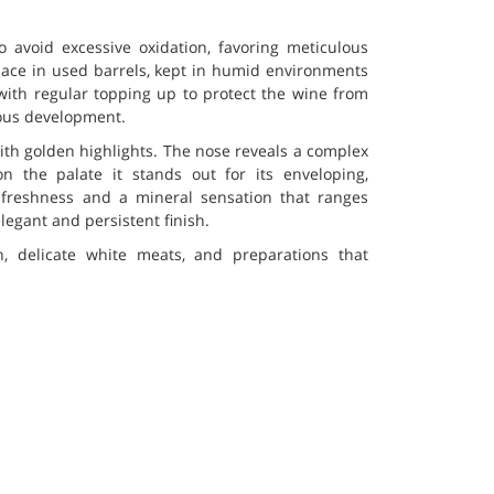
o avoid excessive oxidation, favoring meticulous
lace in used barrels, kept in humid environments
with regular topping up to protect the wine from
ous development.
with golden highlights. The nose reveals a complex
on the palate it stands out for its enveloping,
 freshness and a mineral sensation that ranges
egant and persistent finish.
ish, delicate white meats, and preparations that