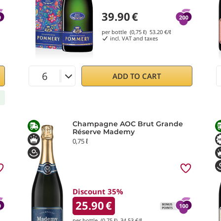
39.90
€
per bottle (0,75 ℓ)
53.20
€/ℓ
incl. VAT and taxes
ADD TO CART
Champagne AOC Brut Grande
Réserve Mademy
0,75 ℓ
Discount 35%
25.90
€
per bottle (0,75 ℓ)
34.53
€/ℓ