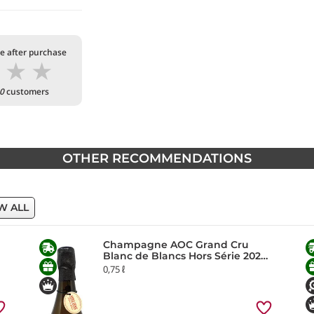
te after purchase
★
★
★
0
customers
OTHER RECOMMENDATIONS
W ALL
Champagne AOC Grand Cru
Blanc de Blancs Hors Série 2020
Chartogne-Taillet
0,75 ℓ