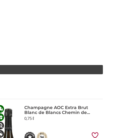
Champagne AOC Extra Brut
Blanc de Blancs Chemin de
Reims Chartogne-Taillet
0,75 ℓ
94