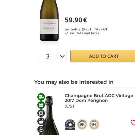
59.90
€
per bottle (0,75 ℓ)
79.87
€/ℓ
incl. VAT and taxes
ADD TO CART
You may also be interested in
Champagne Brut AOC Vintage
2017 Dom Pérignon
0,75 ℓ
95
94