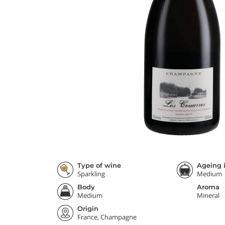
Type of wine
Ageing i
Sparkling
Medium
Body
Aroma
Medium
Mineral
Origin
France, Champagne