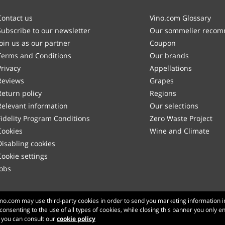
Contact us
Vino.com Glossary
Subscribe to our newsletter
Our sommelier reco
Join us as our partner
Coupon
Terms and Conditions
Our brands
Privacy
Appellations
Reviews
Grapes
Return policy
Regions
Relevant information
Our selections
Fidelity Program Conditions
Zero Waste Project
Cookies
Wine and Climate
Disabling cookies
Cookie settings
Jobs
Made with
in Tuscany
Vino.com may use third-party cookies in order to send you marketing information i
 consenting to the use of all types of cookies, while closing this banner you only e
Page loaded within 372 ms
n you can consult our
cookie policy
production-front-2-1
Copyright © 2026 VINO.COM 3ND S.r.l.