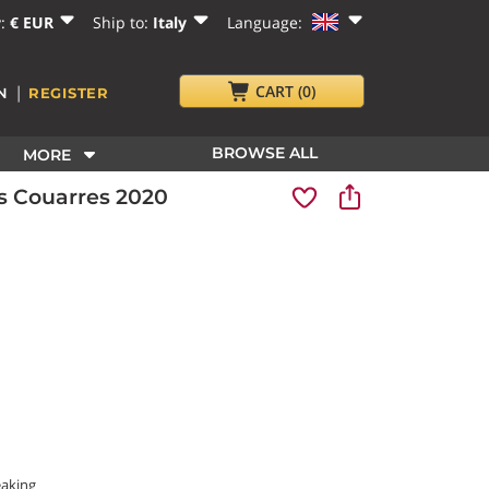
y:
€ EUR
Ship to:
Italy
Language:
|
CART
(0)
N
REGISTER
BROWSE ALL
MORE
s Couarres 2020
eaking