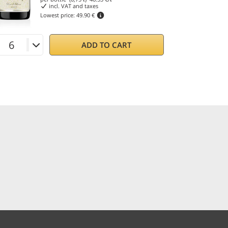
incl. VAT and taxes
Lowest price:
49.90 €
ADD TO CART