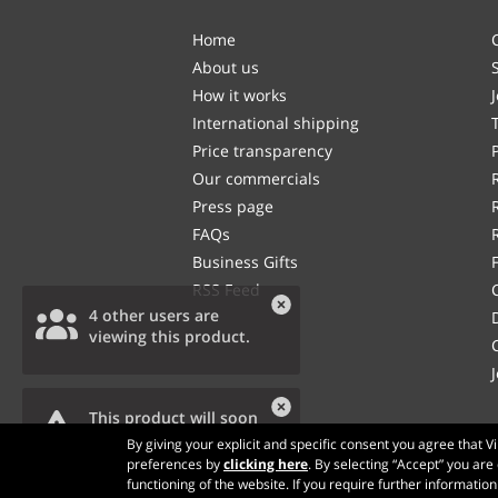
Home
About us
How it works
International shipping
Price transparency
Our commercials
Press page
FAQs
Business Gifts
RSS Feed
4 other users are
viewing this product.
This product will soon
be out of stock.
By giving your explicit and specific consent you agree that 
preferences by
clicking here
. By selecting “Accept” you are
functioning of the website. If you require further informatio