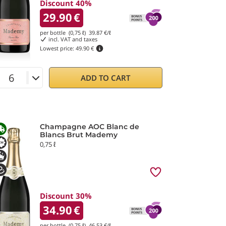
Discount 40%
29.90
€
per bottle (0,75 ℓ)
39.87
€/ℓ
incl. VAT and taxes
Lowest price:
49.90 €
ADD TO CART
Champagne AOC Blanc de
Blancs Brut Mademy
0,75 ℓ
Discount 30%
34.90
€
per bottle (0,75 ℓ)
46.53
€/ℓ