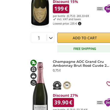
Discount 15%
199
€
per bottle (0,75 ℓ)
265.33
€/ℓ
incl. VAT and taxes
Lowest price:
235 €
ADD TO CART
FREE SHIPPING
Champagne AOC Grand Cru
Ambonnay Brut Rosé Cuvée 2
Secondé Simon Laurier
0,75 ℓ
94
Discount 27%
39.90
€
per bottle (0,75 ℓ)
53.20
€/ℓ