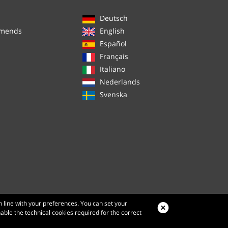
Deutsch
mmends
English
Español
Français
Italiano
Nederlands
Svenska
n line with your preferences. You can set your
nable the technical cookies required for the correct