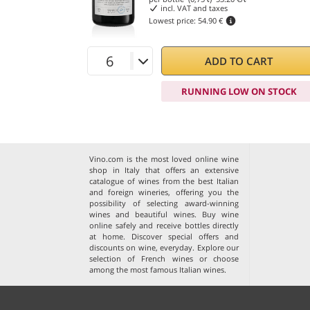
incl. VAT and taxes
Lowest price:
54.90 €
ADD TO CART
RUNNING LOW ON STOCK
Vino.com is the most loved online wine
shop in Italy that offers an extensive
catalogue of wines from the best Italian
and foreign wineries, offering you the
possibility of selecting award-winning
wines and beautiful wines. Buy wine
online safely and receive bottles directly
at home. Discover special offers and
discounts on wine, everyday. Explore our
selection of
French wines
or choose
among the
most famous Italian wines
.