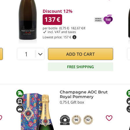
Discount 12%
137
€
per bottle (0,75 ℓ)
182.67
€/ℓ
incl. VAT and taxes
Lowest price:
157 €
ADD TO CART
FREE SHIPPING
Champagne AOC Brut
Royal Pommery
0,75 ℓ, Gift box
90
92