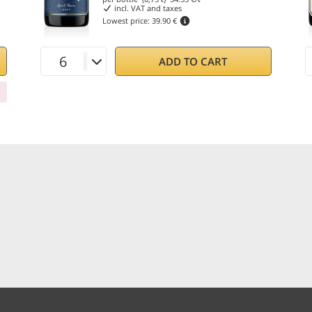
incl. VAT and taxes
Lowest price:
39.90 €
ADD TO CART