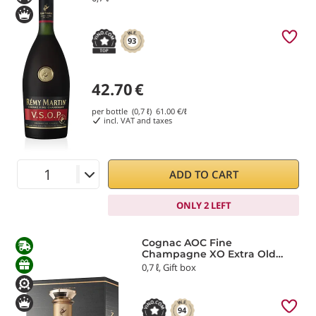
93
42.70
€
per bottle (0,7 ℓ)
61.00
€/ℓ
incl. VAT and taxes
ADD TO CART
ONLY 2 LEFT
Cognac AOC Fine
Champagne XO Extra Old
Rémy Martin
0,7 ℓ, Gift box
94