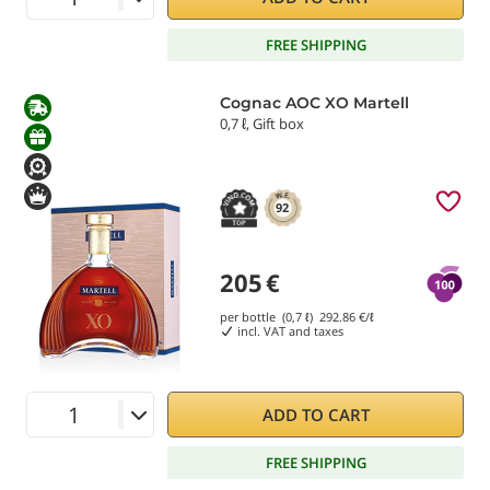
FREE SHIPPING
Cognac AOC XO Martell
0,7 ℓ, Gift box
92
205
€
per bottle (0,7 ℓ)
292.86
€/ℓ
incl. VAT and taxes
ADD TO CART
FREE SHIPPING