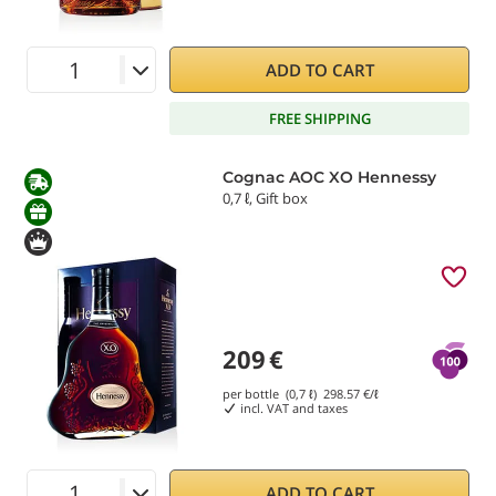
ADD TO CART
FREE SHIPPING
Cognac AOC XO Hennessy
0,7 ℓ, Gift box
209
€
per bottle (0,7 ℓ)
298.57
€/ℓ
incl. VAT and taxes
ADD TO CART