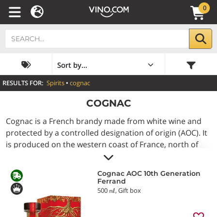
0
RESULTS FOR:
Spirits
•
cognac
COGNAC
Cognac is a French brandy made from white wine and
protected by a controlled designation of origin (AOC). It
is produced on the western coast of France, north of
Bordeaux, in the Charente and Charente-Maritime
departments. After being distilled in traditional pot
Cognac AOC 10th Generation
stills, it undergoes an ageing process of at least two
Ferrand
years in oak barrels from the Limousin or Tronçais
500 ㎖, Gift box
forests, during which it develops its amber colour and
distinctive flavour. Depending on its age, the label may