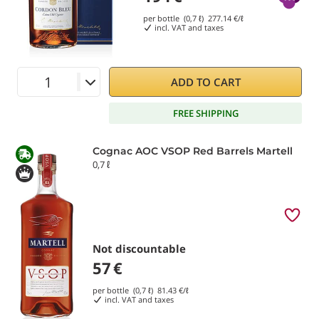
per bottle (0,7 ℓ)
277.14
€/ℓ
incl. VAT and taxes
ADD TO CART
FREE SHIPPING
Cognac AOC VSOP Red Barrels Martell
0,7 ℓ
Not discountable
57
€
per bottle (0,7 ℓ)
81.43
€/ℓ
incl. VAT and taxes