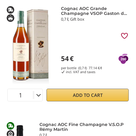
Cognac AOC Grande
Champagne VSOP Gaston de
Casteljac
0,7 ℓ, Gift box
54
€
per bottle (0,7 ℓ)
77.14
€/ℓ
incl. VAT and taxes
ADD TO CART
Cognac AOC Fine Champagne V.S.O.P
Rémy Martin
0,7 ℓ