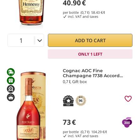
40.90
€
per bottle (0,7 ℓ)
58.43
€/ℓ
incl. VAT and taxes
ADD TO CART
ONLY 1 LEFT
Cognac AOC Fine
Champagne 1738 Accord
Royal Rémy Martin
0,7 ℓ, Gift box
96
73
€
per bottle (0,7 ℓ)
104.29
€/ℓ
incl. VAT and taxes