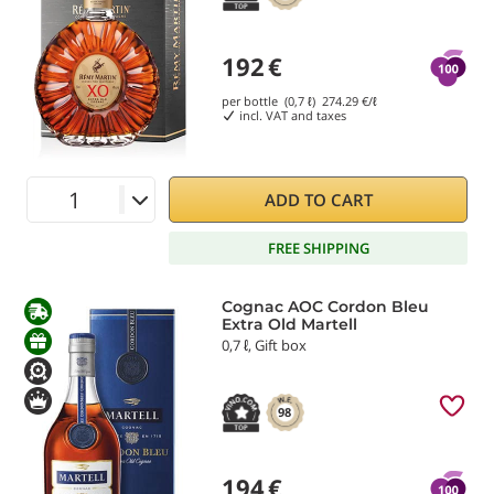
192
€
per bottle (0,7 ℓ)
274.29
€/ℓ
incl. VAT and taxes
ADD TO CART
FREE SHIPPING
Cognac AOC Cordon Bleu
Extra Old Martell
0,7 ℓ, Gift box
98
194
€