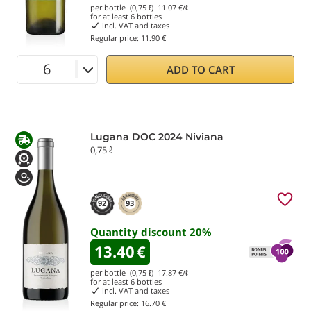
per bottle (0,75 ℓ)
11.07
€/ℓ
for at least
6
bottles
incl. VAT and taxes
Regular price:
11.90 €
ADD TO CART
Lugana DOC 2024 Niviana
0,75 ℓ
92
93
Quantity discount
20
%
13.40
€
per bottle (0,75 ℓ)
17.87
€/ℓ
for at least
6
bottles
incl. VAT and taxes
Regular price:
16.70 €