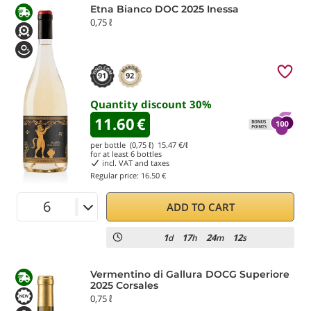
Etna Bianco DOC 2025 Inessa
0,75 ℓ
91
92
Quantity discount
30
%
11.60
€
per bottle (0,75 ℓ)
15.47
€/ℓ
for at least
6
bottles
incl. VAT and taxes
Regular price:
16.50 €
ADD TO CART
1
17
24
12
d
h
m
s
Vermentino di Gallura DOCG Superiore
2025 Corsales
0,75 ℓ