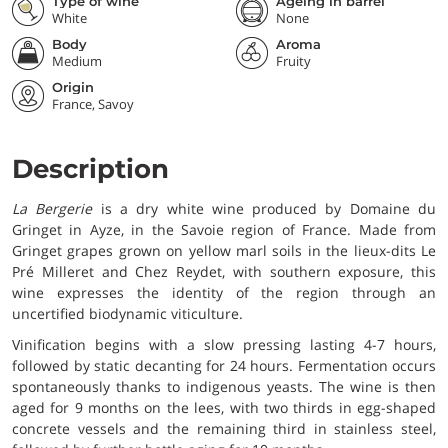
Type of wine
Ageing in barrel
White
None
Body
Aroma
Medium
Fruity
Origin
France, Savoy
Description
La Bergerie
is a dry white wine produced by Domaine du
Gringet in Ayze, in the Savoie region of France. Made from
Gringet grapes grown on yellow marl soils in the lieux-dits Le
Pré Milleret and Chez Reydet, with southern exposure, this
wine expresses the identity of the region through an
uncertified biodynamic viticulture.
Vinification begins with a slow pressing lasting 4-7 hours,
followed by static decanting for 24 hours. Fermentation occurs
spontaneously thanks to indigenous yeasts. The wine is then
aged for 9 months on the lees, with two thirds in egg-shaped
concrete vessels and the remaining third in stainless steel,