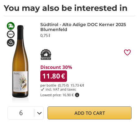
You may also be interested in
Südtirol - Alto Adige DOC Kerner 2025
Blumenfeld
0,75 ℓ
Discount 30%
11.80
€
per bottle (0,75 ℓ)
15.73
€/ℓ
incl. VAT and taxes
Lowest price:
16.90 €
ADD TO CART