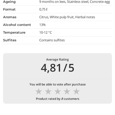
9 months on lees, Stainless steel, Concrete egg
ageing
0,75 ℓ
format
Citrus, White pulp fruit, Herbal notes
aromas
13%
alcohol content
10-12 °C
temperature
Contains sulfites
Sulfites
Average Rating
4,81
/
5
You will be able to vote after purchase
★
★
★
★
★
Product rated by
8
customers