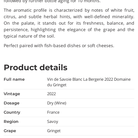
followed by further bottle aging for 10 months.
The aromatic profile is characterized by notes of white fruit,
citrus, and subtle herbal hints, with well-defined minerality.
On the palate, it stands out for its freshness, balance, and
persistence, highlighting the elegance of the grape and the
typical nature of the soil.
Perfect paired with fish-based dishes or soft cheeses.
Product details
Vin de Savoie Blanc La Bergerie 2022 Domaine
full name
du Gringet
2022
vintage
Dry (Wine)
dosage
France
country
Savoy
region
Gringet
grape