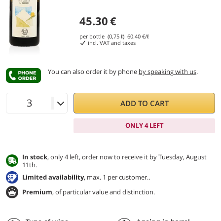
45.30
€
per bottle (0,75 ℓ)
60.40
€/ℓ
incl. VAT and taxes
You can also order it by phone
by speaking with us
.
ADD TO CART
ONLY 4 LEFT
In stock
, only 4 left, order now to receive it by Tuesday, August
11th.
Limited availability
, max. 1 per customer..
Premium
, of particular value and distinction.