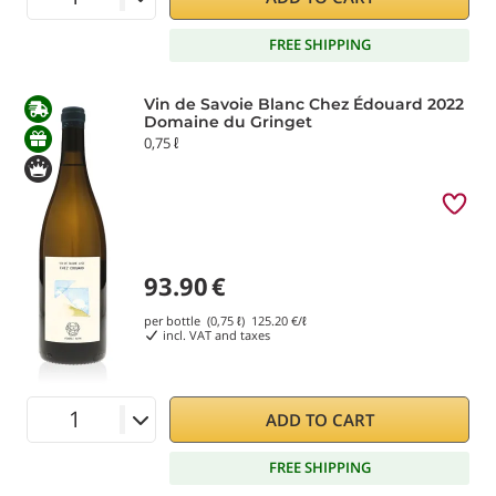
FREE SHIPPING
Vin de Savoie Blanc Chez Édouard 2022
Domaine du Gringet
0,75 ℓ
93.90
€
per bottle (0,75 ℓ)
125.20
€/ℓ
incl. VAT and taxes
ADD TO CART
FREE SHIPPING