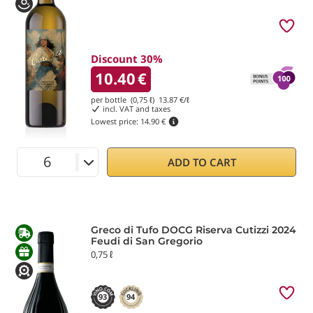
Discount 30%
10.40
€
per bottle (0,75 ℓ)
13.87
€/ℓ
incl. VAT and taxes
Lowest price:
14.90 €
ADD TO CART
Greco di Tufo DOCG Riserva Cutizzi 2024
Feudi di San Gregorio
0,75 ℓ
93
94