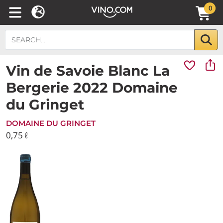
0
Vin de Savoie Blanc La
Bergerie 2022 Domaine
du Gringet
DOMAINE DU GRINGET
0,75 ℓ