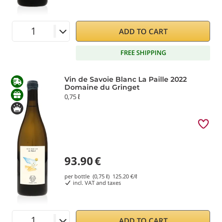
ADD TO CART
FREE SHIPPING
Vin de Savoie Blanc La Paille 2022
Domaine du Gringet
0,75 ℓ
93.90
€
per bottle (0,75 ℓ)
125.20
€/ℓ
incl. VAT and taxes
ADD TO CART