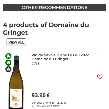
OTHER RECOMMENDATIONS
4 products of Domaine du
Gringet
VIEW ALL
Vin de Savoie Blanc Le Feu 2022
Domaine du Gringet
0,75 ℓ
93.90
€
per bottle (0,75 ℓ)
125.20
€/ℓ
incl. VAT and taxes