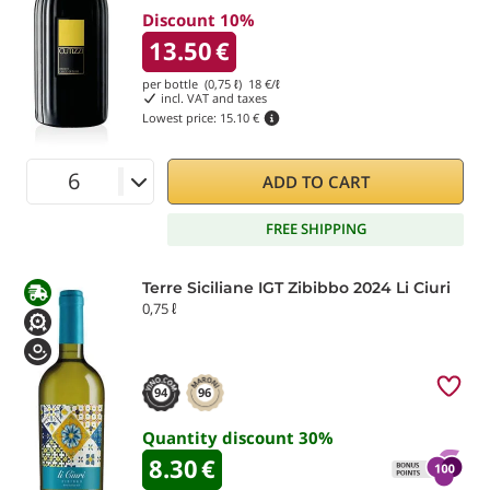
Discount 10%
13.50
€
per bottle (0,75 ℓ)
18
€/ℓ
incl. VAT and taxes
Lowest price:
15.10 €
ADD TO CART
FREE SHIPPING
Terre Siciliane IGT Zibibbo 2024 Li Ciuri
0,75 ℓ
94
96
Quantity discount
30
%
8.30
€