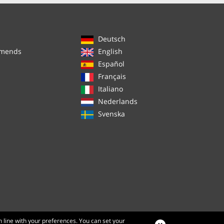
Deutsch
mmends
English
Español
Français
Italiano
Nederlands
Svenska
n line with your preferences. You can set your