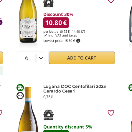
Discount 30%
10.80
€
per bottle (0,75 ℓ)
14.40
€/ℓ
incl. VAT and taxes
Lowest price:
15.50 €
ADD TO CART
'
Lugana DOC Centofilari 2025
Gerardo Cesari
0,75 ℓ
Quantity discount
5
%