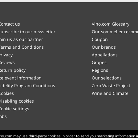
Contact us
Vino.com Glossary
Subscribe to our newsletter
Our sommelier reco
Join us as our partner
Coupon
Terms and Conditions
Our brands
Privacy
Appellations
Reviews
Grapes
Return policy
Regions
Relevant information
Our selections
Fidelity Program Conditions
Zero Waste Project
Cookies
Wine and Climate
Disabling cookies
Cookie settings
Jobs
Made with
in Tuscany
Vino.com may use third-party cookies in order to send you marketing information i