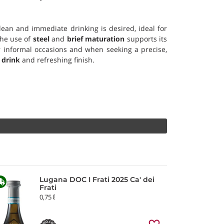
lean and immediate drinking is desired, ideal for
The use of
steel
and
brief maturation
supports its
or informal occasions and when seeking a precise,
 drink
and refreshing finish.
Lugana DOC I Frati 2025 Ca' dei
Frati
0,75 ℓ