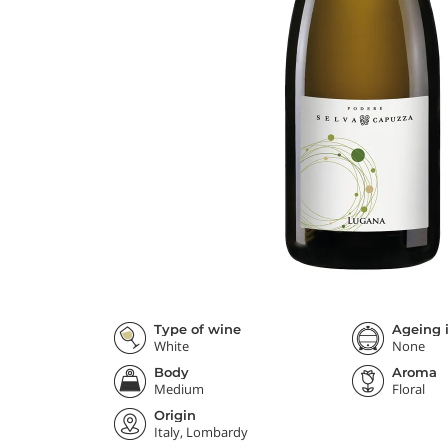
Type of wine
Ageing i
White
None
Body
Aroma
Medium
Floral
Origin
Italy, Lombardy