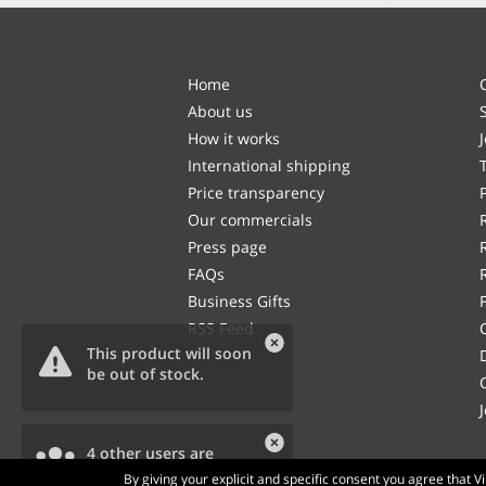
Home
About us
How it works
International shipping
Price transparency
Our commercials
Press page
FAQs
Business Gifts
RSS Feed
This product will soon
be out of stock.
4 other users are
viewing this product.
By giving your explicit and specific consent you agree that 