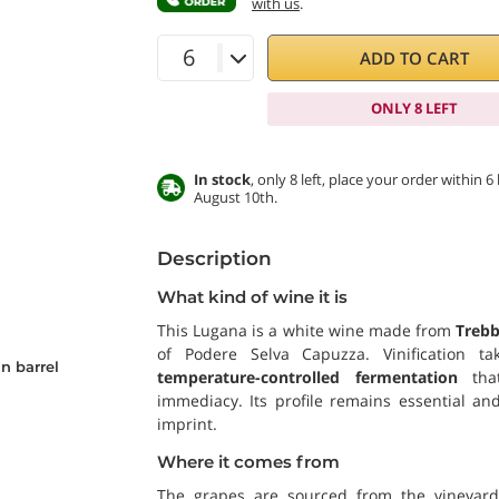
with us
.
ADD TO CART
ONLY 8 LEFT
In stock
, only 8 left, place your order within
August 10th.
Description
What kind of wine it is
This Lugana is a white wine made from
Trebb
of Podere Selva Capuzza. Vinification t
n barrel
temperature-controlled fermentation
that
immediacy. Its profile remains essential and
imprint.
Where it comes from
The grapes are sourced from the vineyard