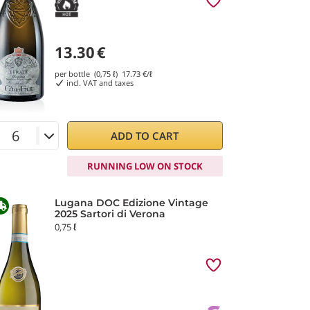
13.30
€
per bottle (0,75 ℓ)
17.73
€/ℓ
incl. VAT and taxes
ADD TO CART
RUNNING LOW ON STOCK
Lugana DOC Edizione Vintage
2025 Sartori di Verona
0,75 ℓ