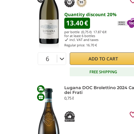
92
93
Quantity discount
20
%
13.40
€
per bottle (0,75 ℓ)
17.87
€/ℓ
for at least
6
bottles
incl. VAT and taxes
Regular price:
16.70 €
ADD TO CART
FREE SHIPPING
Lugana DOC Brolettino 2024 Ca
dei Frati
0,75 ℓ