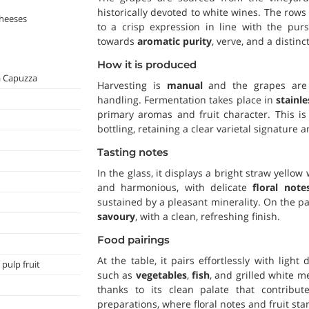
historically devoted to white wines. The row
cheeses
to a crisp expression in line with the purs
towards
aromatic purity
, verve, and a distinc
How it is produced
a Capuzza
Harvesting is
manual
and the grapes are b
handling. Fermentation takes place in
stainle
primary aromas and fruit character. This i
bottling, retaining a clear varietal signatur
Tasting notes
In the glass, it displays a bright straw yellow
and harmonious, with delicate
floral note
sustained by a pleasant minerality. On the pal
savoury
, with a clean, refreshing finish.
Food pairings
At the table, it pairs effortlessly with ligh
 pulp fruit
such as
vegetables
,
fish
, and grilled white m
thanks to its clean palate that contribute
preparations, where floral notes and fruit stan