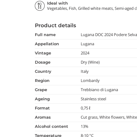
Ideal with
Vegetables, Fish, Grilled white meats, Semi-aged 
Product details
Lugana DOC 2024 Podere Selv
full name
Lugana
appellation
2024
vintage
Dry (Wine)
dosage
Italy
country
Lombardy
region
Trebbiano di Lugana
grape
Stainless steel
ageing
0,75 ℓ
format
Cut grass, White flowers, White
aromas
13%
alcohol content
8-10 °C
temperature