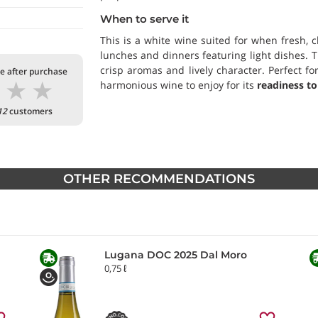
When to serve it
This is a white wine suited for when fresh, c
lunches and dinners featuring light dishes. 
crisp aromas and lively character. Perfect f
te after purchase
★
★
★
harmonious wine to enjoy for its
readiness to
12
customers
OTHER RECOMMENDATIONS
Lugana DOC 2025 Dal Moro
0,75 ℓ