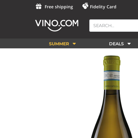
Free shipping
Fidelity Card
SUMMER
DEALS