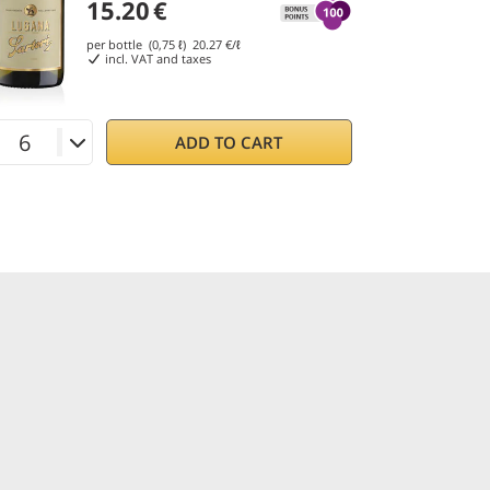
15.20
€
per bottle (0,75 ℓ)
20.27
€/ℓ
incl. VAT and taxes
ADD TO CART