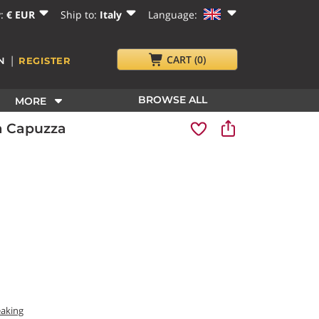
y:
€ EUR
Ship to:
Italy
Language:
|
CART
(0)
N
REGISTER
BROWSE ALL
MORE
a Capuzza
eaking