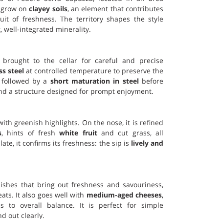
s grow on
clayey soils
, an element that contributes
uit of freshness. The territory shapes the style
t, well-integrated minerality.
rought to the cellar for careful and precise
ss steel
at controlled temperature to preserve the
s followed by a
short maturation in steel
before
e and a structure designed for prompt enjoyment.
 with greenish highlights. On the nose, it is refined
s
, hints of fresh
white fruit
and cut grass, all
ate, it confirms its freshness: the sip is
lively and
t dishes that bring out freshness and savouriness,
eats. It also goes well with
medium-aged cheeses
,
s to overall balance. It is perfect for simple
d out clearly.