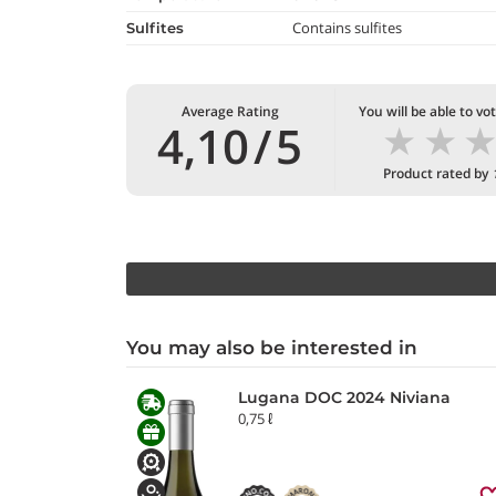
Contains sulfites
Sulfites
Average Rating
You will be able to vo
★
★
4,10
/
5
Product rated by
You may also be interested in
Lugana DOC 2024 Niviana
0,75 ℓ