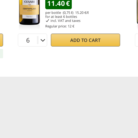
11.40
€
per bottle (0,75 ℓ)
15.20
€/ℓ
for at least
6
bottles
incl. VAT and taxes
Regular price:
12 €
ADD TO CART