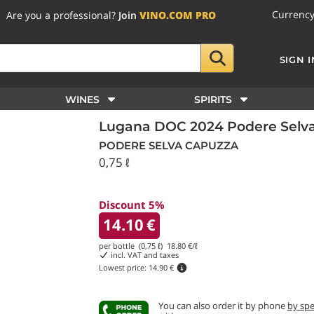
Currenc
Are you a professional?
Join
VINO.COM PRO
SIGN I
WINES
SPIRITS
Lugana DOC 2024 Podere Selv
PODERE SELVA CAPUZZA
0,75 ℓ
Discount 5%
14.10
€
per bottle (0,75 ℓ)
18.80
€/ℓ
incl. VAT and taxes
Lowest price:
14.90 €
You can also order it by phone
by sp