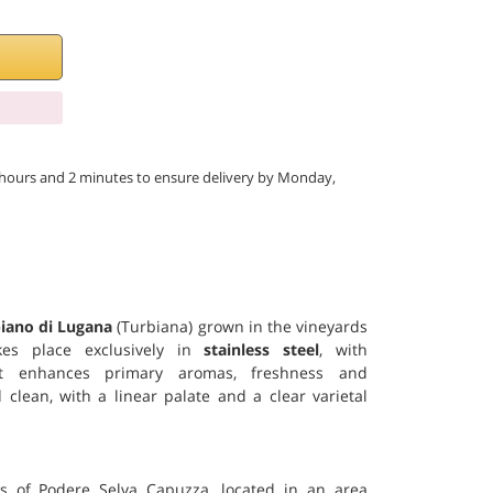
 6 hours and 2 minutes to ensure delivery by Monday,
iano di Lugana
(Turbiana) grown in the vineyards
akes place exclusively in
stainless steel
, with
 enhances primary aromas, freshness and
 clean, with a linear palate and a clear varietal
s of Podere Selva Capuzza, located in an area