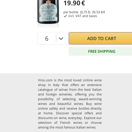
19.90
€
per bottle (0,75 ℓ)
26.53
€/ℓ
incl. VAT and taxes
ADD TO CART
FREE SHIPPING
Vino.com is the most loved online wine
shop in Italy that offers an extensive
catalogue of wines from the best Italian
and foreign wineries, offering you the
possibility of selecting award-winning
wines and beautiful wines. Buy wine
online safely and receive bottles directly
at home. Discover special offers and
discounts on wine, everyday. Explore our
selection of
French wines
or choose
among the
most famous Italian wines
.