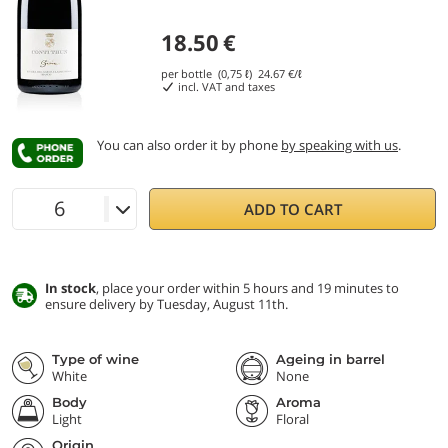
18.50
€
per bottle (0,75 ℓ)
24.67
€/ℓ
incl. VAT and taxes
You can also order it by phone
by speaking with us
.
ADD TO CART
In stock
, place your order within 5 hours and 19 minutes to
ensure delivery by Tuesday, August 11th.
Type of wine
Ageing in barrel
White
None
Body
Aroma
Light
Floral
Origin