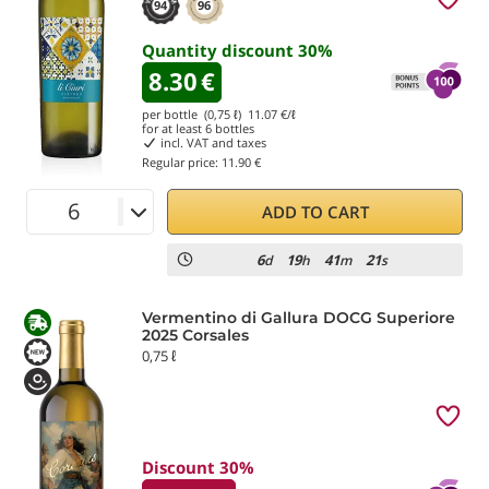
94
96
Quantity discount
30
%
8.30
€
per bottle (0,75 ℓ)
11.07
€/ℓ
for at least
6
bottles
incl. VAT and taxes
Regular price:
11.90 €
ADD TO CART
6
19
41
20
d
h
m
s
Vermentino di Gallura DOCG Superiore
2025 Corsales
0,75 ℓ
Discount 30%