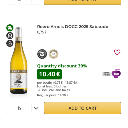
Roero Arneis DOCG 2025 Sabaudo
0,75 ℓ
92
93
Quantity discount
30
%
10.40
€
per bottle (0,75 ℓ)
13.87
€/ℓ
for at least
6
bottles
incl. VAT and taxes
Regular price:
14.90 €
ADD TO CART