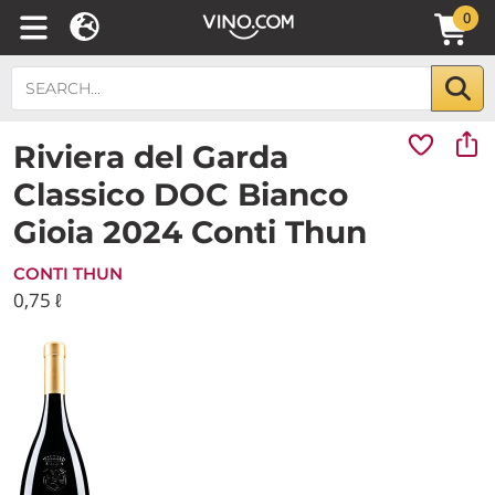
0
Riviera del Garda
Classico DOC Bianco
Gioia 2024 Conti Thun
CONTI THUN
0,75 ℓ