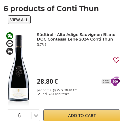
6 products of Conti Thun
VIEW ALL
Südtirol - Alto Adige Sauvignon Blanc
DOC Contessa Lene 2024 Conti Thun
0,75 ℓ
28.80
€
per bottle (0,75 ℓ)
38.40
€/ℓ
incl. VAT and taxes
ADD TO CART