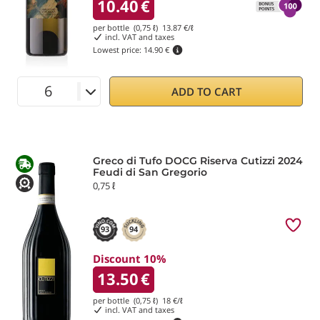
10.40
€
per bottle (0,75 ℓ)
13.87
€/ℓ
incl. VAT and taxes
Lowest price:
14.90 €
ADD TO CART
Greco di Tufo DOCG Riserva Cutizzi 2024
Feudi di San Gregorio
0,75 ℓ
93
94
Discount 10%
13.50
€
per bottle (0,75 ℓ)
18
€/ℓ
incl. VAT and taxes