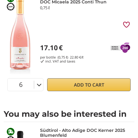
DOC Micaela 2025 Conti Thun
0,75 ℓ
17.10
€
per bottle (0,75 ℓ)
22.80
€/ℓ
incl. VAT and taxes
ADD TO CART
You may also be interested in
Südtirol - Alto Adige DOC Kerner 2025
Blumenfeld