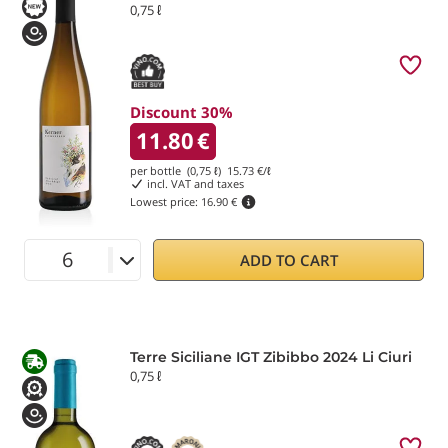
0,75 ℓ
Discount 30%
11.80
€
per bottle (0,75 ℓ)
15.73
€/ℓ
incl. VAT and taxes
Lowest price:
16.90 €
ADD TO CART
Terre Siciliane IGT Zibibbo 2024 Li Ciuri
0,75 ℓ