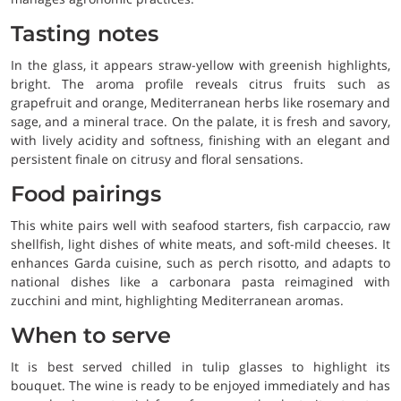
Tasting notes
In the glass, it appears straw-yellow with greenish highlights,
bright. The aroma profile reveals citrus fruits such as
grapefruit and orange, Mediterranean herbs like rosemary and
sage, and a mineral trace. On the palate, it is fresh and savory,
with lively acidity and softness, finishing with an elegant and
persistent finale on citrusy and floral sensations.
Food pairings
This white pairs well with seafood starters, fish carpaccio, raw
shellfish, light dishes of white meats, and soft-mild cheeses. It
enhances Garda cuisine, such as perch risotto, and adapts to
national dishes like a carbonara pasta reimagined with
zucchini and mint, highlighting Mediterranean aromas.
When to serve
It is best served chilled in tulip glasses to highlight its
bouquet. The wine is ready to be enjoyed immediately and has