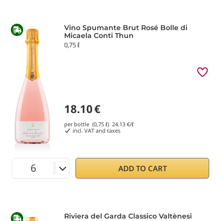
Vino Spumante Brut Rosé Bolle di
Micaela Conti Thun
0,75 ℓ
18.10
€
per bottle (0,75 ℓ)
24.13
€/ℓ
incl. VAT and taxes
ADD TO CART
Riviera del Garda Classico Valtènesi