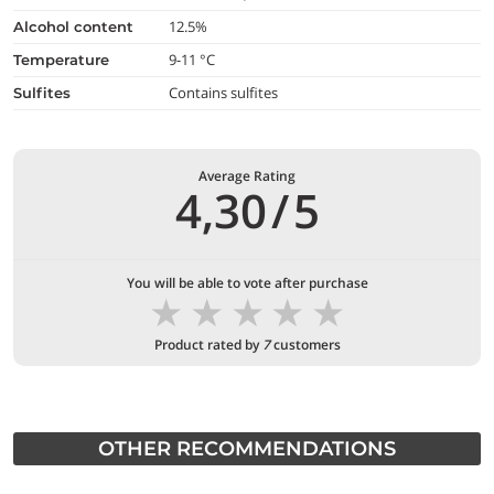
12.5%
alcohol content
9-11 °C
temperature
Contains sulfites
Sulfites
Average Rating
4,30
/
5
You will be able to vote after purchase
★
★
★
★
★
Product rated by
7
customers
OTHER RECOMMENDATIONS