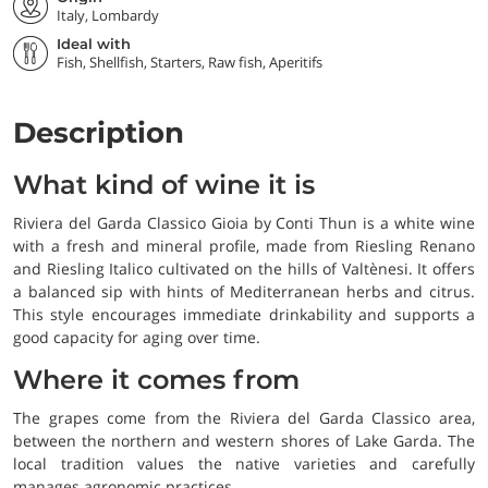
Italy, Lombardy
Ideal with
Fish, Shellfish, Starters, Raw fish, Aperitifs
Description
What kind of wine it is
Riviera del Garda Classico Gioia by Conti Thun is a white wine
with a fresh and mineral profile, made from Riesling Renano
and Riesling Italico cultivated on the hills of Valtènesi. It offers
a balanced sip with hints of Mediterranean herbs and citrus.
This style encourages immediate drinkability and supports a
good capacity for aging over time.
Where it comes from
The grapes come from the Riviera del Garda Classico area,
between the northern and western shores of Lake Garda. The
local tradition values the native varieties and carefully
manages agronomic practices.