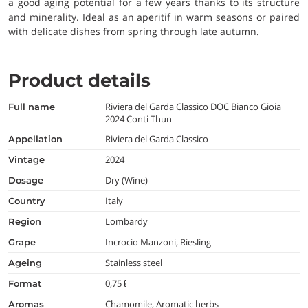
a good aging potential for a few years thanks to its structure
and minerality. Ideal as an aperitif in warm seasons or paired
with delicate dishes from spring through late autumn.
Product details
Riviera del Garda Classico DOC Bianco Gioia
full name
2024 Conti Thun
Riviera del Garda Classico
appellation
2024
vintage
Dry (Wine)
dosage
Italy
country
Lombardy
region
Incrocio Manzoni, Riesling
grape
Stainless steel
ageing
0,75 ℓ
format
Chamomile, Aromatic herbs
aromas