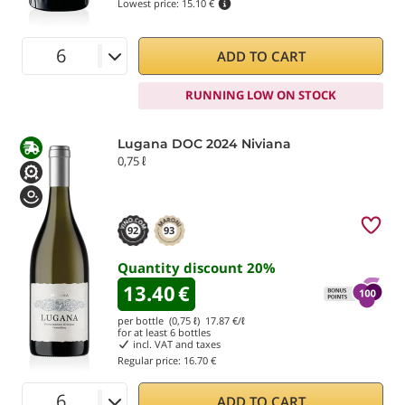
Lowest price:
15.10 €
ADD TO CART
RUNNING LOW ON STOCK
Lugana DOC 2024 Niviana
0,75 ℓ
92
93
Quantity discount
20
%
13.40
€
per bottle (0,75 ℓ)
17.87
€/ℓ
for at least
6
bottles
incl. VAT and taxes
Regular price:
16.70 €
ADD TO CART